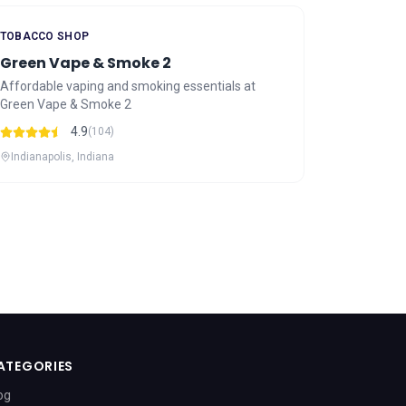
TOBACCO SHOP
Green Vape & Smoke 2
Affordable vaping and smoking essentials at
Green Vape & Smoke 2
4.9
(104)
Indianapolis, Indiana
ATEGORIES
og