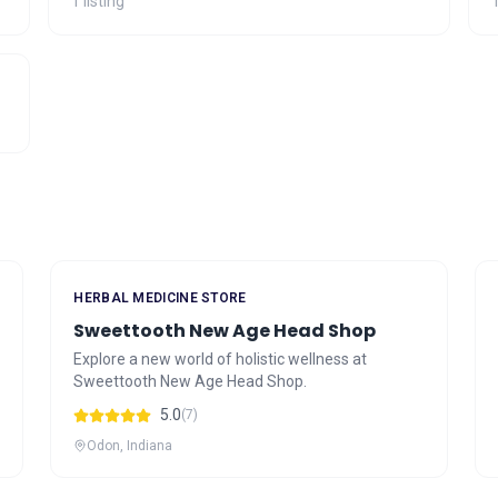
1 listing
1
HERBAL MEDICINE STORE
Sweettooth New Age Head Shop
Explore a new world of holistic wellness at
Sweettooth New Age Head Shop.
5.0
(7)
Odon, Indiana