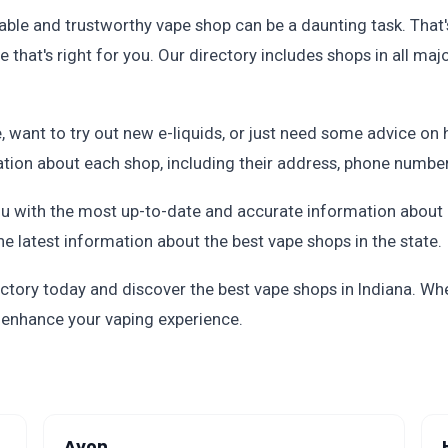
able and trustworthy vape shop can be a daunting task. That'
e that's right for you. Our directory includes shops in all maj
 want to try out new e-liquids, or just need some advice on 
mation about each shop, including their address, phone numbe
u with the most up-to-date and accurate information about I
he latest information about the best vape shops in the state.
ctory today and discover the best vape shops in Indiana. Whe
o enhance your vaping experience.
Avon