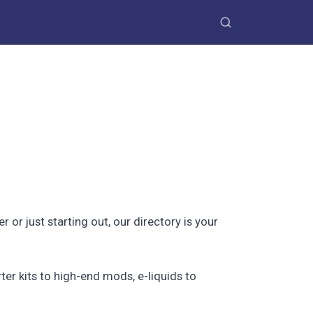
r just starting out, our directory is your
ter kits to high-end mods, e-liquids to