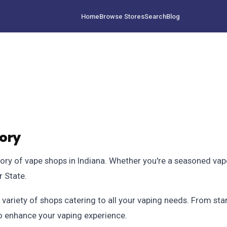
Home
Browse Stores
Search
Blog
tory
 of vape shops in Indiana. Whether you're a seasoned vaper o
r State.
 variety of shops catering to all your vaping needs. From star
to enhance your vaping experience.