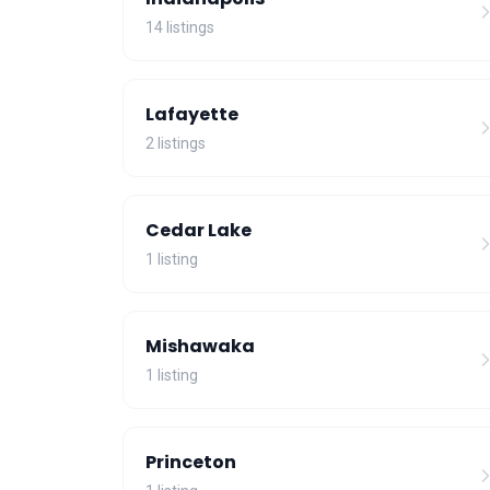
14 listings
Lafayette
2 listings
Cedar Lake
1 listing
Mishawaka
1 listing
Princeton