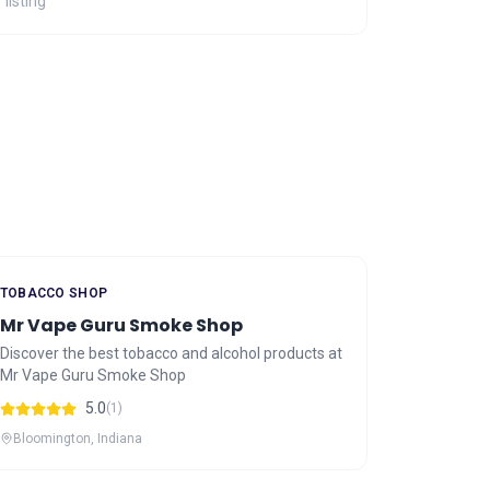
 listing
TOBACCO SHOP
Mr Vape Guru Smoke Shop
Discover the best tobacco and alcohol products at
Mr Vape Guru Smoke Shop
5.0
(1)
Bloomington, Indiana