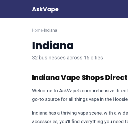
AskVape
Home
›
Indiana
Indiana
32 businesses across 16 cities
Indiana Vape Shops Direc
Welcome to AskVape's comprehensive directory
go-to source for all things vape in the Hoosie
Indiana has a thriving vape scene, with a wide
accessories, you'll find everything you need 