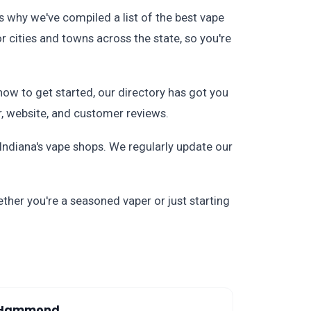
s why we've compiled a list of the best vape
or cities and towns across the state, so you're
how to get started, our directory has got you
r, website, and customer reviews.
ndiana's vape shops. We regularly update our
ther you're a seasoned vaper or just starting
Hammond