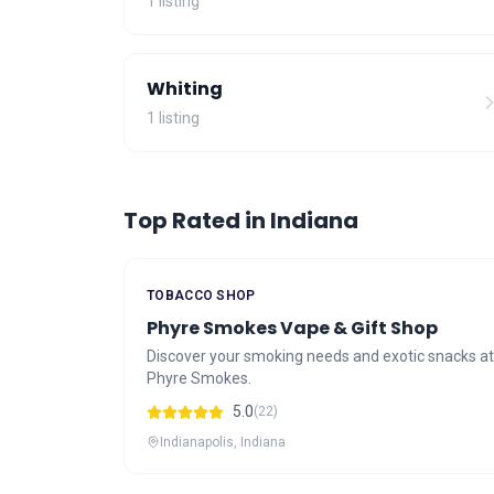
1 listing
Whiting
1 listing
Top Rated in Indiana
TOBACCO SHOP
Phyre Smokes Vape & Gift Shop
Discover your smoking needs and exotic snacks at
Phyre Smokes.
5.0
(22)
Indianapolis, Indiana