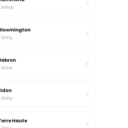
 listings
Bloomington
 listing
Hebron
 listing
Odon
 listing
Terre Haute