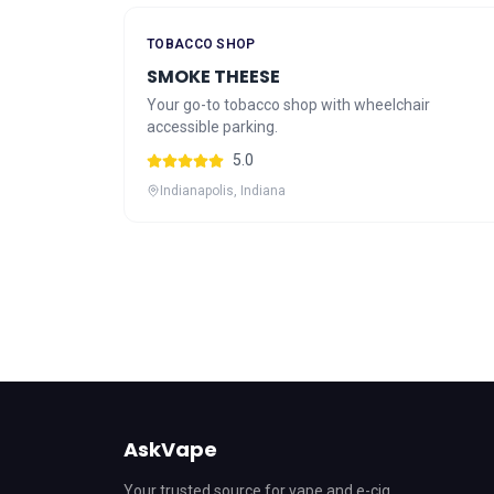
TOBACCO SHOP
SMOKE THEESE
Your go-to tobacco shop with wheelchair
accessible parking.
5.0
Indianapolis, Indiana
AskVape
Your trusted source for vape and e-cig