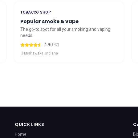
TOBACCO SHOP
Popular smoke & vape
The go-to spot for all your smoking and vaping
needs.
4.9
(147)
Mishawaka, Indiana
QUICK LINKS
C
Home
Bl