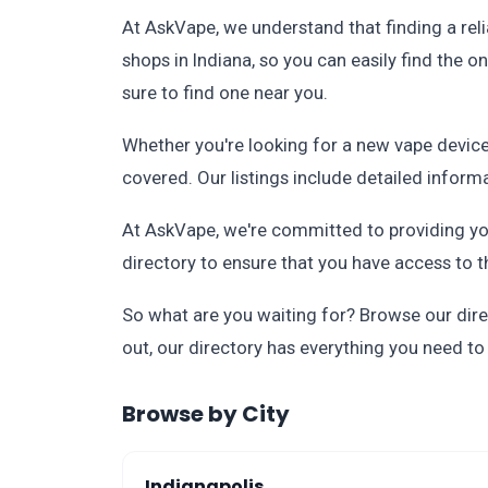
At AskVape, we understand that finding a reli
shops in Indiana, so you can easily find the on
sure to find one near you.
Whether you're looking for a new vape device,
covered. Our listings include detailed infor
At AskVape, we're committed to providing yo
directory to ensure that you have access to t
So what are you waiting for? Browse our dire
out, our directory has everything you need t
Browse by City
Indianapolis