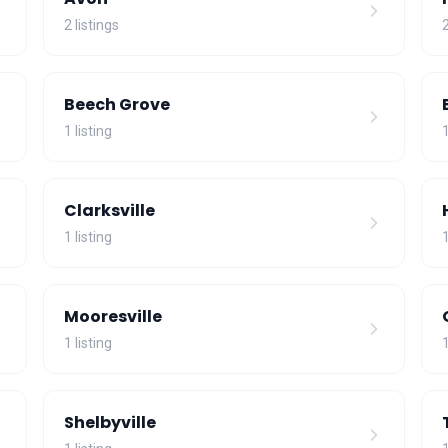
2 listings
2
Beech Grove
1 listing
1
Clarksville
1 listing
1
Mooresville
1 listing
1
Shelbyville