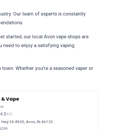
stry. Our team of experts is constantly
mendations.
et started, our local Avon vape shops are
u need to enjoy a satisfying vaping
n town. Whether you're a seasoned vaper or
 & Vape
ore
4.3
(62)
 Hwy 36 #305, Avon, IN 46123
-6299