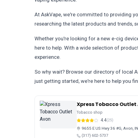
At AskVape, we're committed to providing you
researching the latest products and trends, 
Whether you're looking for a new e-cig device
here to help. With a wide selection of produc
experience.
So why wait? Browse our directory of local 
just getting started, we're here to help you f
Xpress Tobacco Outlet
Tobacco shop
4.4
(25)
9655 E US Hwy 36 #G, Avon, I
(317) 602-5737