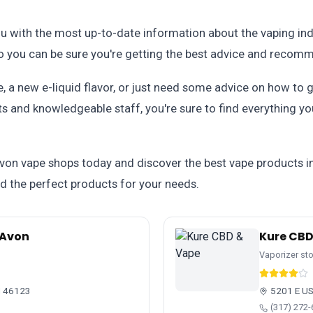
 with the most up-to-date information about the vaping indu
so you can be sure you're getting the best advice and recom
, a new e-liquid flavor, or just need some advice on how to g
ts and knowledgeable staff, you're sure to find everything yo
Avon vape shops today and discover the best vape products i
ind the perfect products for your needs.
 Avon
Kure CBD
Vaporizer st
N 46123
5201 E US
(317) 272