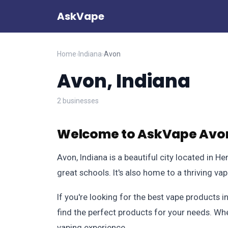
AskVape
Home
›
Indiana
›
Avon
Avon, Indiana
2 businesses
Welcome to AskVape Avon
Avon, Indiana is a beautiful city located in He
great schools. It's also home to a thriving va
If you're looking for the best vape products 
find the perfect products for your needs. Whe
vaping experience.