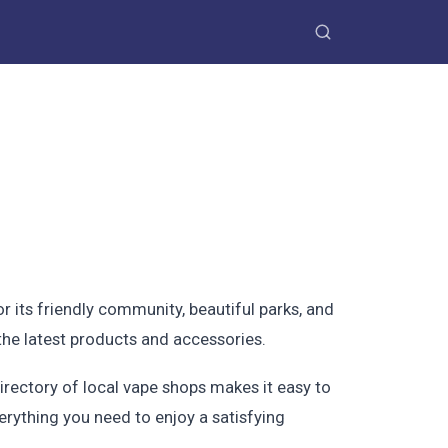
or its friendly community, beautiful parks, and
 the latest products and accessories.
irectory of local vape shops makes it easy to
erything you need to enjoy a satisfying