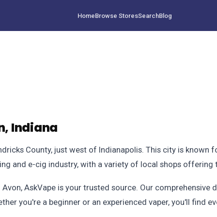
Home
Browse Stores
Search
Blog
, Indiana
ndricks County, just west of Indianapolis. This city is known f
ping and e-cig industry, with a variety of local shops offering
in Avon, AskVape is your trusted source. Our comprehensive d
ther you're a beginner or an experienced vaper, you'll find ev