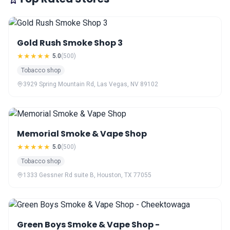
Gold Rush Smoke Shop 3
★★★★★
5.0
(500)
Tobacco shop
3929 Spring Mountain Rd, Las Vegas, NV 89102
Memorial Smoke & Vape Shop
★★★★★
5.0
(500)
Tobacco shop
1333 Gessner Rd suite B, Houston, TX 77055
Green Boys Smoke & Vape Shop -