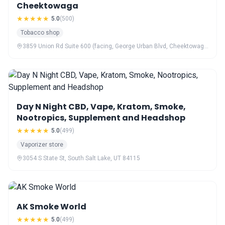
Cheektowaga
★★★★★
5.0
(500)
Tobacco shop
3859 Union Rd Suite 600 (facing, George Urban Blvd, Cheektowaga, NY 14225
Day N Night CBD, Vape, Kratom, Smoke,
Nootropics, Supplement and Headshop
★★★★★
5.0
(499)
Vaporizer store
3054 S State St, South Salt Lake, UT 84115
AK Smoke World
★★★★★
5.0
(499)