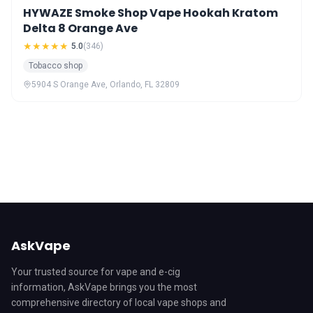
HYWAZE Smoke Shop Vape Hookah Kratom
Delta 8 Orange Ave
★★★★★
5.0
(346)
Tobacco shop
5904 S Orange Ave, Orlando, FL 32809
AskVape
Your trusted source for vape and e-cig
information, AskVape brings you the most
comprehensive directory of local vape shops and