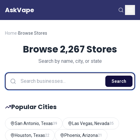
AskVape
Home
›
Browse Stores
Browse 2,267 Stores
Search by name, city, or state
Search
Popular Cities
San Antonio, Texas
Las Vegas, Nevada
39
35
Houston, Texas
Phoenix, Arizona
22
21