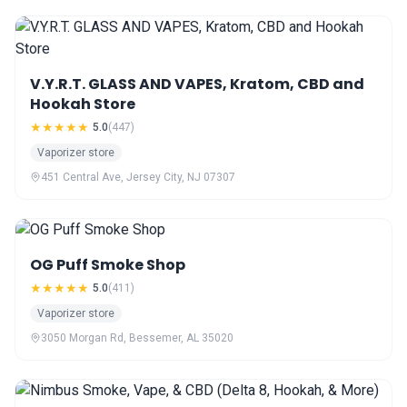
V.Y.R.T. GLASS AND VAPES, Kratom, CBD and
Hookah Store
★★★★★
5.0
(447)
Vaporizer store
451 Central Ave, Jersey City, NJ 07307
OG Puff Smoke Shop
★★★★★
5.0
(411)
Vaporizer store
3050 Morgan Rd, Bessemer, AL 35020