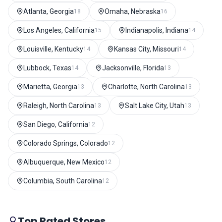
Atlanta, Georgia
Omaha, Nebraska
18
16
Los Angeles, California
Indianapolis, Indiana
15
14
Louisville, Kentucky
Kansas City, Missouri
14
14
Lubbock, Texas
Jacksonville, Florida
14
13
Marietta, Georgia
Charlotte, North Carolina
13
13
Raleigh, North Carolina
Salt Lake City, Utah
13
13
San Diego, California
12
Colorado Springs, Colorado
12
Albuquerque, New Mexico
12
Columbia, South Carolina
12
Top Rated Stores