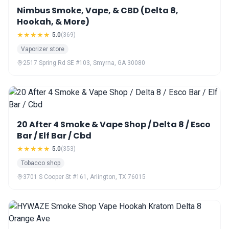
Nimbus Smoke, Vape, & CBD (Delta 8,
Hookah, & More)
★★★★★
5.0
(369)
Vaporizer store
2517 Spring Rd SE #103, Smyrna, GA 30080
20 After 4 Smoke & Vape Shop / Delta 8 / Esco
Bar / Elf Bar / Cbd
★★★★★
5.0
(353)
Tobacco shop
3701 S Cooper St #161, Arlington, TX 76015