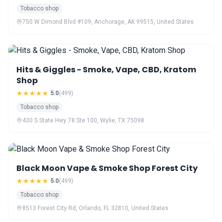
Tobacco shop
750 W Dimond Blvd #109, Anchorage, AK 99515, United States
Hits & Giggles - Smoke, Vape, CBD, Kratom
Shop
★★★★★
5.0
(499)
Tobacco shop
430 S State Hwy 78 Ste 100, Wylie, TX 75098
Black Moon Vape & Smoke Shop Forest City
★★★★★
5.0
(499)
Tobacco shop
8513 Forest City Rd, Orlando, FL 32810, United States