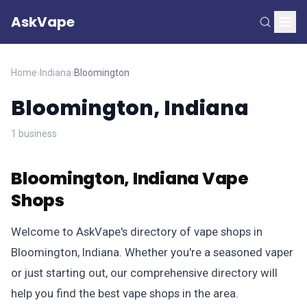
AskVape
Home
›
Indiana
›
Bloomington
Bloomington, Indiana
1 business
Bloomington, Indiana Vape
Shops
Welcome to AskVape's directory of vape shops in
Bloomington, Indiana. Whether you're a seasoned vaper
or just starting out, our comprehensive directory will
help you find the best vape shops in the area.