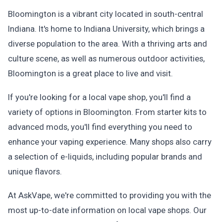
Bloomington is a vibrant city located in south-central
Indiana. It's home to Indiana University, which brings a
diverse population to the area. With a thriving arts and
culture scene, as well as numerous outdoor activities,
Bloomington is a great place to live and visit.
If you're looking for a local vape shop, you'll find a
variety of options in Bloomington. From starter kits to
advanced mods, you'll find everything you need to
enhance your vaping experience. Many shops also carry
a selection of e-liquids, including popular brands and
unique flavors.
At AskVape, we're committed to providing you with the
most up-to-date information on local vape shops. Our