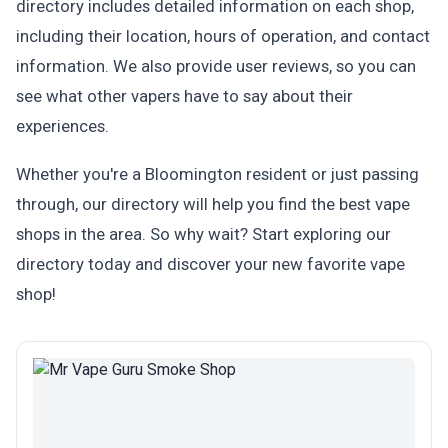
directory includes detailed information on each shop,
including their location, hours of operation, and contact
information. We also provide user reviews, so you can
see what other vapers have to say about their
experiences.
Whether you're a Bloomington resident or just passing
through, our directory will help you find the best vape
shops in the area. So why wait? Start exploring our
directory today and discover your new favorite vape
shop!