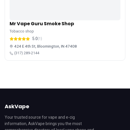
Mr Vape Guru Smoke Shop
Tobacco shop
5.0
(1)
424 E 4th St, Bloomington, IN 47408
(317) 289-2144
AskVape
Your trusted source for vape and e-cig
information, AskVape brings you the most