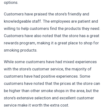
options.
Customers have praised the store's friendly and
knowledgeable staff. The employees are patient and
willing to help customers find the products they need.
Customers have also noted that the store has a great
rewards program, making it a great place to shop for
smoking products.
While some customers have had mixed experiences
with the store's customer service, the majority of
customers have had positive experiences. Some
customers have noted that the prices at the store can
be higher than other smoke shops in the area, but the
store's extensive selection and excellent customer
service make it worth the extra cost.