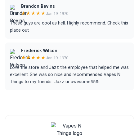
Brandon Bevins
★★★★★
Jan 19, 1970
These guys are cool as hell. Highly recommend. Check this
place out
Frederick Wilson
★★★★★
Jan 19, 1970
Love the store and Jazz the employee that helped me was
excellent..She was so nice and recommended Vapes N
Things to my friends...Jazz ur awesome💯🙏