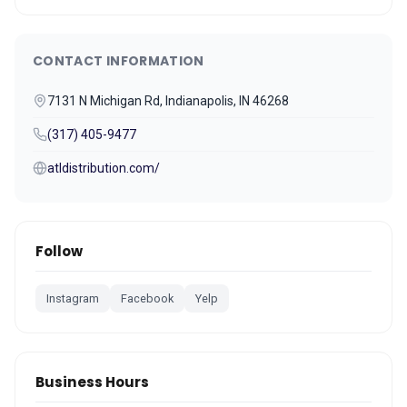
CONTACT INFORMATION
7131 N Michigan Rd, Indianapolis, IN 46268
(317) 405-9477
atldistribution.com/
Follow
Instagram
Facebook
Yelp
Business Hours