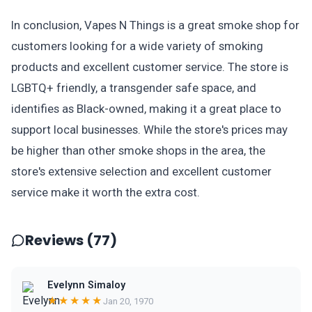
In conclusion, Vapes N Things is a great smoke shop for
customers looking for a wide variety of smoking
products and excellent customer service. The store is
LGBTQ+ friendly, a transgender safe space, and
identifies as Black-owned, making it a great place to
support local businesses. While the store's prices may
be higher than other smoke shops in the area, the
store's extensive selection and excellent customer
service make it worth the extra cost.
Reviews (77)
Evelynn Simaloy
★★★★★
Jan 20, 1970