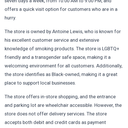
seven days a week, from 10:00 AM to 9:00 PM, and
offers a quick visit option for customers who are in a
hurry.
The store is owned by Antoine Lewis, who is known for
his excellent customer service and extensive
knowledge of smoking products. The store is LGBTQ+
friendly and a transgender safe space, making it a
welcoming environment for all customers. Additionally,
the store identifies as Black-owned, making it a great
place to support local businesses.
The store offers in-store shopping, and the entrance
and parking lot are wheelchair accessible. However, the
store does not offer delivery services. The store
accepts both debit and credit cards as payment