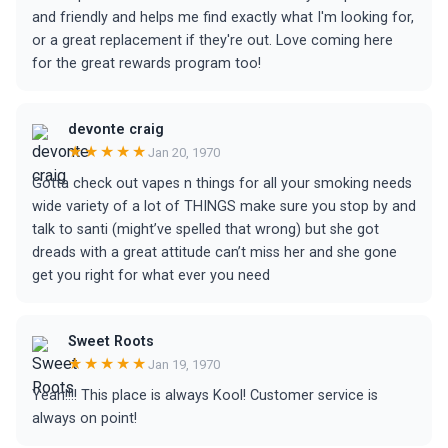
and friendly and helps me find exactly what I'm looking for,
or a great replacement if they're out. Love coming here
for the great rewards program too!
devonte craig
★★★★★
Jan 20, 1970
Gotta check out vapes n things for all your smoking needs
wide variety of a lot of THINGS make sure you stop by and
talk to santi (might’ve spelled that wrong) but she got
dreads with a great attitude can’t miss her and she gone
get you right for what ever you need
Sweet Roots
★★★★★
Jan 19, 1970
Yeah!!!! This place is always Kool! Customer service is
always on point!