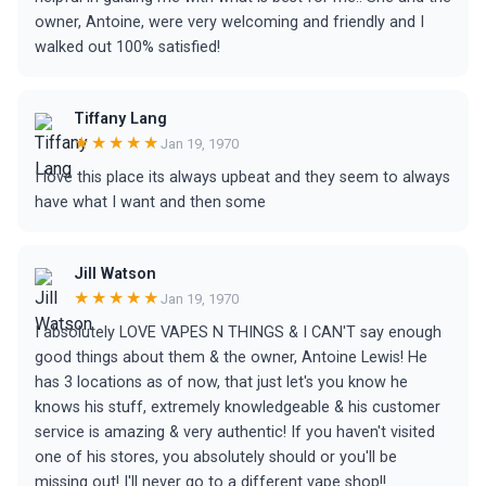
owner, Antoine, were very welcoming and friendly and I
walked out 100% satisfied!
Tiffany Lang
★★★★★
Jan 19, 1970
I love this place its always upbeat and they seem to always
have what I want and then some
Jill Watson
★★★★★
Jan 19, 1970
I absolutely LOVE VAPES N THINGS & I CAN'T say enough
good things about them & the owner, Antoine Lewis! He
has 3 locations as of now, that just let's you know he
knows his stuff, extremely knowledgeable & his customer
service is amazing & very authentic! If you haven't visited
one of his stores, you absolutely should or you'll be
missing out! I'll never go to a different vape shop!!