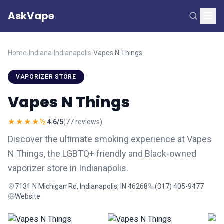
AskVape
Home
›
Indiana
›
Indianapolis
›
Vapes N Things
VAPORIZER STORE
Vapes N Things
★★★★½
4.6/5
(77 reviews)
Discover the ultimate smoking experience at Vapes
N Things, the LGBTQ+ friendly and Black-owned
vaporizer store in Indianapolis.
7131 N Michigan Rd, Indianapolis, IN 46268
(317) 405-9477
Website