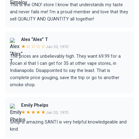
This is the ONLY store I know that understands my taste
and never fails me! I’m a proud member and love that they
sell QUALITY AND QUANTITY all together!
Alex “Alex” T
★☆☆☆☆
Jan 20, 1970
The prices are unbelievably high. They want 69.99 for a
yocan xl that I can get for 35 at other vape stores, in
Indianapolis. Disappointed to say the least. That is
complete price gouging, save the trip or go to another
smoke shop.
Emily Phelps
★★★★★
Jan 20, 1970
Shop is amazing SANTI is very helpful knowledgeable and
kind