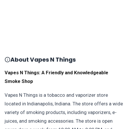
About Vapes N Things
Vapes N Things: A Friendly and Knowledgeable
Smoke Shop
Vapes N Things is a tobacco and vaporizer store
located in Indianapolis, Indiana. The store offers a wide
variety of smoking products, including vaporizers, e-
juices, and smoking accessories. The store is open