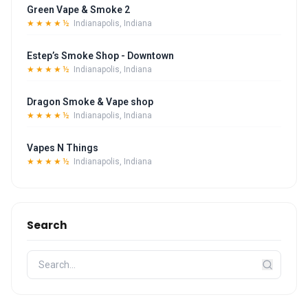
Green Vape & Smoke 2
★★★★½
Indianapolis, Indiana
Estep’s Smoke Shop - Downtown
★★★★½
Indianapolis, Indiana
Dragon Smoke & Vape shop
★★★★½
Indianapolis, Indiana
Vapes N Things
★★★★½
Indianapolis, Indiana
Search