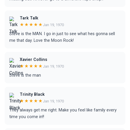
Tark Talk
★★★★★
Jan 19, 1970
Steve is the MAN. I go in just to see what hes gonna sell
me that day. Love the Moon Rock!
Xavier Collins
★★★★★
Jan 19, 1970
Steve is the man
Trinity Black
★★★★★
Jan 19, 1970
They always get me right. Make you feel like family every
time you come in!!