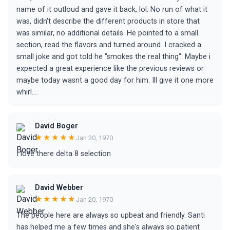
name of it outloud and gave it back, lol. No run of what it
was, didn't describe the different products in store that
was similar, no additional details. He pointed to a small
section, read the flavors and turned around. I cracked a
small joke and got told he "smokes the real thing". Maybe i
expected a great experience like the previous reviews or
maybe today wasnt a good day for him. Ill give it one more
whirl....
David Boger
★★★★★
Jan 20, 1970
I love there delta 8 selection
David Webber
★★★★★
Jan 20, 1970
The people here are always so upbeat and friendly. Santi
has helped me a few times and she's always so patient