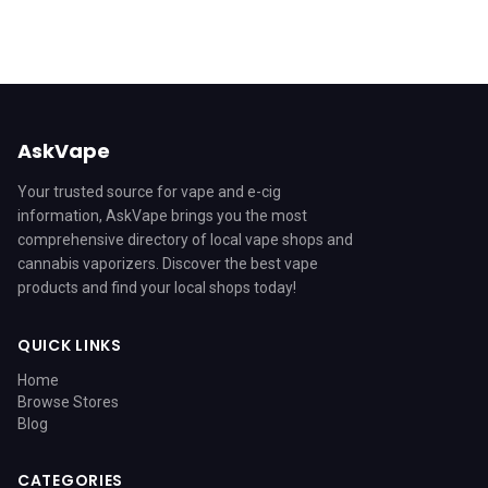
AskVape
Your trusted source for vape and e-cig
information, AskVape brings you the most
comprehensive directory of local vape shops and
cannabis vaporizers. Discover the best vape
products and find your local shops today!
QUICK LINKS
Home
Browse Stores
Blog
CATEGORIES