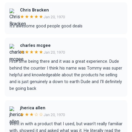
Chris Bracken
★★★★★
Jan 20, 1970
It's awesome good people good deals
charles mcgee
★★★★★
Jan 20, 1970
First time being there and it was a great experience. Dude
behind the counter I think his name was Tommy was super
helpful and knowledgeable about the products he selling
and is just genuinely a down to earth Dude and I'll definitely
be going back
jherica allen
★★★☆☆
Jan 20, 1970
Went in with a product that I used, but wasn't really familiar
with, showed it and asked what was it. He literally read the