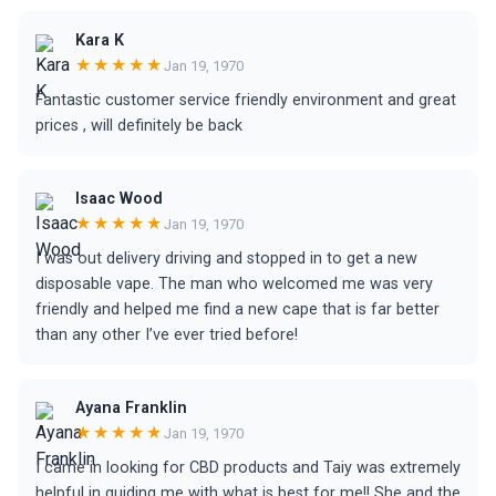
Kara K
★★★★★
Jan 19, 1970
Fantastic customer service friendly environment and great
prices , will definitely be back
Isaac Wood
★★★★★
Jan 19, 1970
I was out delivery driving and stopped in to get a new
disposable vape. The man who welcomed me was very
friendly and helped me find a new cape that is far better
than any other I’ve ever tried before!
Ayana Franklin
★★★★★
Jan 19, 1970
I came in looking for CBD products and Taiy was extremely
helpful in guiding me with what is best for me!! She and the