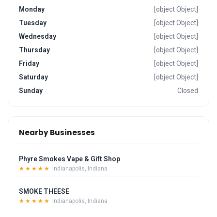
Monday
[object Object]
Tuesday
[object Object]
Wednesday
[object Object]
Thursday
[object Object]
Friday
[object Object]
Saturday
[object Object]
Sunday
Closed
Nearby Businesses
Phyre Smokes Vape & Gift Shop
★★★★★
Indianapolis, Indiana
SMOKE THEESE
★★★★★
Indianapolis, Indiana