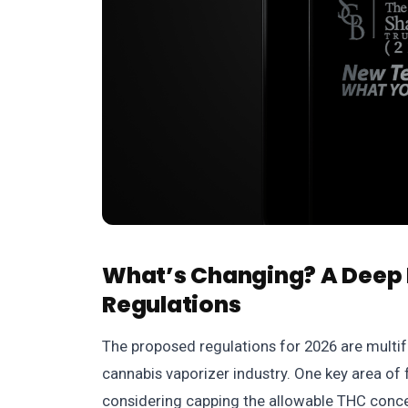
What’s Changing? A Deep 
Regulations
The proposed regulations for 2026 are multif
cannabis vaporizer industry. One key area of 
considering capping the allowable THC concen