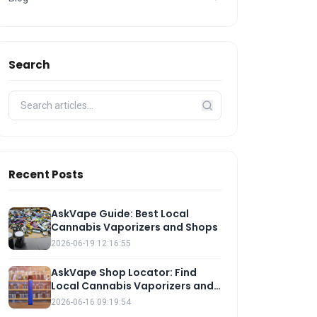
Search
Recent Posts
AskVape Guide: Best Local
Cannabis Vaporizers and Shops
2026-06-19 12:16:55
AskVape Shop Locator: Find
Local Cannabis Vaporizers and
E-Liquids
2026-06-16 09:19:54