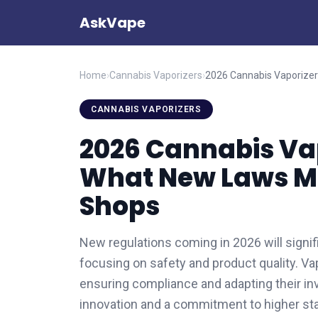
AskVape
Home
›
Cannabis Vaporizers
›
CANNABIS VAPORIZERS
2026 Cannabis Vap
What New Laws Me
Shops
New regulations coming in 2026 will signif
focusing on safety and product quality. V
ensuring compliance and adapting their in
innovation and a commitment to higher sta