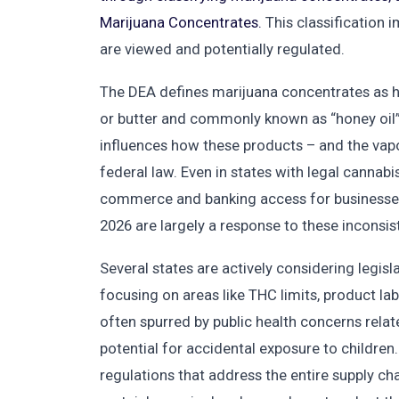
Marijuana Concentrates.
This classification 
are viewed and potentially regulated.
The DEA defines marijuana concentrates as h
or butter and commonly known as “honey oil” o
influences how these products – and the vap
federal law. Even in states with legal cannabis
commerce and banking access for businesses 
2026 are largely a response to these inconsis
Several states are actively considering legisl
focusing on areas like THC limits, product la
often spurred by public health concerns relat
potential for accidental exposure to childr
regulations that address the entire supply cha