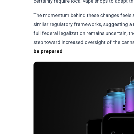
certainly require local vape shops to adapt th
The momentum behind these changes feels si
similar regulatory frameworks, suggesting a
full federal legalization remains uncertain, th
step toward increased oversight of the cann
be prepared
.