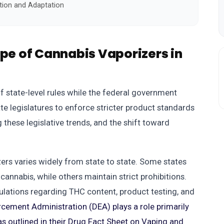
tion and Adaptation
ape of Cannabis Vaporizers in
f state-level rules while the federal government
ate legislatures to enforce stricter product standards
 these legislative trends, and the shift toward
izers varies widely from state to state. Some states
cannabis, while others maintain strict prohibitions.
lations regarding THC content, product testing, and
cement Administration (DEA) plays a role primarily
as outlined in their Drug Fact Sheet on Vaping and