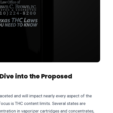
Dive into the Proposed
aceted and will impact nearly every aspect of the
focus is THC content limits. Several states are
tration in vaporizer cartridges and concentrates,