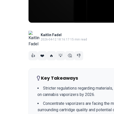
Kaitlin Fadel
2026-04-12 18:16:17
·
15 min read
👍
❤️
🔥
💡
🤔
👎
Key Takeaways
Stricter regulations regarding materials,
on cannabis vaporizers by 2026.
Concentrate vaporizers are facing the m
surrounding cartridge quality and potential