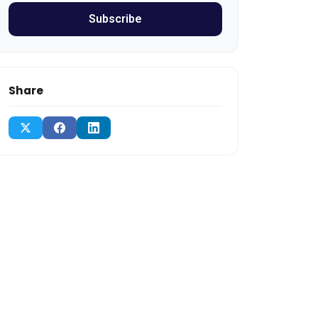
Subscribe
Share