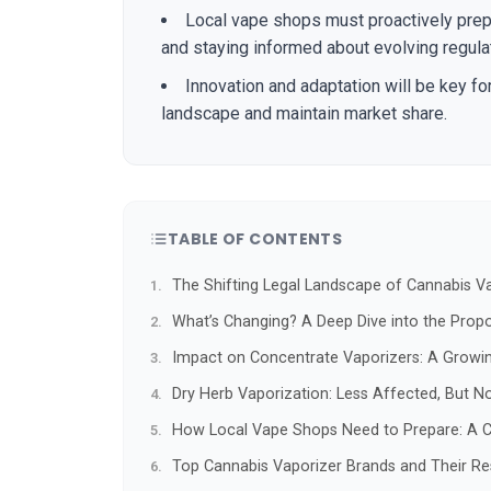
Local vape shops must proactively prepa
and staying informed about evolving regula
Innovation and adaptation will be key fo
landscape and maintain market share.
TABLE OF CONTENTS
The Shifting Legal Landscape of Cannabis Va
What’s Changing? A Deep Dive into the Prop
Impact on Concentrate Vaporizers: A Growi
Dry Herb Vaporization: Less Affected, But 
How Local Vape Shops Need to Prepare: A C
Top Cannabis Vaporizer Brands and Their R