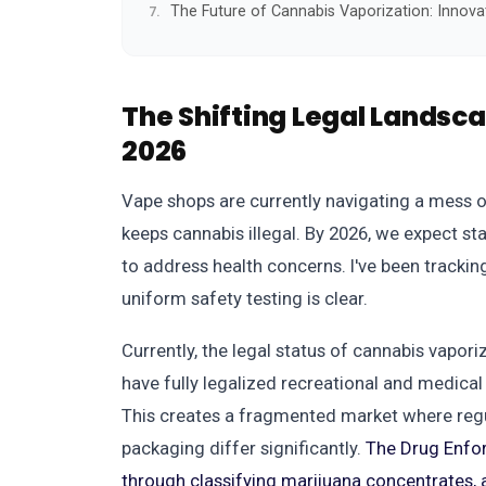
The Future of Cannabis Vaporization: Innova
The Shifting Legal Landsc
2026
Vape shops are currently navigating a mess o
keeps cannabis illegal. By 2026, we expect st
to address health concerns. I've been tracking
uniform safety testing is clear.
Currently, the legal status of cannabis vapor
have fully legalized recreational and medical 
This creates a fragmented market where regu
packaging differ significantly.
The Drug Enfor
through classifying marijuana concentrates, 