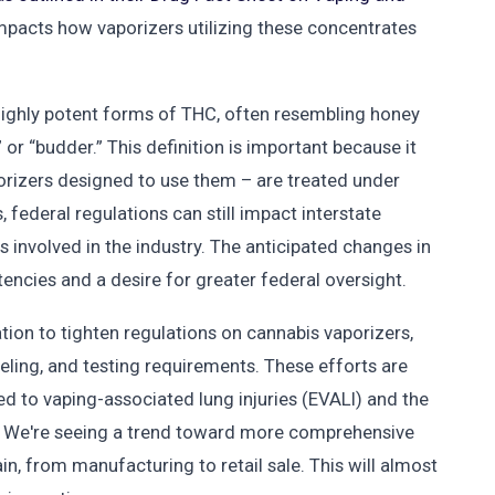
impacts how vaporizers utilizing these concentrates
ighly potent forms of THC, often resembling honey
r “budder.” This definition is important because it
orizers designed to use them – are treated under
, federal regulations can still impact interstate
involved in the industry. The anticipated changes in
tencies and a desire for greater federal oversight.
ation to tighten regulations on cannabis vaporizers,
beling, and testing requirements. These efforts are
ed to vaping-associated lung injuries (EVALI) and the
en. We're seeing a trend toward more comprehensive
in, from manufacturing to retail sale. This will almost