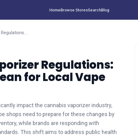
Home
Browse Stores
Search
Blog
2026 Cannabis Vaporizer Regulations: What New Laws Mean for Local Vape Shops
orizer Regulations:
an for Local Vape
icantly impact the cannabis vaporizer industry,
ape shops need to prepare for these changes by
ventory, while brands are responding with
ndards. This shift aims to address public health