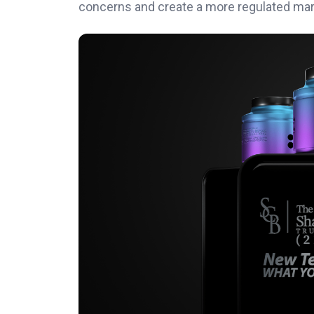
concerns and create a more regulated mar