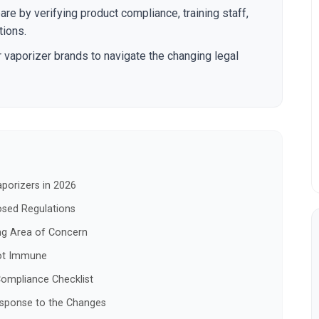
re by verifying product compliance, training staff,
tions.
r vaporizer brands to navigate the changing legal
porizers in 2026
osed Regulations
ng Area of Concern
Not Immune
ompliance Checklist
esponse to the Changes