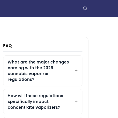
FAQ
What are the major changes
coming with the 2026
cannabis vaporizer
regulations?
How will these regulations
specifically impact
concentrate vaporizers?