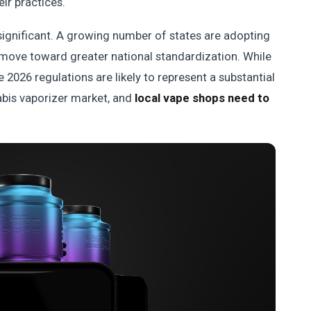
eir practices.
gnificant. A growing number of states are adopting
 move toward greater national standardization. While
e 2026 regulations are likely to represent a substantial
abis vaporizer market, and
local vape shops need to