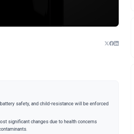
 battery safety, and child-resistance will be enforced
ost significant changes due to health concerns
 contaminants.