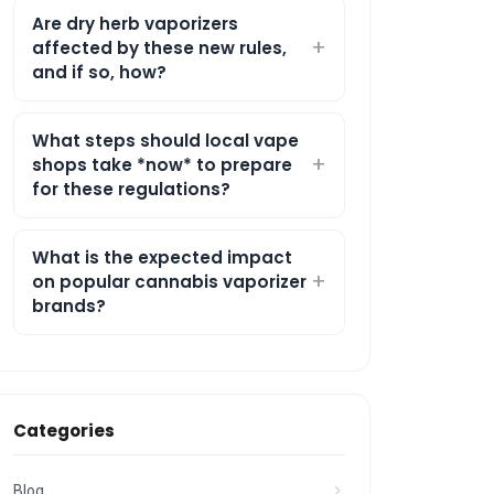
Are dry herb vaporizers
affected by these new rules,
and if so, how?
What steps should local vape
shops take *now* to prepare
for these regulations?
What is the expected impact
on popular cannabis vaporizer
brands?
Categories
Blog