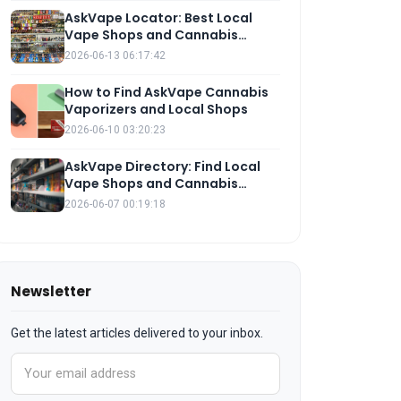
AskVape Locator: Best Local
Vape Shops and Cannabis
Vaporizers Near You
2026-06-13 06:17:42
How to Find AskVape Cannabis
Vaporizers and Local Shops
2026-06-10 03:20:23
AskVape Directory: Find Local
Vape Shops and Cannabis
Vaporizers
2026-06-07 00:19:18
Newsletter
Get the latest articles delivered to your inbox.