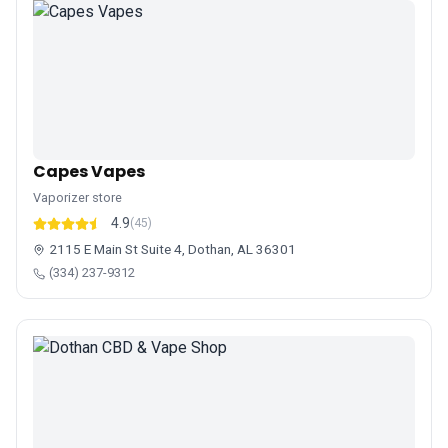
Capes Vapes
Vaporizer store
4.9
(45)
2115 E Main St Suite 4, Dothan, AL 36301
(334) 237-9312