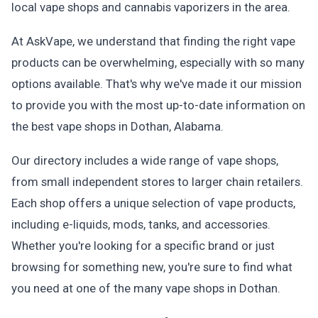
local vape shops and cannabis vaporizers in the area.
At AskVape, we understand that finding the right vape
products can be overwhelming, especially with so many
options available. That's why we've made it our mission
to provide you with the most up-to-date information on
the best vape shops in Dothan, Alabama.
Our directory includes a wide range of vape shops,
from small independent stores to larger chain retailers.
Each shop offers a unique selection of vape products,
including e-liquids, mods, tanks, and accessories.
Whether you're looking for a specific brand or just
browsing for something new, you're sure to find what
you need at one of the many vape shops in Dothan.