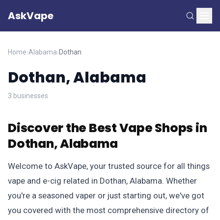
AskVape
Home
›
Alabama
›
Dothan
Dothan, Alabama
3 businesses
Discover the Best Vape Shops in
Dothan, Alabama
Welcome to AskVape, your trusted source for all things
vape and e-cig related in Dothan, Alabama. Whether
you're a seasoned vaper or just starting out, we've got
you covered with the most comprehensive directory of