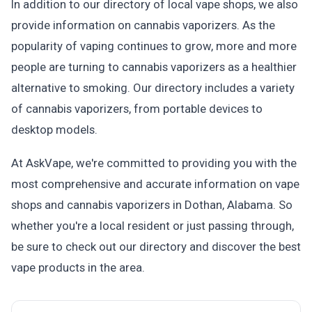
In addition to our directory of local vape shops, we also
provide information on cannabis vaporizers. As the
popularity of vaping continues to grow, more and more
people are turning to cannabis vaporizers as a healthier
alternative to smoking. Our directory includes a variety
of cannabis vaporizers, from portable devices to
desktop models.
At AskVape, we're committed to providing you with the
most comprehensive and accurate information on vape
shops and cannabis vaporizers in Dothan, Alabama. So
whether you're a local resident or just passing through,
be sure to check out our directory and discover the best
vape products in the area.