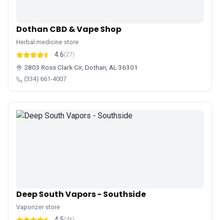
Dothan CBD & Vape Shop
Herbal medicine store
4.6
(27)
2803 Ross Clark Cir, Dothan, AL 36301
(334) 661-4007
Deep South Vapors - Southside
Vaporizer store
4.5
(46)