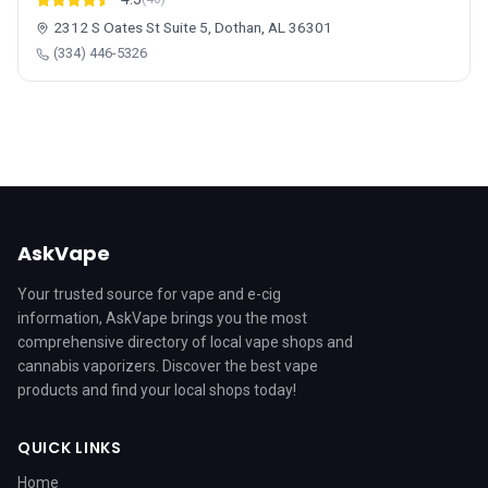
2312 S Oates St Suite 5, Dothan, AL 36301
(334) 446-5326
AskVape
Your trusted source for vape and e-cig
information, AskVape brings you the most
comprehensive directory of local vape shops and
cannabis vaporizers. Discover the best vape
products and find your local shops today!
QUICK LINKS
Home