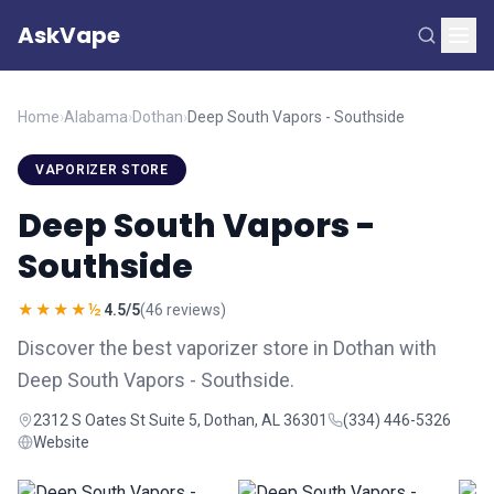
AskVape
Home
›
Alabama
›
Dothan
›
Deep South Vapors - Southside
VAPORIZER STORE
Deep South Vapors -
Southside
★★★★½
4.5/5
(46 reviews)
Discover the best vaporizer store in Dothan with
Deep South Vapors - Southside.
2312 S Oates St Suite 5, Dothan, AL 36301
(334) 446-5326
Website