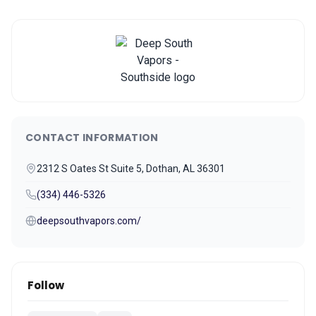
CONTACT INFORMATION
2312 S Oates St Suite 5, Dothan, AL 36301
(334) 446-5326
deepsouthvapors.com/
Follow