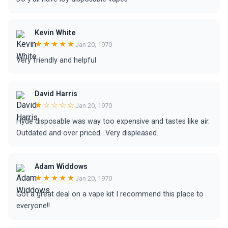
Kevin White
★★★★★
Jan 20, 1970
Very friendly and helpful
David Harris
★☆☆☆☆
Jan 20, 1970
Hyde disposable was way too expensive and tastes like air.
Outdated and over priced.. Very displeased.
Adam Widdows
★★★★★
Jan 20, 1970
Got a great deal on a vape kit I recommend this place to
everyone!!