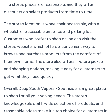
The store's prices are reasonable, and they offer
discounts on select products from time to time.
The store's location is wheelchair accessible, with a
wheelchair accessible entrance and parking lot.
Customers who prefer to shop online can visit the
store's website, which offers a convenient way to
browse and purchase products from the comfort of
their own home. The store also offers in-store pickup
and shopping options, making it easy for customers to
get what they need quickly.
Overall, Deep South Vapors - Southside is a great place
to shop for all your vaping needs. The store's
knowledgeable staff, wide selection of products, and
reasonable prices make it a top choice for customers in