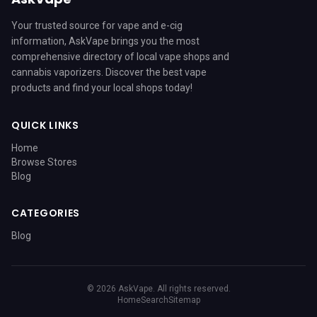
Your trusted source for vape and e-cig
information, AskVape brings you the most
comprehensive directory of local vape shops and
cannabis vaporizers. Discover the best vape
products and find your local shops today!
QUICK LINKS
Home
Browse Stores
Blog
CATEGORIES
Blog
© 2026 AskVape. All rights reserved.
Home
Search
Sitemap