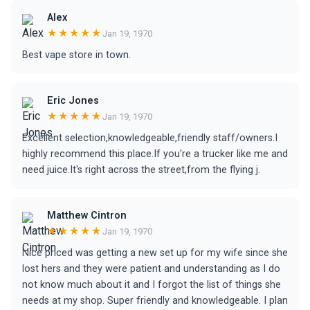
Alex
★★★★★
Jan 19, 1970
Best vape store in town.
Eric Jones
★★★★★
Jan 19, 1970
Excellent selection,knowledgeable,friendly staff/owners.I
highly recommend this place.If you're a trucker like me and
need juice.It's right across the street,from the flying j.
Matthew Cintron
★★★★★
Jan 19, 1970
Nice priced was getting a new set up for my wife since she
lost hers and they were patient and understanding as I do
not know much about it and I forgot the list of things she
needs at my shop. Super friendly and knowledgeable. I plan