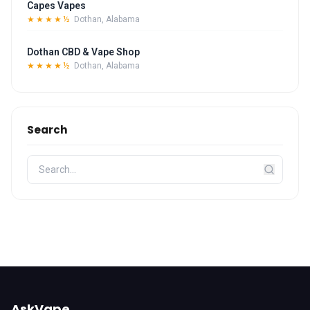
Capes Vapes
★★★★½
Dothan, Alabama
Dothan CBD & Vape Shop
★★★★½
Dothan, Alabama
Search
AskVape