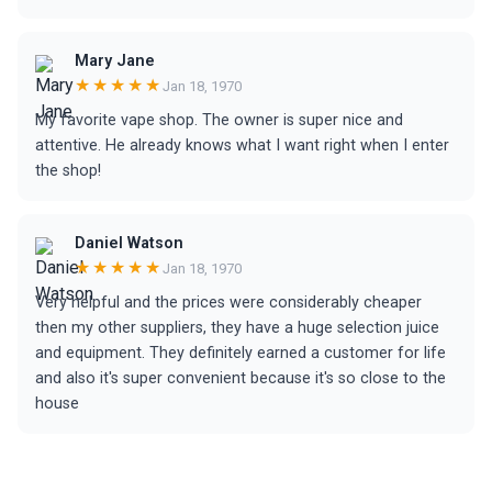
Mary Jane
★★★★★
Jan 18, 1970
My favorite vape shop. The owner is super nice and
attentive. He already knows what I want right when I enter
the shop!
Daniel Watson
★★★★★
Jan 18, 1970
Very helpful and the prices were considerably cheaper
then my other suppliers, they have a huge selection juice
and equipment. They definitely earned a customer for life
and also it's super convenient because it's so close to the
house