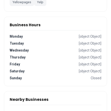
Yellowpages
Yelp
Business Hours
Monday
[object Object]
Tuesday
[object Object]
Wednesday
[object Object]
Thursday
[object Object]
Friday
[object Object]
Saturday
[object Object]
Sunday
Closed
Nearby Businesses