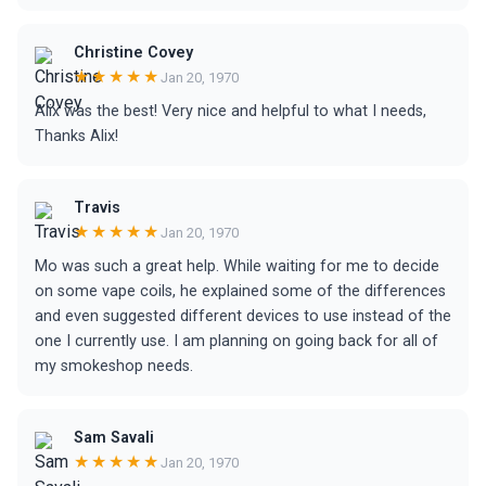
Christine Covey
★★★★★
Jan 20, 1970
Alix was the best! Very nice and helpful to what I needs,
Thanks Alix!
Travis
★★★★★
Jan 20, 1970
Mo was such a great help. While waiting for me to decide
on some vape coils, he explained some of the differences
and even suggested different devices to use instead of the
one I currently use. I am planning on going back for all of
my smokeshop needs.
Sam Savali
★★★★★
Jan 20, 1970