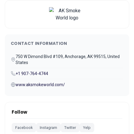
CONTACT INFORMATION
750 W Dimond Blvd #109, Anchorage, AK 99515, United
States
+1 907-764-4744
www.aksmokeworld.com/
Follow
Facebook
Instagram
Twitter
Yelp