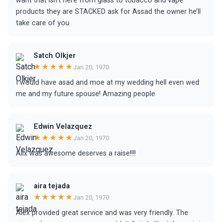
want that isn’t here from glass to tobacco and vape
products they are STACKED ask for Assad the owner he’ll
take care of you
Satch Olkjer
★★★★★
Jan 20, 1970
I would have asad and moe at my wedding hell even wed
me and my future spouse! Amazing people
Edwin Velazquez
★★★★★
Jan 20, 1970
Alix was awesome deserves a raise!!!!
aira tejada
★★★★★
Jan 20, 1970
Alex provided great service and was very friendly. The