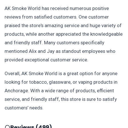
AK Smoke World has received numerous positive
reviews from satisfied customers. One customer
praised the store's amazing service and huge variety of
products, while another appreciated the knowledgeable
and friendly staff. Many customers specifically
mentioned Alix and Jay as standout employees who
provided exceptional customer service.
Overall, AK Smoke World is a great option for anyone
looking for tobacco, glassware, or vaping products in
Anchorage. With a wide range of products, efficient
service, and friendly staff, this store is sure to satisfy
customers' needs.
Reviews (499)