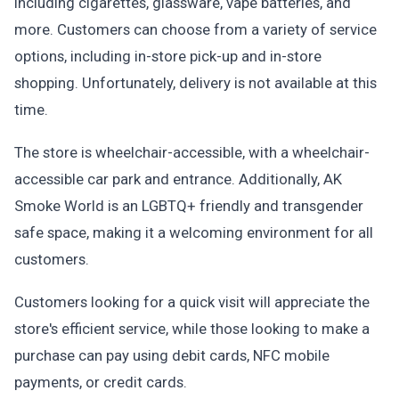
including cigarettes, glassware, vape batteries, and
more. Customers can choose from a variety of service
options, including in-store pick-up and in-store
shopping. Unfortunately, delivery is not available at this
time.
The store is wheelchair-accessible, with a wheelchair-
accessible car park and entrance. Additionally, AK
Smoke World is an LGBTQ+ friendly and transgender
safe space, making it a welcoming environment for all
customers.
Customers looking for a quick visit will appreciate the
store's efficient service, while those looking to make a
purchase can pay using debit cards, NFC mobile
payments, or credit cards.