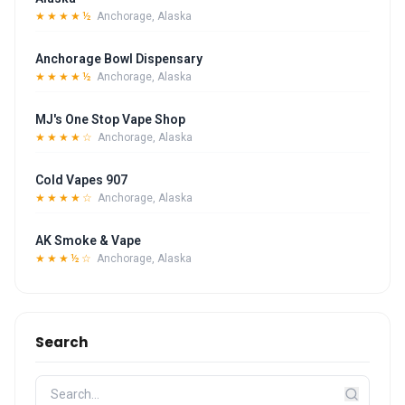
★★★★½
Anchorage, Alaska
Anchorage Bowl Dispensary
★★★★½
Anchorage, Alaska
MJ's One Stop Vape Shop
★★★★☆
Anchorage, Alaska
Cold Vapes 907
★★★★☆
Anchorage, Alaska
AK Smoke & Vape
★★★½☆
Anchorage, Alaska
Search