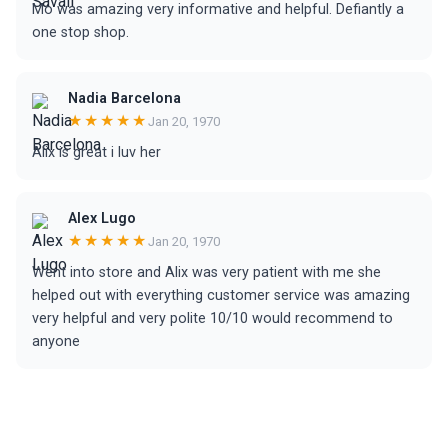
Mo was amazing very informative and helpful. Defiantly a
one stop shop.
Nadia Barcelona
★★★★★
Jan 20, 1970
Alix is great i luv her
Alex Lugo
★★★★★
Jan 20, 1970
Went into store and Alix was very patient with me she
helped out with everything customer service was amazing
very helpful and very polite 10/10 would recommend to
anyone