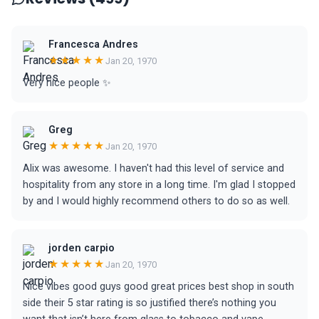
Francesca Andres
★★★★★
Jan 20, 1970
Very nice people ✨
Greg
★★★★★
Jan 20, 1970
Alix was awesome. I haven't had this level of service and
hospitality from any store in a long time. I'm glad I stopped
by and I would highly recommend others to do so as well.
jorden carpio
★★★★★
Jan 20, 1970
Nice vibes good guys good great prices best shop in south
side their 5 star rating is so justified there’s nothing you