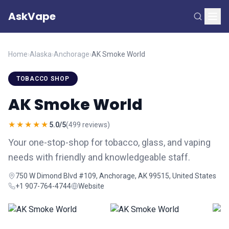
AskVape
Home
›
Alaska
›
Anchorage
›
AK Smoke World
TOBACCO SHOP
AK Smoke World
★★★★★
5.0/5
(499 reviews)
Your one-stop-shop for tobacco, glass, and vaping
needs with friendly and knowledgeable staff.
750 W Dimond Blvd #109, Anchorage, AK 99515, United States
+1 907-764-4744
Website