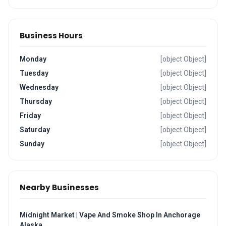
Business Hours
Monday
[object Object]
Tuesday
[object Object]
Wednesday
[object Object]
Thursday
[object Object]
Friday
[object Object]
Saturday
[object Object]
Sunday
[object Object]
Nearby Businesses
Midnight Market | Vape And Smoke Shop In Anchorage
Alaska