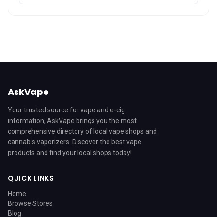
AskVape
Your trusted source for vape and e-cig
information, AskVape brings you the most
comprehensive directory of local vape shops and
cannabis vaporizers. Discover the best vape
products and find your local shops today!
QUICK LINKS
Home
Browse Stores
Blog