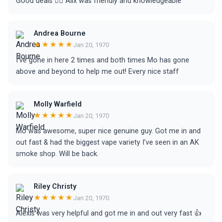
Good deals 👍🏻 Alix was friendly and knowledgeable
Andrea Bourne
★★★★★
Jan 20, 1970
I’ve gone in here 2 times and both times Mo has gone
above and beyond to help me out! Every nice staff
Molly Warfield
★★★★★
Jan 20, 1970
Mo was awesome, super nice genuine guy. Got me in and
out fast & had the biggest vape variety I’ve seen in an AK
smoke shop. Will be back.
Riley Christy
★★★★★
Jan 20, 1970
Alexis was very helpful and got me in and out very fast 👍