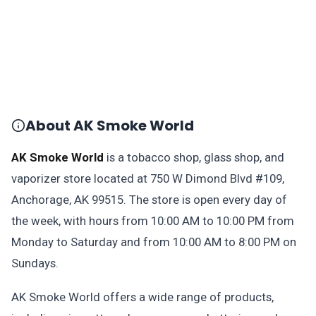
About AK Smoke World
AK Smoke World
is a tobacco shop, glass shop, and
vaporizer store located at 750 W Dimond Blvd #109,
Anchorage, AK 99515. The store is open every day of
the week, with hours from 10:00 AM to 10:00 PM from
Monday to Saturday and from 10:00 AM to 8:00 PM on
Sundays.
AK Smoke World offers a wide range of products,