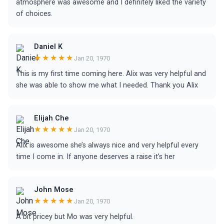
atmosphere was awesome and I definitely liked the variety
of choices.
Daniel K
★★★★★
Jan 20, 1970
This is my first time coming here. Alix was very helpful and
she was able to show me what I needed. Thank you Alix
Elijah Che
★★★★★
Jan 20, 1970
Alix is awesome she’s always nice and very helpful every
time I come in. If anyone deserves a raise it’s her
John Mose
★★★★★
Jan 20, 1970
A bit pricey but Mo was very helpful.