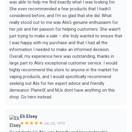
was able to help me find exactly what I was looking for.
She even recommended a few products that I hadn't
considered before, and I'm so glad that she did. What
really stood out to me was Alix's genuine enthusiasm for
her job and her passion for helping customers. She wasn't
just trying to make a sale – she truly wanted to ensure that
I was happy with my purchase and that I had all the
information I needed to make an informed decision.
Overall, my experience here was outstanding, thanks in
large part to Alix's exceptional customer service. I would
highly recommend this store to anyone in the market for
vaping products, and I would specifically recommend
seeking out Alix for her expert advice and friendly
demeanor. PlanetX and MJs dont have anything on this
shop. Go here instead.
Eli Elsey
★★★★★
Jan 20, 1970