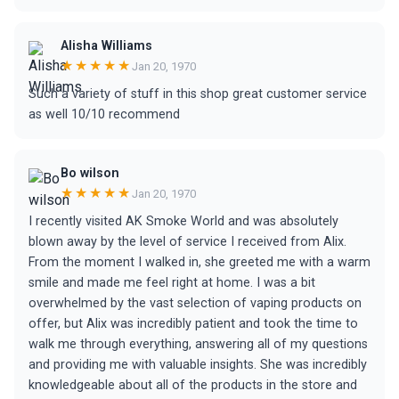
Alisha Williams
★★★★★
Jan 20, 1970
Such a variety of stuff in this shop great customer service
as well 10/10 recommend
Bo wilson
★★★★★
Jan 20, 1970
I recently visited AK Smoke World and was absolutely
blown away by the level of service I received from Alix.
From the moment I walked in, she greeted me with a warm
smile and made me feel right at home. I was a bit
overwhelmed by the vast selection of vaping products on
offer, but Alix was incredibly patient and took the time to
walk me through everything, answering all of my questions
and providing me with valuable insights. She was incredibly
knowledgeable about all of the products in the store and