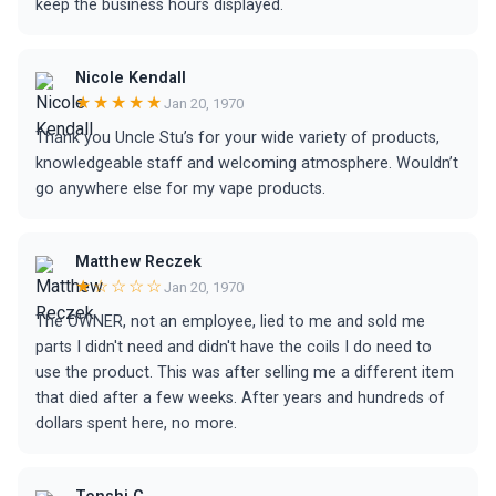
keep the business hours displayed.
Nicole Kendall
★★★★★
Jan 20, 1970
Thank you Uncle Stu’s for your wide variety of products,
knowledgeable staff and welcoming atmosphere. Wouldn’t
go anywhere else for my vape products.
Matthew Reczek
★☆☆☆☆
Jan 20, 1970
The OWNER, not an employee, lied to me and sold me
parts I didn't need and didn't have the coils I do need to
use the product. This was after selling me a different item
that died after a few weeks. After years and hundreds of
dollars spent here, no more.