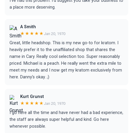
I’ve had this problem. I’d suggest you take your business to
a place more deserving.
A Smith
★★★★★
Jan 20, 1970
Great, little headshop. This is my new go-to for kratom. I
heavily prefer it to the unaffiliated shop that shares the
name in Cary. Really cool selection too. Super reasonably
priced. Michael is a peach. He really went the extra mile to
meet my needs and I now get my kratom exclusively from
here. Danny's okay. ;)
Kurt Grunst
★★★★★
Jan 20, 1970
I go here all the time and have never had a bad experience,
the staff are always super helpful and kind. Go here
whenever possible.