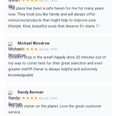
★★★★★
Jan 20, 1970
This place has been a safe haven for me for many years
now. They treat you like family and will always offer
resources/products that might help to improve your
lifestyle. Kind, beautiful souls that deserve 5+ starts 🤍
Michael Woodrow
★★★★★
Jan 20, 1970
Greatest shop in the area!! Happily drive 20 minutes out of
my way to come here for their great selection and even
greater staff!!! Owner is always helpful and extremely
knowledgeable
Randy Berman
★★★★★
Jan 20, 1970
The best owner on the planet. Love the great customer
service.