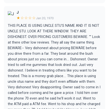
J
★☆☆☆☆
Jan 20, 1970
THIS PLACE IS USING UNCLE STU'S NAME AND IT IS NOT
UNCLE STU. LOOK AT THERE WINDOW. THEY ARE
DISHONEST. OVER PRICING CUSTOMERS BEWARE. "" Look
at there other low reviews. They all say the same thing.
BEWARE-- Very dishonest about pricing BEWARE before
you drive there from a far. They beat around the bush
about prices just so you can come in.... Dishonest. Owner
tried to sell me gummies that look dried out. Just very
dishonest. I believe in treating others like you want to be
treated. This is a money grab place.... This place is using
uncle stus name and they don't even affiliate with them.
Very dishonest Very disappointing. Owner said to come in I
called before coming and he gave a price. I told him over
the phone 70 even and he said he'll work it out. Went to
the ATM paid a ATM fee. Went to his shop and he charged