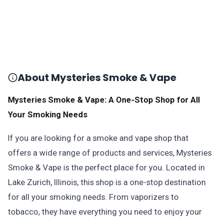
About Mysteries Smoke & Vape
Mysteries Smoke & Vape: A One-Stop Shop for All
Your Smoking Needs
If you are looking for a smoke and vape shop that
offers a wide range of products and services, Mysteries
Smoke & Vape is the perfect place for you. Located in
Lake Zurich, Illinois, this shop is a one-stop destination
for all your smoking needs. From vaporizers to
tobacco, they have everything you need to enjoy your