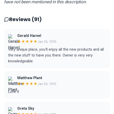
have not been mentioned in this description.
Reviews (91)
Gerald Harvel
★★★★★
Jan 20, 1970
Very unique place, you'll enjoy all the new products and all
the new stuff to have you there. Owner is very very
knowledgeable
Matthew Plant
★★★★★
Jan 20, 1970
Love it
Greta Sky