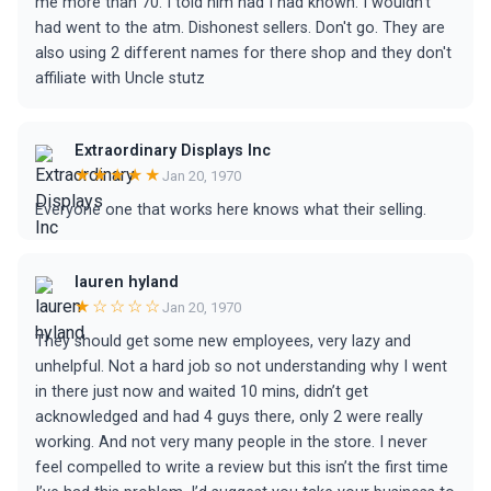
me more than 70. I told him had I had known. I wouldn't
had went to the atm. Dishonest sellers. Don't go. They are
also using 2 different names for there shop and they don't
affiliate with Uncle stutz
Extraordinary Displays Inc
★★★★★
Jan 20, 1970
Everyone one that works here knows what their selling.
lauren hyland
★☆☆☆☆
Jan 20, 1970
They should get some new employees, very lazy and
unhelpful. Not a hard job so not understanding why I went
in there just now and waited 10 mins, didn’t get
acknowledged and had 4 guys there, only 2 were really
working. And not very many people in the store. I never
feel compelled to write a review but this isn’t the first time