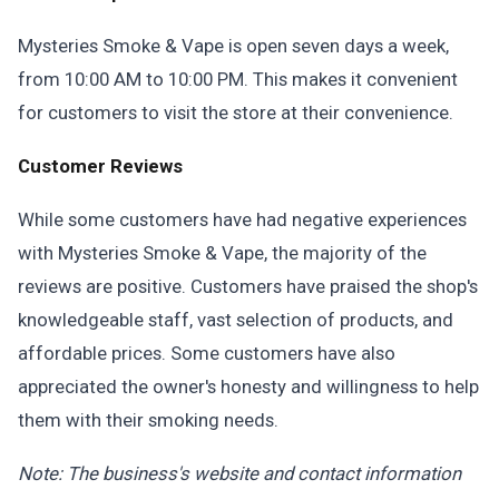
Mysteries Smoke & Vape is open seven days a week,
from 10:00 AM to 10:00 PM. This makes it convenient
for customers to visit the store at their convenience.
Customer Reviews
While some customers have had negative experiences
with Mysteries Smoke & Vape, the majority of the
reviews are positive. Customers have praised the shop's
knowledgeable staff, vast selection of products, and
affordable prices. Some customers have also
appreciated the owner's honesty and willingness to help
them with their smoking needs.
Note: The business's website and contact information