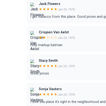
Jack Flowers
★★★★★
Jan 20, 1970
I get tobacco from this place. Good prices and 
Crispien Van Aelst
★★☆☆☆
Jan 20, 1970
Holy markup batman
Stacy Smith
★★★★★
Jan 20, 1970
Great prices
Sonja Vauters
★★★★★
Jan 20, 1970
I love this place it's right in the neighborhood a