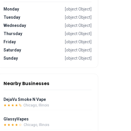
Monday
[object Object]
Tuesday
[object Object]
Wednesday
[object Object]
Thursday
[object Object]
Friday
[object Object]
Saturday
[object Object]
Sunday
[object Object]
Nearby Businesses
DejaVu Smoke N Vape
★★★★½
Chicago, Illinois
GlassyVapes
★★★★☆
Chicago, Illinois