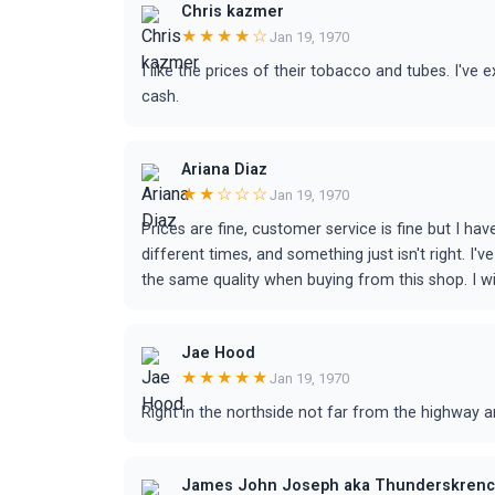
Chris kazmer
★★★★☆
Jan 19, 1970
I like the prices of their tobacco and tubes. I've
cash.
Ariana Diaz
★★☆☆☆
Jan 19, 1970
Prices are fine, customer service is fine but I h
different times, and something just isn't right. I
the same quality when buying from this shop. I will
Jae Hood
★★★★★
Jan 19, 1970
Right in the northside not far from the highway an
James John Joseph aka Thunderskrenc