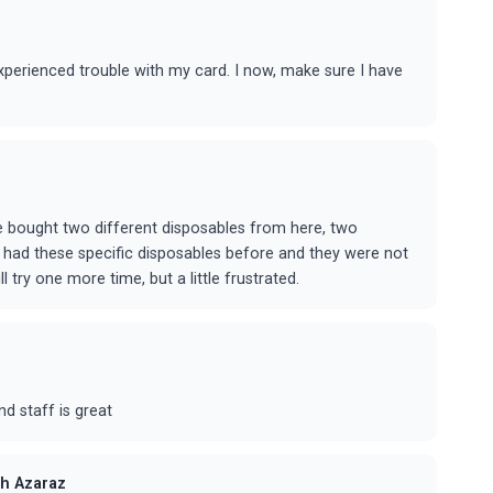
 experienced trouble with my card. I now, make sure I have
ave bought two different disposables from here, two
've had these specific disposables before and they were not
 try one more time, but a little frustrated.
d staff is great
h Azaraz