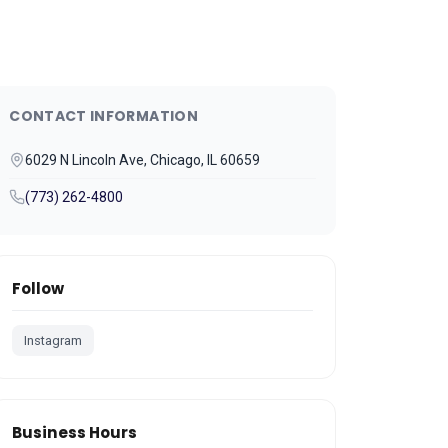
CONTACT INFORMATION
6029 N Lincoln Ave, Chicago, IL 60659
(773) 262-4800
Follow
Instagram
Business Hours