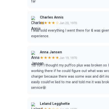
far
Charles Annis
★★★★☆
Jan 20, 1970
I was sold everything I went there for & was give
experience.
Anna Jansen
★★★★★
Jan 19, 1970
10/10!!! I thought my puffco plus was broken so 
working there if he could figure out what was wro
charger because there was some wax and dirt inside
easily could’ve lied to me and told me it was b
service🤩
Leland Legghette