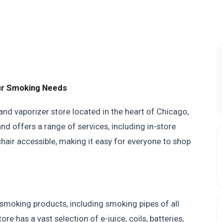
our Smoking Needs
and vaporizer store located in the heart of Chicago,
and offers a range of services, including in-store
chair accessible, making it easy for everyone to shop
 smoking products, including smoking pipes of all
re has a vast selection of e-juice, coils, batteries,