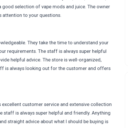
 a good selection of vape mods and juice. The owner
 attention to your questions.
nowledgeable. They take the time to understand your
our requirements. The staff is always super helpful
ide helpful advice. The store is well-organized,
ff is always looking out for the customer and offers
 excellent customer service and extensive collection
staff is always super helpful and friendly. Anything
and straight advice about what I should be buying is