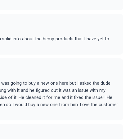
n solid info about the hemp products that I have yet to
I was going to buy a new one here but I asked the dude
ng with it and he figured out it was an issue with my
 of it. He cleaned it for me and it fixed the issue!!! He
roken so I would buy a new one from him. Love the customer