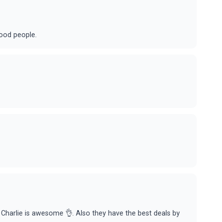
good people.
nd Charlie is awesome 👌. Also they have the best deals by