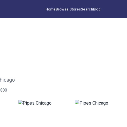
Home
Browse Stores
Search
Blog
Chicago
4800