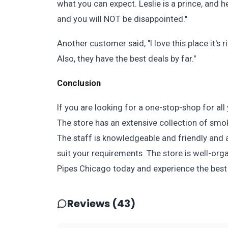
what you can expect. Leslie is a prince, and h
and you will NOT be disappointed."
Another customer said, "I love this place it's
Also, they have the best deals by far."
Conclusion
If you are looking for a one-stop-shop for al
The store has an extensive collection of smo
The staff is knowledgeable and friendly and a
suit your requirements. The store is well-orga
Pipes Chicago today and experience the best
Reviews (43)