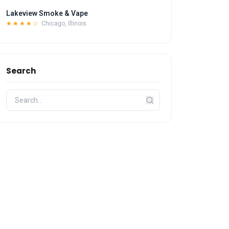
Lakeview Smoke & Vape
★★★★☆
Chicago, Illinois
Search