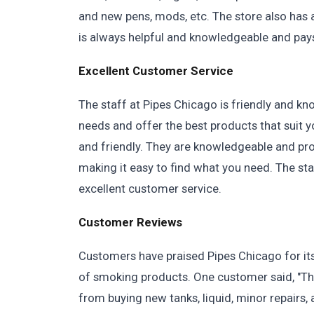
and new pens, mods, etc. The store also has
is always helpful and knowledgeable and pays
Excellent Customer Service
The staff at Pipes Chicago is friendly and k
needs and offer the best products that suit y
and friendly. They are knowledgeable and prov
making it easy to find what you need. The sta
excellent customer service.
Customer Reviews
Customers have praised Pipes Chicago for its
of smoking products. One customer said, "The 
from buying new tanks, liquid, minor repairs, 