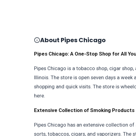
About Pipes Chicago
Pipes Chicago: A One-Stop Shop for All Y
Pipes Chicago is a tobacco shop, cigar shop, 
Illinois. The store is open seven days a week 
shopping and quick visits. The store is wheel
here.
Extensive Collection of Smoking Products
Pipes Chicago has an extensive collection of
sorts, tobaccos, cigars, and vaporizers. The sto