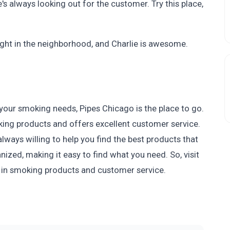
e's always looking out for the customer. Try this place,
 right in the neighborhood, and Charlie is awesome.
l your smoking needs, Pipes Chicago is the place to go.
king products and offers excellent customer service.
lways willing to help you find the best products that
nized, making it easy to find what you need. So, visit
 in smoking products and customer service.