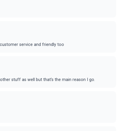
t customer service and friendly too
ther stuff as well but that's the main reason I go.