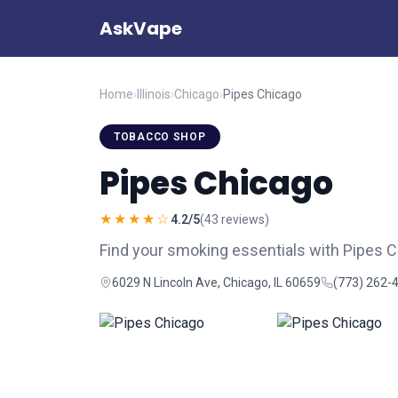
AskVape
Home
›
Illinois
›
Chicago
›
Pipes Chicago
TOBACCO SHOP
Pipes Chicago
★★★★☆
4.2/5
(43 reviews)
Find your smoking essentials with Pipes 
6029 N Lincoln Ave, Chicago, IL 60659
(773) 262-