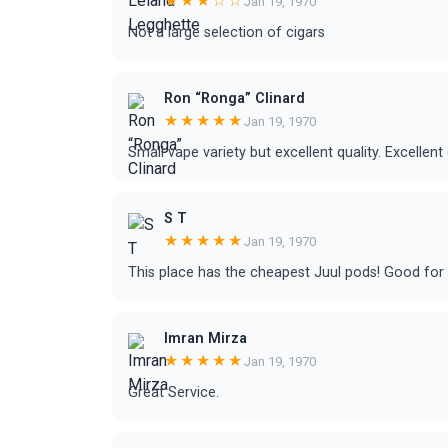
★★★☆☆
Jan 19, 1970
Not a large selection of cigars
Ron “Ronga” Clinard
★★★★★
Jan 19, 1970
Small vape variety but excellent quality. Excellen
S T
★★★★★
Jan 19, 1970
This place has the cheapest Juul pods! Good for o
Imran Mirza
★★★★★
Jan 19, 1970
Great Service.