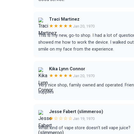
Traci Martinez
★★★★★
Jan 20, 1970
This is my new, go-to shop. I had a lot of questio
showed me how to work the device. I walked out 
smile on my face from the experience.
Kika Lynn Connor
★★★★★
Jan 20, 1970
Very nice shop, family owned and operated. Frie
supplies
Jesse Fabert (slimmeroo)
★☆☆☆☆
Jan 19, 1970
What kind of vape store doesn't sell vape juice?