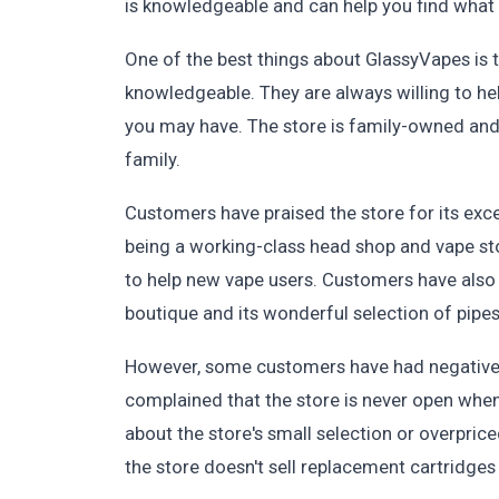
is knowledgeable and can help you find what 
One of the best things about GlassyVapes is th
knowledgeable. They are always willing to h
you may have. The store is family-owned and 
family.
Customers have praised the store for its exce
being a working-class head shop and vape st
to help new vape users. Customers have also 
boutique and its wonderful selection of pipes
However, some customers have had negative 
complained that the store is never open when 
about the store's small selection or overpr
the store doesn't sell replacement cartridges 