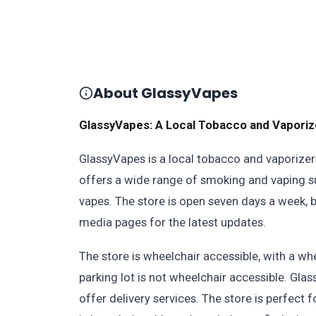
About GlassyVapes
GlassyVapes: A Local Tobacco and Vaporiz
GlassyVapes is a local tobacco and vaporizer 
offers a wide range of smoking and vaping sup
vapes. The store is open seven days a week, but
media pages for the latest updates.
The store is wheelchair accessible, with a wh
parking lot is not wheelchair accessible. Gla
offer delivery services. The store is perfect f