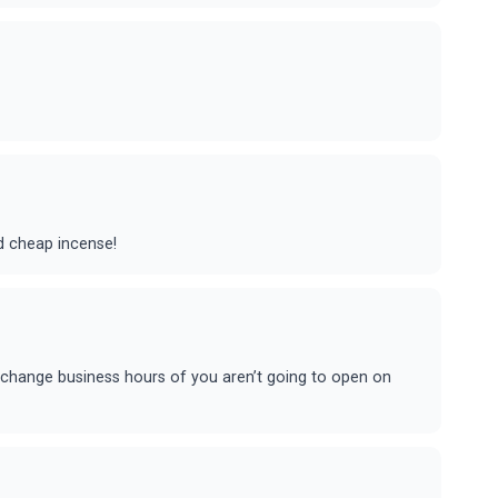
nd cheap incense!
e change business hours of you aren’t going to open on