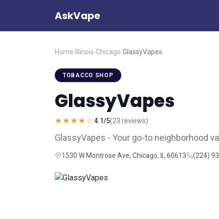
AskVape
Home
›
Illinois
›
Chicago
›
GlassyVapes
TOBACCO SHOP
GlassyVapes
★★★★☆
4.1/5
(23 reviews)
GlassyVapes - Your go-to neighborhood v
1530 W Montrose Ave, Chicago, IL 60613
(224) 9