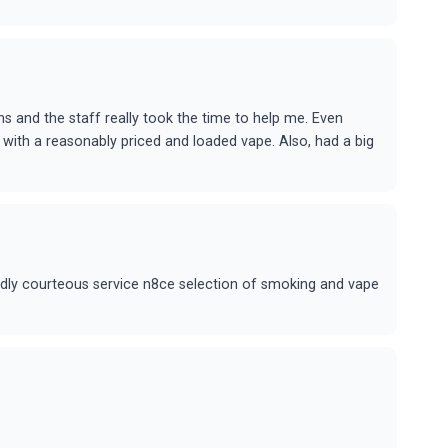
ns and the staff really took the time to help me. Even
with a reasonably priced and loaded vape. Also, had a big
ndly courteous service n8ce selection of smoking and vape