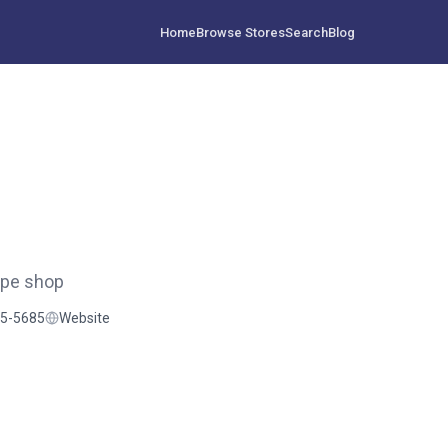
Home
Browse Stores
Search
Blog
ape shop
35-5685
Website