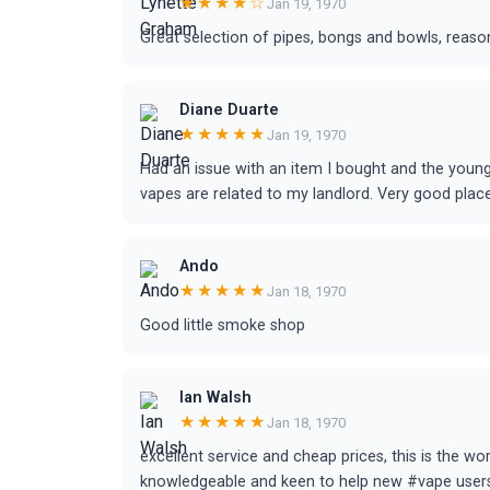
★★★★☆
Jan 19, 1970
Great selection of pipes, bongs and bowls, reason
Diane Duarte
★★★★★
Jan 19, 1970
Had an issue with an item I bought and the youn
vapes are related to my landlord. Very good plac
Ando
★★★★★
Jan 18, 1970
Good little smoke shop
Ian Walsh
★★★★★
Jan 18, 1970
excellent service and cheap prices, this is the wo
knowledgeable and keen to help new #vape user