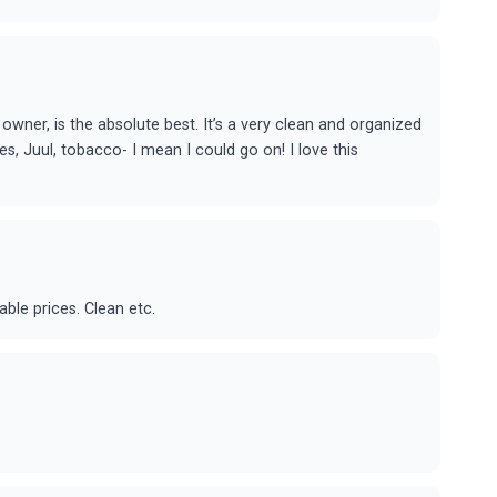
owner, is the absolute best. It’s a very clean and organized
es, Juul, tobacco- I mean I could go on! I love this
ble prices. Clean etc.