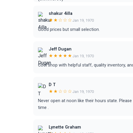
shakur 4illa
★★☆☆☆
Jan 19, 1970
Good prices but small selection.
Jeff Dugan
★★★★★
Jan 19, 1970
Cool shop with helpful staff, quality inventory, a
D T
★★☆☆☆
Jan 19, 1970
Never open at noon like their hours state. Pleas
time .
Lynette Graham