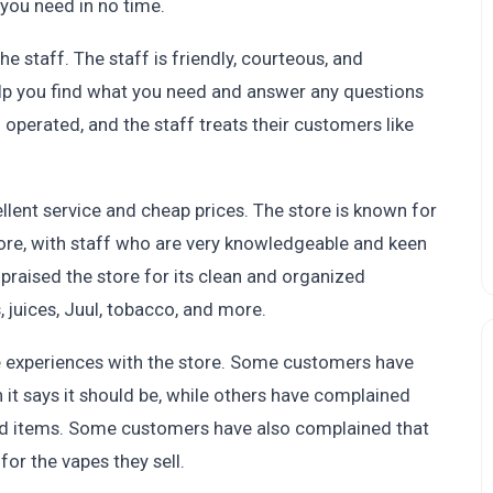
you need in no time.
e staff. The staff is friendly, courteous, and
elp you find what you need and answer any questions
operated, and the staff treats their customers like
llent service and cheap prices. The store is known for
ore, with staff who are very knowledgeable and keen
praised the store for its clean and organized
, juices, Juul, tobacco, and more.
experiences with the store. Some customers have
it says it should be, while others have complained
iced items. Some customers have also complained that
for the vapes they sell.