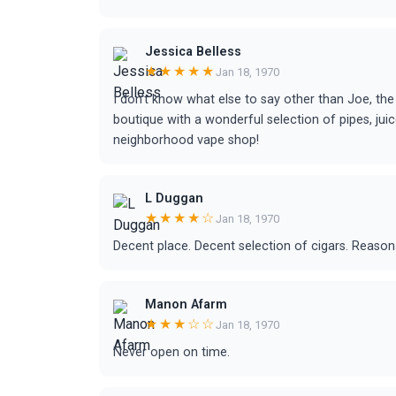
Jessica Belless
★★★★★
Jan 18, 1970
I don’t know what else to say other than Joe, the 
boutique with a wonderful selection of pipes, juic
neighborhood vape shop!
L Duggan
★★★★☆
Jan 18, 1970
Decent place. Decent selection of cigars. Reasona
Manon Afarm
★★★☆☆
Jan 18, 1970
Never open on time.