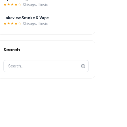
★★★★☆
Chicago, Illinois
Lakeview Smoke & Vape
★★★★☆
Chicago, Illinois
Search