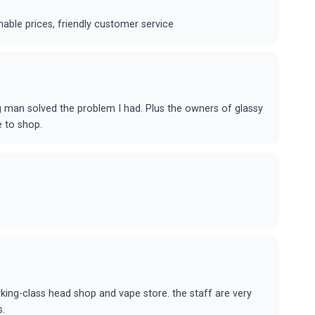
able prices, friendly customer service
g man solved the problem I had. Plus the owners of glassy
e to shop.
rking-class head shop and vape store. the staff are very
s.