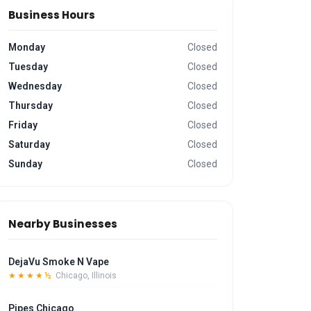
Business Hours
Monday
Closed
Tuesday
Closed
Wednesday
Closed
Thursday
Closed
Friday
Closed
Saturday
Closed
Sunday
Closed
Nearby Businesses
DejaVu Smoke N Vape
★★★★½
Chicago, Illinois
Pipes Chicago