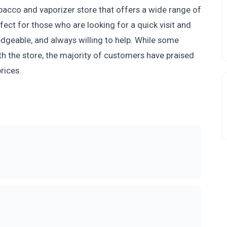
obacco and vaporizer store that offers a wide range of
fect for those who are looking for a quick visit and
ledgeable, and always willing to help. While some
h the store, the majority of customers have praised
rices.