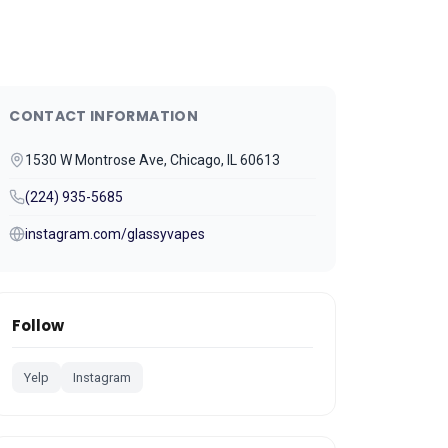
CONTACT INFORMATION
1530 W Montrose Ave, Chicago, IL 60613
(224) 935-5685
instagram.com/glassyvapes
Follow
Yelp
Instagram