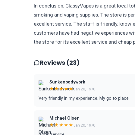
In conclusion, GlassyVapes is a great local t
smoking and vaping supplies. The store is per
excellent service. The staff is friendly, know
customers have had negative experiences wit
the store for its excellent service and cheap p
Reviews (23)
Sunkenbodywork
★★★★★
Jan 20, 1970
Very friendly in my experience. My go to place.
Michael Olsen
★★★★★
Jan 20, 1970
Good service.