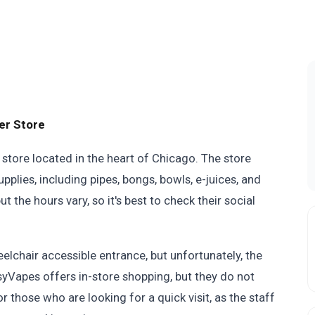
er Store
store located in the heart of Chicago. The store
plies, including pipes, bongs, bowls, e-juices, and
 the hours vary, so it's best to check their social
eelchair accessible entrance, but unfortunately, the
ssyVapes offers in-store shopping, but they do not
or those who are looking for a quick visit, as the staff