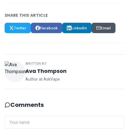
SHARE THIS ARTICLE
Twitter
Facebook
LinkedIn
Email
WRITTEN BY
Ava Thompson
Author at AskVape
Comments