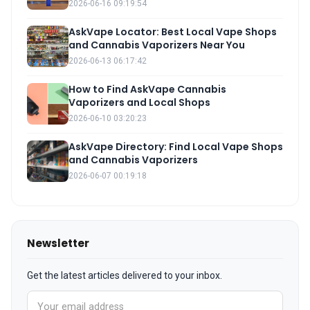
2026-06-16 09:19:54
AskVape Locator: Best Local Vape Shops
and Cannabis Vaporizers Near You
2026-06-13 06:17:42
How to Find AskVape Cannabis
Vaporizers and Local Shops
2026-06-10 03:20:23
AskVape Directory: Find Local Vape Shops
and Cannabis Vaporizers
2026-06-07 00:19:18
Newsletter
Get the latest articles delivered to your inbox.