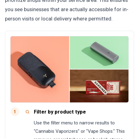
prioritize shops within your service area. This ensures
you see businesses that are actually accessible for in-
person visits or local delivery where permitted.
Filter by product type
1
Use the filter menu to narrow results to
"Cannabis Vaporizers" or "Vape Shops." This