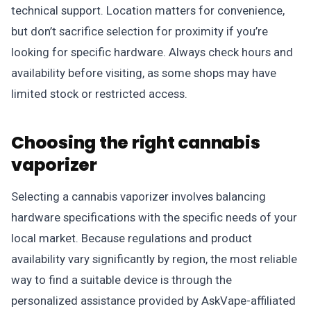
technical support. Location matters for convenience,
but don’t sacrifice selection for proximity if you’re
looking for specific hardware. Always check hours and
availability before visiting, as some shops may have
limited stock or restricted access.
Choosing the right cannabis
vaporizer
Selecting a cannabis vaporizer involves balancing
hardware specifications with the specific needs of your
local market. Because regulations and product
availability vary significantly by region, the most reliable
way to find a suitable device is through the
personalized assistance provided by AskVape-affiliated