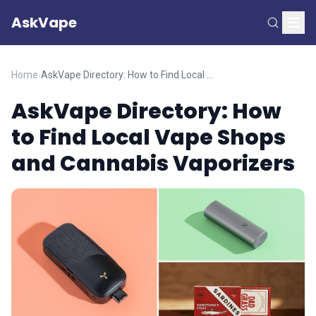
AskVape
Home
›
AskVape Directory: How to Find Local Vape Shops and Cannabis Vaporizers
AskVape Directory: How
to Find Local Vape Shops
and Cannabis Vaporizers