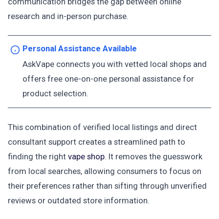
communication bridges the gap between online
research and in-person purchase.
Personal Assistance Available
AskVape connects you with vetted local shops and
offers free one-on-one personal assistance for
product selection.
This combination of verified local listings and direct
consultant support creates a streamlined path to
finding the right
vape shop
. It removes the guesswork
from local searches, allowing consumers to focus on
their preferences rather than sifting through unverified
reviews or outdated store information.