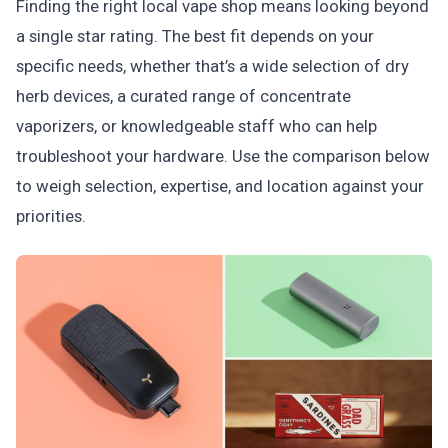
Finding the right local vape shop means looking beyond
a single star rating. The best fit depends on your
specific needs, whether that’s a wide selection of dry
herb devices, a curated range of concentrate
vaporizers, or knowledgeable staff who can help
troubleshoot your hardware. Use the comparison below
to weigh selection, expertise, and location against your
priorities.