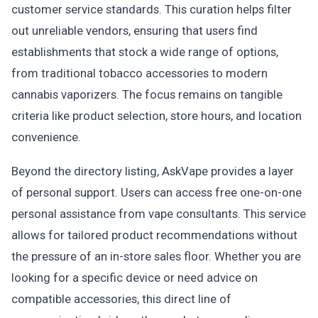
customer service standards. This curation helps filter
out unreliable vendors, ensuring that users find
establishments that stock a wide range of options,
from traditional tobacco accessories to modern
cannabis vaporizers. The focus remains on tangible
criteria like product selection, store hours, and location
convenience.
Beyond the directory listing, AskVape provides a layer
of personal support. Users can access free one-on-one
personal assistance from vape consultants. This service
allows for tailored product recommendations without
the pressure of an in-store sales floor. Whether you are
looking for a specific device or need advice on
compatible accessories, this direct line of