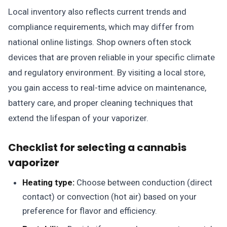
Local inventory also reflects current trends and
compliance requirements, which may differ from
national online listings. Shop owners often stock
devices that are proven reliable in your specific climate
and regulatory environment. By visiting a local store,
you gain access to real-time advice on maintenance,
battery care, and proper cleaning techniques that
extend the lifespan of your vaporizer.
Checklist for selecting a cannabis
vaporizer
Heating type:
Choose between conduction (direct
contact) or convection (hot air) based on your
preference for flavor and efficiency.