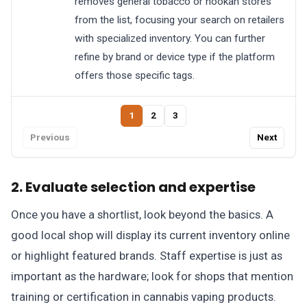
removes general tobacco or hookah stores
from the list, focusing your search on retailers
with specialized inventory. You can further
refine by brand or device type if the platform
offers those specific tags.
1
2
3
Previous
Next
2. Evaluate selection and expertise
Once you have a shortlist, look beyond the basics. A
good local shop will display its current inventory online
or highlight featured brands. Staff expertise is just as
important as the hardware; look for shops that mention
training or certification in cannabis vaping products.