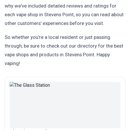
why we've included detailed reviews and ratings for
each vape shop in Stevens Point, so you can read about
other customers' experiences before you visit.
So whether you're a local resident or just passing
through, be sure to check out our directory for the best
vape shops and products in Stevens Point. Happy
vaping!