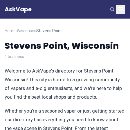
AskVape
Home
›
Wisconsin
›
Stevens Point
Stevens Point, Wisconsin
1 business
Welcome to AskVape's directory for Stevens Point,
Wisconsin! This city is home to a growing community
of vapers and e-cig enthusiasts, and we're here to help
you find the best local shops and products.
Whether you're a seasoned vaper or just getting started,
our directory has everything you need to know about
the vape scene in Stevens Point. From the latest