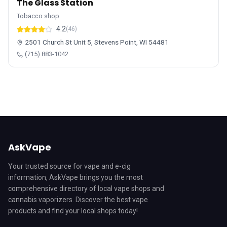
The Glass Station
Tobacco shop
4.2
(46)
2501 Church St Unit 5, Stevens Point, WI 54481
(715) 883-1042
AskVape
Your trusted source for vape and e-cig
information, AskVape brings you the most
comprehensive directory of local vape shops and
cannabis vaporizers. Discover the best vape
products and find your local shops today!