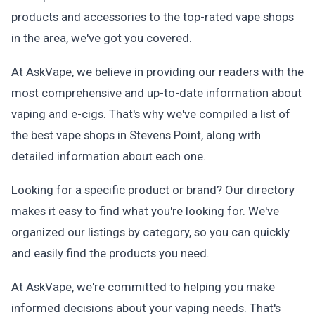
products and accessories to the top-rated vape shops
in the area, we've got you covered.
At AskVape, we believe in providing our readers with the
most comprehensive and up-to-date information about
vaping and e-cigs. That's why we've compiled a list of
the best vape shops in Stevens Point, along with
detailed information about each one.
Looking for a specific product or brand? Our directory
makes it easy to find what you're looking for. We've
organized our listings by category, so you can quickly
and easily find the products you need.
At AskVape, we're committed to helping you make
informed decisions about your vaping needs. That's