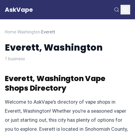
AskVape
Home
›
Washington
›
Everett
Everett, Washington
1 business
Everett, Washington Vape
Shops Directory
Welcome to AskVape's directory of vape shops in
Everett, Washington! Whether you're a seasoned vaper
or just starting out, this city has plenty of options for
you to explore. Everett is located in Snohomish County,