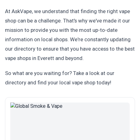
At AskVape, we understand that finding the right vape
shop can be a challenge. That's why we've made it our
mission to provide you with the most up-to-date
information on local shops. We're constantly updating
our directory to ensure that you have access to the best
vape shops in Everett and beyond.
So what are you waiting for? Take a look at our
directory and find your local vape shop today!