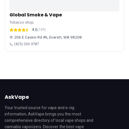
Global Smoke & Vape
Tobacco shop
4.6
(189)
206 E Casino Rd #6, Everett, WA 98208
(425) 263-9787
AskVape
Your trusted source for vape and e-cig
information, AskVape brings you the most
comprehensive directory of local vape shops and
cannabis vaporizers. Discover the best vape