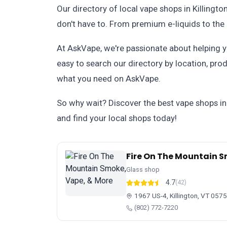
Our directory of local vape shops in Killingt
don't have to. From premium e-liquids to the 
At AskVape, we're passionate about helping yo
easy to search our directory by location, prod
what you need on AskVape.
So why wait? Discover the best vape shops in
and find your local shops today!
Fire On The Mountain S
Glass shop
4.7
(42)
1967 US-4, Killington, VT 057
(802) 772-7220