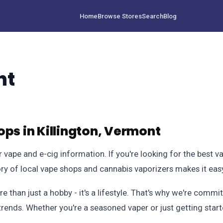
Home
Browse Stores
Search
Blog
nt
ps in Killington, Vermont
vape and e-cig information. If you're looking for the best v
ory of local vape shops and cannabis vaporizers makes it eas
 than just a hobby - it's a lifestyle. That's why we're comm
trends. Whether you're a seasoned vaper or just getting star