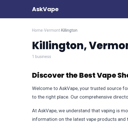
AskVape
Home
›
Vermont
›
Killington
Killington, Vermo
1 business
Discover the Best Vape Sho
Welcome to AskVape, your trusted source for 
to the right place. Our comprehensive direct
At AskVape, we understand that vaping is more
information on the latest vape products and 