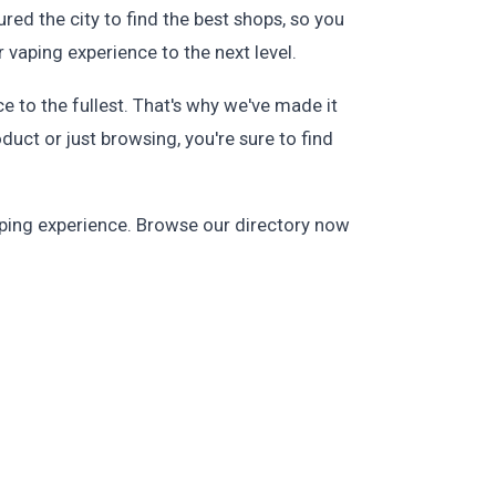
red the city to find the best shops, so you
 vaping experience to the next level.
 to the fullest. That's why we've made it
duct or just browsing, you're sure to find
aping experience. Browse our directory now