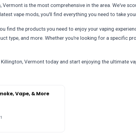
on, Vermont is the most comprehensive in the area. We've scou
latest vape mods, you'll find everything you need to take your
u find the products you need to enjoy your vaping experience
uct type, and more. Whether you're looking for a specific pro
 Killington, Vermont today and start enjoying the ultimate v
moke, Vape, & More
51