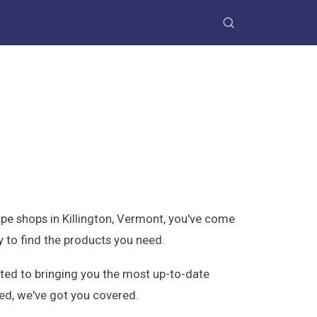
ape shops in Killington, Vermont, you've come
y to find the products you need.
itted to bringing you the most up-to-date
ted, we've got you covered.