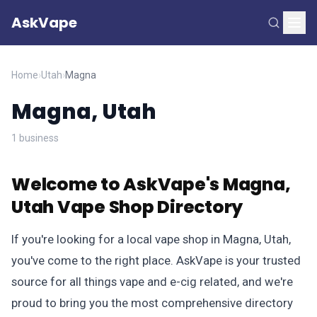
AskVape
Home
›
Utah
›
Magna
Magna, Utah
1 business
Welcome to AskVape's Magna,
Utah Vape Shop Directory
If you're looking for a local vape shop in Magna, Utah,
you've come to the right place. AskVape is your trusted
source for all things vape and e-cig related, and we're
proud to bring you the most comprehensive directory