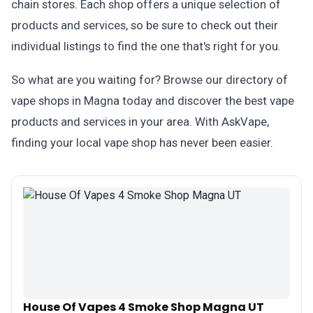
chain stores. Each shop offers a unique selection of
products and services, so be sure to check out their
individual listings to find the one that's right for you.
So what are you waiting for? Browse our directory of
vape shops in Magna today and discover the best vape
products and services in your area. With AskVape,
finding your local vape shop has never been easier.
House Of Vapes 4 Smoke Shop Magna UT