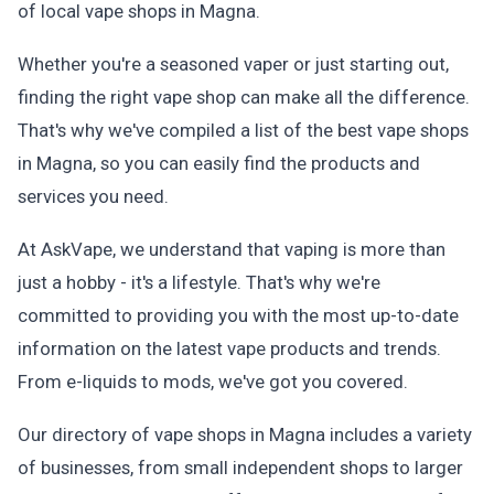
of local vape shops in Magna.
Whether you're a seasoned vaper or just starting out,
finding the right vape shop can make all the difference.
That's why we've compiled a list of the best vape shops
in Magna, so you can easily find the products and
services you need.
At AskVape, we understand that vaping is more than
just a hobby - it's a lifestyle. That's why we're
committed to providing you with the most up-to-date
information on the latest vape products and trends.
From e-liquids to mods, we've got you covered.
Our directory of vape shops in Magna includes a variety
of businesses, from small independent shops to larger