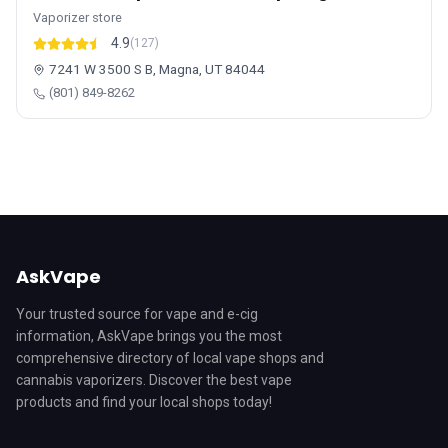
Vaporizer store
4.9
(127)
7241 W 3500 S B, Magna, UT 84044
(801) 849-8262
AskVape
Your trusted source for vape and e-cig
information, AskVape brings you the most
comprehensive directory of local vape shops and
cannabis vaporizers. Discover the best vape
products and find your local shops today!