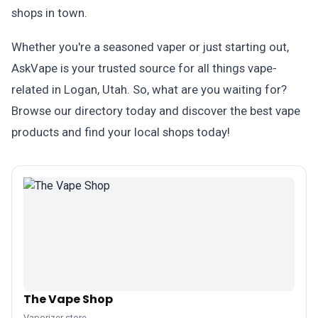
shops in town.
Whether you're a seasoned vaper or just starting out,
AskVape is your trusted source for all things vape-
related in Logan, Utah. So, what are you waiting for?
Browse our directory today and discover the best vape
products and find your local shops today!
The Vape Shop
Vaporizer store