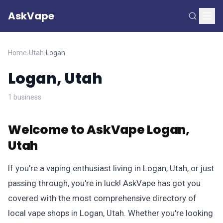
AskVape
Home
›
Utah
›
Logan
Logan, Utah
1 business
Welcome to AskVape Logan,
Utah
If you're a vaping enthusiast living in Logan, Utah, or just
passing through, you're in luck! AskVape has got you
covered with the most comprehensive directory of
local vape shops in Logan, Utah. Whether you're looking