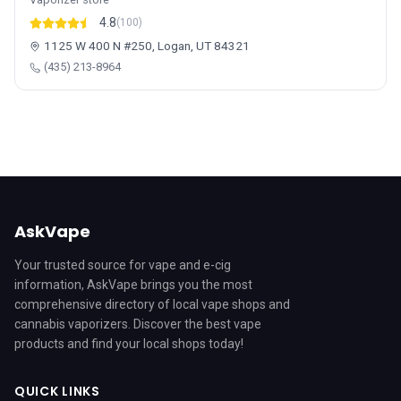
4.8
(100)
1125 W 400 N #250, Logan, UT 84321
(435) 213-8964
AskVape
Your trusted source for vape and e-cig
information, AskVape brings you the most
comprehensive directory of local vape shops and
cannabis vaporizers. Discover the best vape
products and find your local shops today!
QUICK LINKS