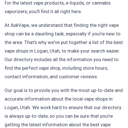
for the latest vape products, e-liquids, or cannabis
vaporizers, you'll find it all right here.
At AskVape, we understand that finding the right vape
shop can be a daunting task, especially if you're new to
the area. That's why we've put together a list of the best
vape shops in Logan, Utah, to make your search easier.
Our directory includes all the information you need to
find the perfect vape shop, including store hours,
contact information, and customer reviews.
Our goal is to provide you with the most up-to-date and
accurate information about the local vape shops in
Logan, Utah. We work hard to ensure that our directory
is always up-to-date, so you can be sure that you're
getting the latest information about the best vape