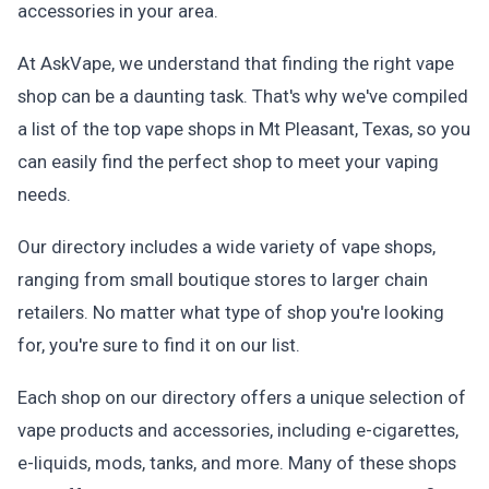
accessories in your area.
At AskVape, we understand that finding the right vape
shop can be a daunting task. That's why we've compiled
a list of the top vape shops in Mt Pleasant, Texas, so you
can easily find the perfect shop to meet your vaping
needs.
Our directory includes a wide variety of vape shops,
ranging from small boutique stores to larger chain
retailers. No matter what type of shop you're looking
for, you're sure to find it on our list.
Each shop on our directory offers a unique selection of
vape products and accessories, including e-cigarettes,
e-liquids, mods, tanks, and more. Many of these shops