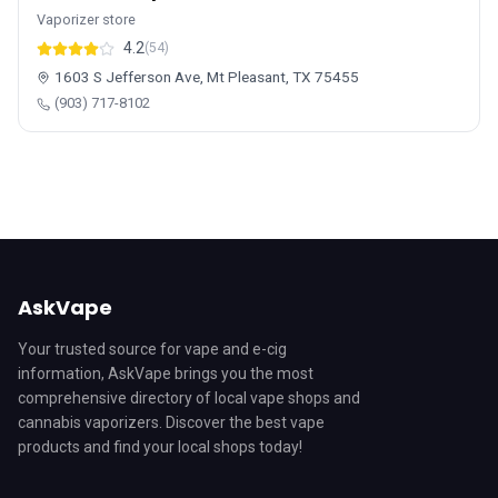
Vaporizer store
4.2
(54)
1603 S Jefferson Ave, Mt Pleasant, TX 75455
(903) 717-8102
AskVape
Your trusted source for vape and e-cig
information, AskVape brings you the most
comprehensive directory of local vape shops and
cannabis vaporizers. Discover the best vape
products and find your local shops today!