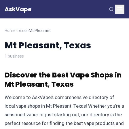
AskVape
Home
›
Texas
›
Mt Pleasant
Mt Pleasant, Texas
1 business
Discover the Best Vape Shops in
Mt Pleasant, Texas
Welcome to AskVape's comprehensive directory of
local vape shops in Mt Pleasant, Texas! Whether you're a
seasoned vaper or just starting out, our directory is the
perfect resource for finding the best vape products and