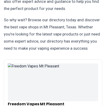
also offer expert advice and guidance to help you find
the perfect product for your needs.
So why wait? Browse our directory today and discover
the best vape shops in Mt Pleasant, Texas. Whether
you're looking for the latest vape products or just need
some expert advice, our directory has everything you
need to make your vaping experience a success.
Freedom Vapes Mt Pleasant