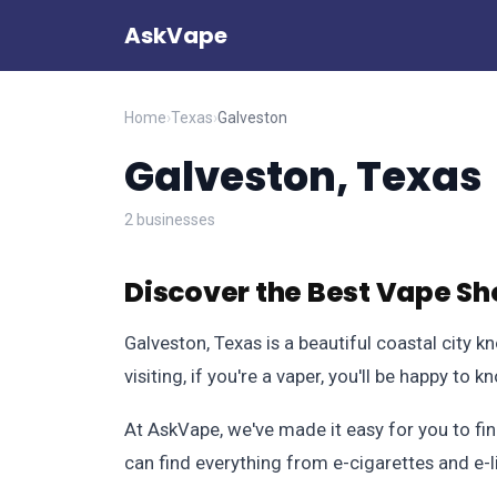
AskVape
Home
›
Texas
›
Galveston
Galveston, Texas
2 businesses
Discover the Best Vape Sh
Galveston, Texas is a beautiful coastal city kn
visiting, if you're a vaper, you'll be happy t
At AskVape, we've made it easy for you to fin
can find everything from e-cigarettes and e-