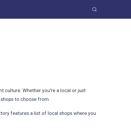
nt culture. Whether you're a local or just
of shops to choose from.
ory features a list of local shops where you