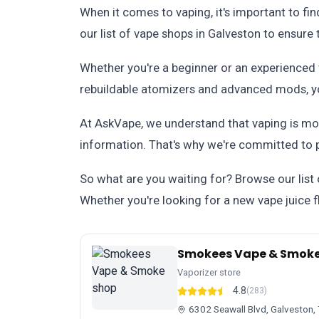
When it comes to vaping, it's important to fi
our list of vape shops in Galveston to ensure
Whether you're a beginner or an experienced v
rebuildable atomizers and advanced mods, you
At AskVape, we understand that vaping is more
information. That's why we're committed to 
So what are you waiting for? Browse our list
Whether you're looking for a new vape juice fl
Smokees Vape & Smoke
Vaporizer store
4.8
(283)
6302 Seawall Blvd, Galveston