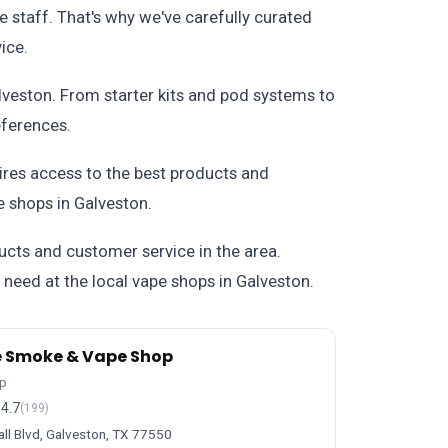
e staff. That's why we've carefully curated
ice.
alveston. From starter kits and pod systems to
eferences.
uires access to the best products and
 shops in Galveston.
ucts and customer service in the area.
u need at the local vape shops in Galveston.
e Smoke & Vape Shop
p
4.7
(199)
ll Blvd, Galveston, TX 77550