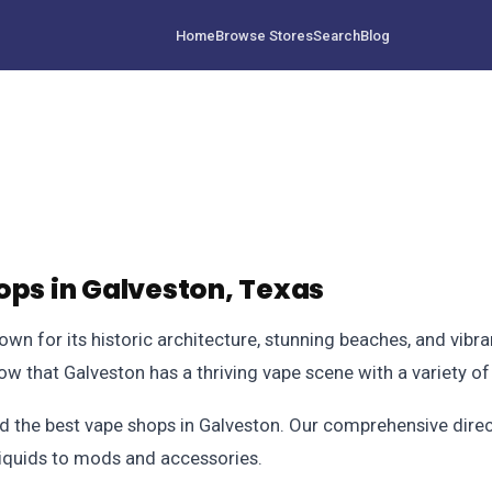
Home
Browse Stores
Search
Blog
ops in Galveston, Texas
own for its historic architecture, stunning beaches, and vibra
o know that Galveston has a thriving vape scene with a variety 
d the best vape shops in Galveston. Our comprehensive direct
liquids to mods and accessories.