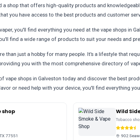
nd a shop that offers high-quality products and knowledgeabl
 that you have access to the best products and customer serv
aper, you'll find everything you need at the vape shops in G
'll find a wide range of products to suit your needs and pr
 than just a hobby for many people. It's a lifestyle that req
providing you with the most comprehensive directory of vape
 of vape shops in Galveston today and discover the best prod
avor or need help with your device, you'll find everything yo
 shop
Wild Sid
Tobacco sho
, TX 77551
902 Seawa