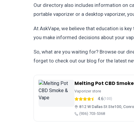
Our directory also includes information on ca
portable vaporizer or a desktop vaporizer, you'l
At AskVape, we believe that education is key
you make informed decisions about your vapi
So, what are you waiting for? Browse our dire
forget to check out our blog for the latest n
Melting Pot CBD Smoke
Vaporizer store
4.6
(100)
812 W Dallas St Ste100, Conr
(936) 703-5368