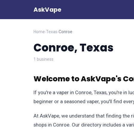
AskVape
Home
›
Texas
›
Conroe
Conroe, Texas
1 business
Welcome to AskVape's Con
If you're a vaper in Conroe, Texas, you're in
beginner or a seasoned vaper, you'll find ev
At AskVape, we understand that finding the r
shops in Conroe. Our directory includes a var