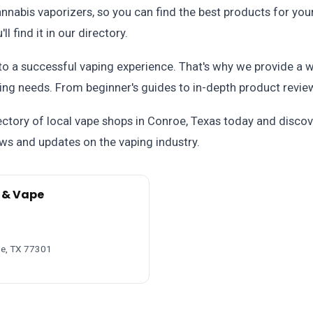
nnabis vaporizers, so you can find the best products for you
l find it in our directory.
 to a successful vaping experience. That's why we provide a 
ng needs. From beginner's guides to in-depth product revie
ctory of local vape shops in Conroe, Texas today and discove
ews and updates on the vaping industry.
 & Vape
oe, TX 77301