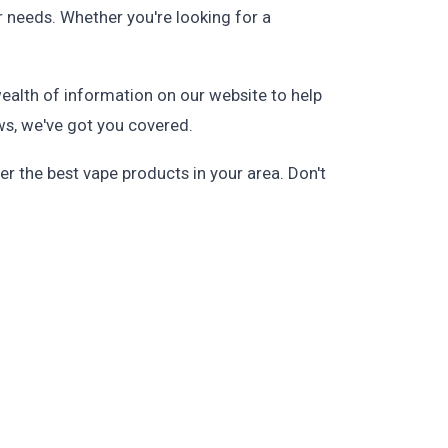
r needs. Whether you're looking for a
wealth of information on our website to help
ws, we've got you covered.
r the best vape products in your area. Don't