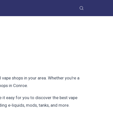
l vape shops in your area. Whether you're a
hops in Conroe.
 it easy for you to discover the best vape
ding e-liquids, mods, tanks, and more.