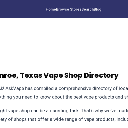
Home
Browse Stores
Search
Blog
roe, Texas Vape Shop Directory
 luck! AskVape has compiled a comprehensive directory of loca
erything you need to know about the best vape products and s
ight vape shop can be a daunting task. That's why we've made
iety of shops that offer a wide range of vape products, inclu