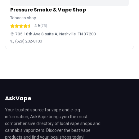
Pressure Smoke & Vape Shop
Tobacco shop
4.5
(75)
705 18th Ave S suite A, Nashville, TN 37203
(629) 202-8100
AskVape
Your trusted source for vape and e-cig
information, AskVape brings you the most
comprehensive directory of local vape shops and
cannabis vaporizers. Discover the best vape
products and find your local shops today!