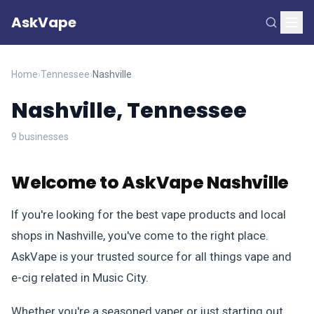
AskVape
Home
›
Tennessee
›
Nashville
Nashville, Tennessee
9 businesses
Welcome to AskVape Nashville
If you're looking for the best vape products and local
shops in Nashville, you've come to the right place.
AskVape is your trusted source for all things vape and
e-cig related in Music City.
Whether you're a seasoned vaper or just starting out,