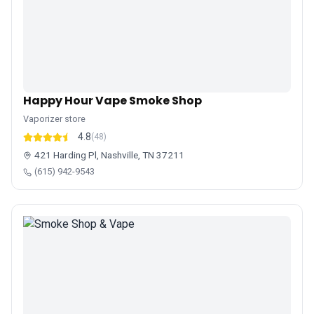
Happy Hour Vape Smoke Shop
Vaporizer store
4.8
(48)
421 Harding Pl, Nashville, TN 37211
(615) 942-9543