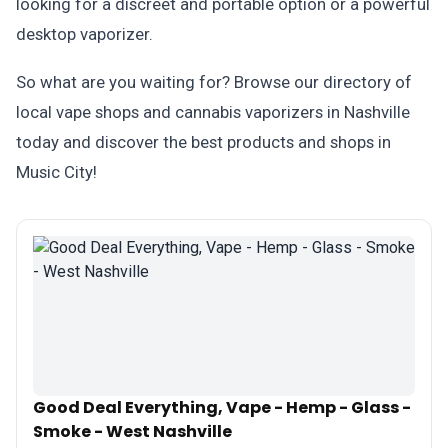
looking for a discreet and portable option or a powerful
desktop vaporizer.
So what are you waiting for? Browse our directory of
local vape shops and cannabis vaporizers in Nashville
today and discover the best products and shops in
Music City!
Good Deal Everything, Vape - Hemp - Glass -
Smoke - West Nashville