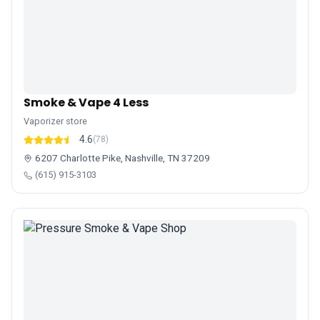
Smoke & Vape 4 Less
Vaporizer store
4.6
(78)
6207 Charlotte Pike, Nashville, TN 37209
(615) 915-3103