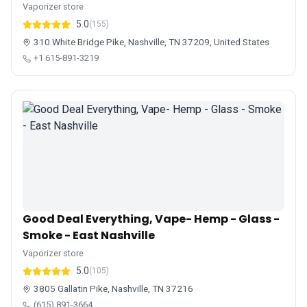
Vaporizer store
5.0
(155)
310 White Bridge Pike, Nashville, TN 37209, United States
+1 615-891-3219
Good Deal Everything, Vape- Hemp - Glass -
Smoke - East Nashville
Vaporizer store
5.0
(105)
3805 Gallatin Pike, Nashville, TN 37216
(615) 891-3664