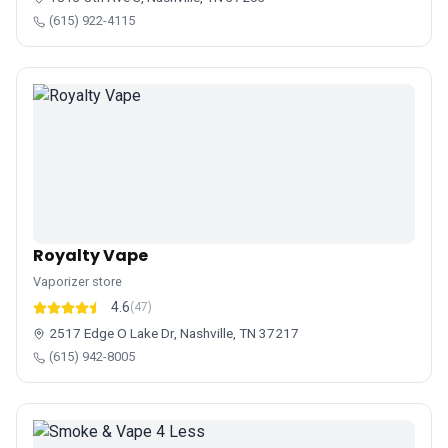
(615) 922-4115
Royalty Vape
Vaporizer store
4.6
(47)
2517 Edge O Lake Dr, Nashville, TN 37217
(615) 942-8005