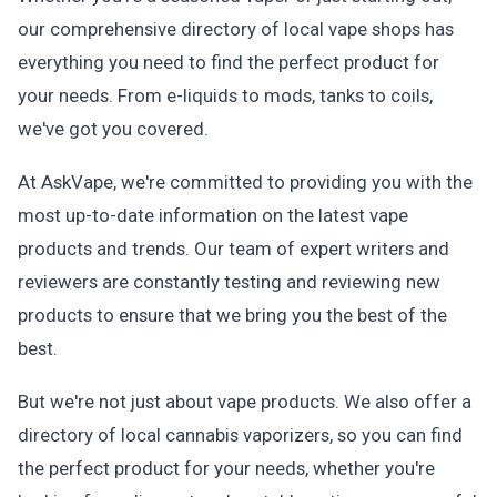
our comprehensive directory of local vape shops has
everything you need to find the perfect product for
your needs. From e-liquids to mods, tanks to coils,
we've got you covered.
At AskVape, we're committed to providing you with the
most up-to-date information on the latest vape
products and trends. Our team of expert writers and
reviewers are constantly testing and reviewing new
products to ensure that we bring you the best of the
best.
But we're not just about vape products. We also offer a
directory of local cannabis vaporizers, so you can find
the perfect product for your needs, whether you're