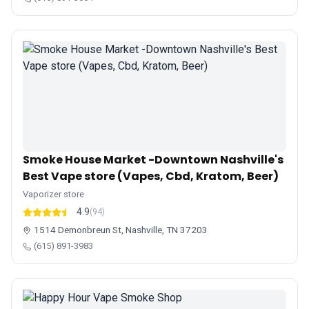
Smoke House Market -Downtown Nashville's
Best Vape store (Vapes, Cbd, Kratom, Beer)
Vaporizer store
4.9
(94)
1514 Demonbreun St, Nashville, TN 37203
(615) 891-3983