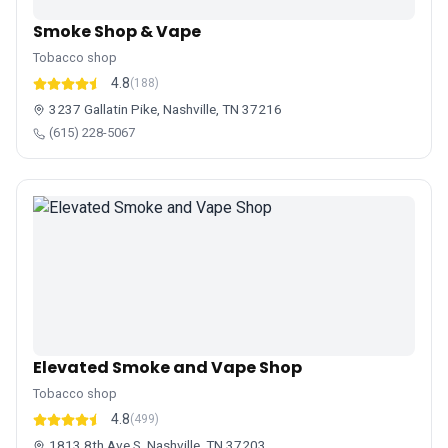
Smoke Shop & Vape
Tobacco shop
4.8
(188)
3237 Gallatin Pike, Nashville, TN 37216
(615) 228-5067
Elevated Smoke and Vape Shop
Tobacco shop
4.8
(499)
1813 8th Ave S, Nashville, TN 37203