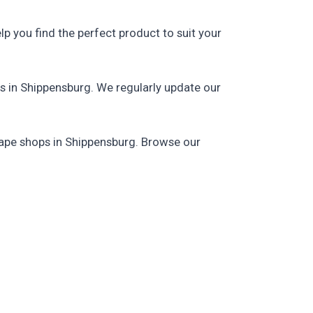
p you find the perfect product to suit your
s in Shippensburg. We regularly update our
 vape shops in Shippensburg. Browse our