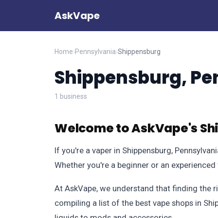
AskVape
Home
›
Pennsylvania
›
Shippensburg
Shippensburg, Pe
1 business
Welcome to AskVape's Sh
If you're a vaper in Shippensburg, Pennsylvan
Whether you're a beginner or an experienced v
At AskVape, we understand that finding the r
compiling a list of the best vape shops in Sh
liquids to mods and accessories.