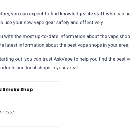
ctory, you can expect to find knowledgeable staff who can hel
o use your new vape gear safely and effectively.
u with the most up-to-date information about the vape shop
he latest information about the best vape shops in your area.
tarting out, you can trust AskVape to help you find the best
oducts and local shops in your area!
d Smoke Shop
PA 17257