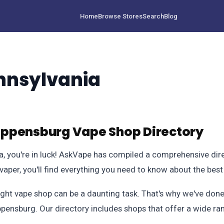
Home
Browse Stores
Search
Blog
nnsylvania
ippensburg Vape Shop Directory
ia, you're in luck! AskVape has compiled a comprehensive dire
aper, you'll find everything you need to know about the best
ight vape shop can be a daunting task. That's why we've done
ippensburg. Our directory includes shops that offer a wide r