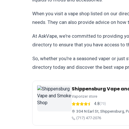
When you visit a vape shop listed on our dire
needs. They can also provide advice on how t
At AskVape, we're committed to providing yo
directory to ensure that you have access to t
So, whether you're a seasoned vaper or just s
directory today and discover the best vape pr
Shippensburg Vape an
Vaporizer store
4.8
(70)
304 N Earl St, Shippensburg, 
(717) 477-2076