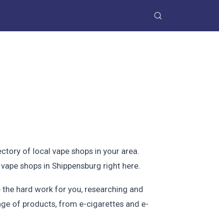
ctory of local vape shops in your area.
 vape shops in Shippensburg right here.
 the hard work for you, researching and
ange of products, from e-cigarettes and e-