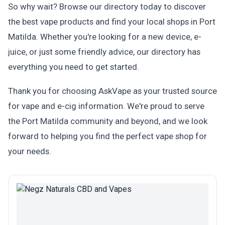
So why wait? Browse our directory today to discover
the best vape products and find your local shops in Port
Matilda. Whether you're looking for a new device, e-
juice, or just some friendly advice, our directory has
everything you need to get started.
Thank you for choosing AskVape as your trusted source
for vape and e-cig information. We're proud to serve
the Port Matilda community and beyond, and we look
forward to helping you find the perfect vape shop for
your needs.