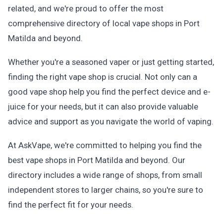
related, and we're proud to offer the most
comprehensive directory of local vape shops in Port
Matilda and beyond.
Whether you're a seasoned vaper or just getting started,
finding the right vape shop is crucial. Not only can a
good vape shop help you find the perfect device and e-
juice for your needs, but it can also provide valuable
advice and support as you navigate the world of vaping.
At AskVape, we're committed to helping you find the
best vape shops in Port Matilda and beyond. Our
directory includes a wide range of shops, from small
independent stores to larger chains, so you're sure to
find the perfect fit for your needs.