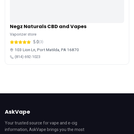
Negz Naturals CBD and Vapes
Vaporizer store
5.0
(3)
103 Lion Ln, Port Matilda, PA 16870
(814) 692-1023
AskVape
Your trusted source for vape and e-cig
information, AskVape brings you the most