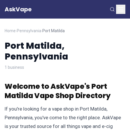
AskVape
Home
›
Pennsylvania
›
Port Matilda
Port Matilda,
Pennsylvania
1 business
Welcome to AskVape's Port
Matilda Vape Shop Directory
If you're looking for a vape shop in Port Matilda,
Pennsylvania, you've come to the right place. AskVape
is your trusted source for all things vape and e-cig