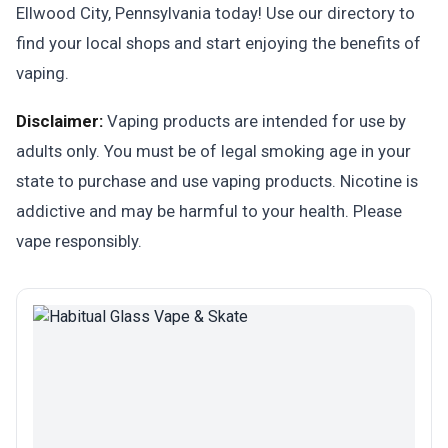
Ellwood City, Pennsylvania today! Use our directory to
find your local shops and start enjoying the benefits of
vaping.
Disclaimer:
Vaping products are intended for use by
adults only. You must be of legal smoking age in your
state to purchase and use vaping products. Nicotine is
addictive and may be harmful to your health. Please
vape responsibly.