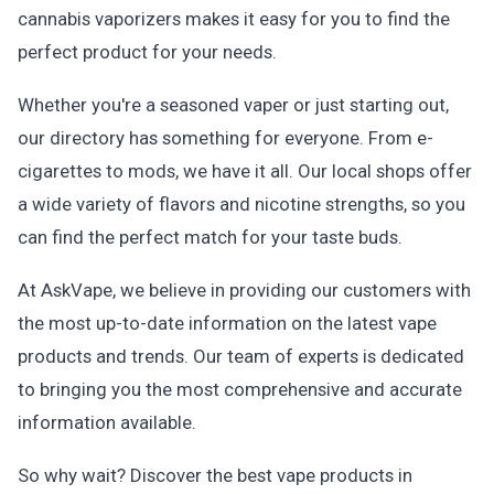
cannabis vaporizers makes it easy for you to find the
perfect product for your needs.
Whether you're a seasoned vaper or just starting out,
our directory has something for everyone. From e-
cigarettes to mods, we have it all. Our local shops offer
a wide variety of flavors and nicotine strengths, so you
can find the perfect match for your taste buds.
At AskVape, we believe in providing our customers with
the most up-to-date information on the latest vape
products and trends. Our team of experts is dedicated
to bringing you the most comprehensive and accurate
information available.
So why wait? Discover the best vape products in