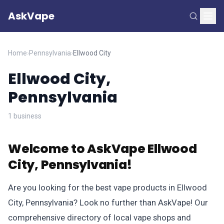
AskVape
Home
›
Pennsylvania
›
Ellwood City
Ellwood City,
Pennsylvania
1 business
Welcome to AskVape Ellwood
City, Pennsylvania!
Are you looking for the best vape products in Ellwood
City, Pennsylvania? Look no further than AskVape! Our
comprehensive directory of local vape shops and