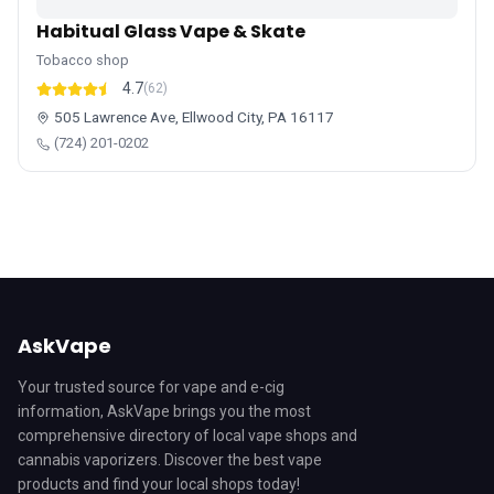
Habitual Glass Vape & Skate
Tobacco shop
4.7
(62)
505 Lawrence Ave, Ellwood City, PA 16117
(724) 201-0202
AskVape
Your trusted source for vape and e-cig
information, AskVape brings you the most
comprehensive directory of local vape shops and
cannabis vaporizers. Discover the best vape
products and find your local shops today!