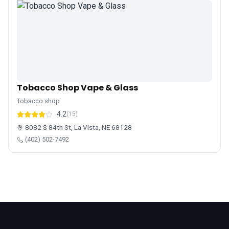
Tobacco Shop Vape & Glass
Tobacco shop
4.2
(15)
8082 S 84th St, La Vista, NE 68128
(402) 502-7492