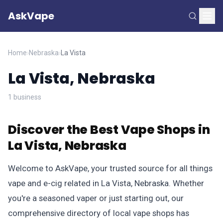
AskVape
Home
›
Nebraska
›
La Vista
La Vista, Nebraska
1 business
Discover the Best Vape Shops in
La Vista, Nebraska
Welcome to AskVape, your trusted source for all things
vape and e-cig related in La Vista, Nebraska. Whether
you're a seasoned vaper or just starting out, our
comprehensive directory of local vape shops has