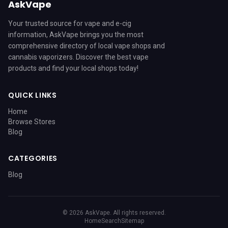
AskVape
Your trusted source for vape and e-cig
information, AskVape brings you the most
comprehensive directory of local vape shops and
cannabis vaporizers. Discover the best vape
products and find your local shops today!
QUICK LINKS
Home
Browse Stores
Blog
CATEGORIES
Blog
© 2026 AskVape. All rights reserved.
Home
Search
Sitemap