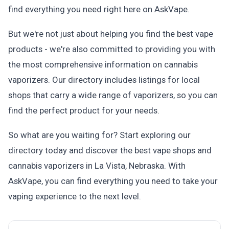
find everything you need right here on AskVape.
But we're not just about helping you find the best vape
products - we're also committed to providing you with
the most comprehensive information on cannabis
vaporizers. Our directory includes listings for local
shops that carry a wide range of vaporizers, so you can
find the perfect product for your needs.
So what are you waiting for? Start exploring our
directory today and discover the best vape shops and
cannabis vaporizers in La Vista, Nebraska. With
AskVape, you can find everything you need to take your
vaping experience to the next level.