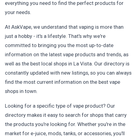
everything you need to find the perfect products for
your needs.
At AskVape, we understand that vaping is more than
just a hobby - it's a lifestyle. That's why we're
committed to bringing you the most up-to-date
information on the latest vape products and trends, as
well as the best local shops in La Vista. Our directory is
constantly updated with new listings, so you can always
find the most current information on the best vape
shops in town.
Looking for a specific type of vape product? Our
directory makes it easy to search for shops that carry
the products you're looking for. Whether you're in the
market for e-juice, mods, tanks, or accessories, you'll