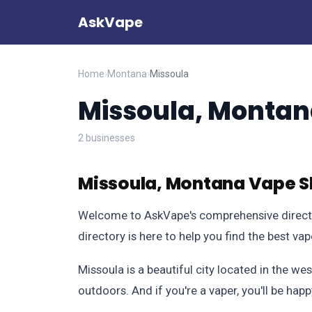
AskVape
Home
›
Montana
›
Missoula
Missoula, Monta
2 businesses
Missoula, Montana Vape S
Welcome to AskVape's comprehensive director
directory is here to help you find the best va
Missoula is a beautiful city located in the we
outdoors. And if you're a vaper, you'll be hap