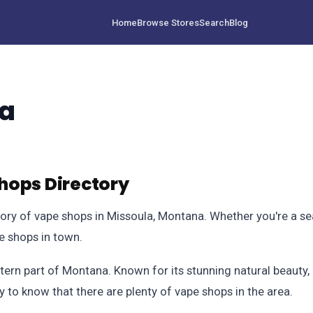
Home
Browse Stores
Search
Blog
na
hops Directory
y of vape shops in Missoula, Montana. Whether you're a seas
pe shops in town.
stern part of Montana. Known for its stunning natural beauty, 
py to know that there are plenty of vape shops in the area.