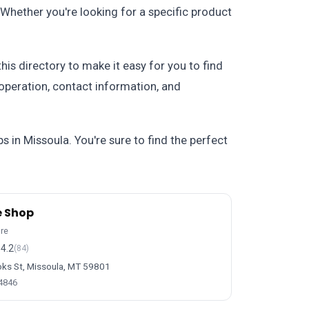
. Whether you're looking for a specific product
is directory to make it easy for you to find
 operation, contact information, and
s in Missoula. You're sure to find the perfect
e Shop
ore
4.2
(84)
ks St, Missoula, MT 59801
-4846