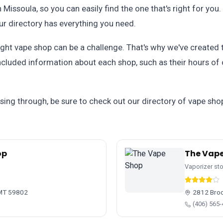
n Missoula, so you can easily find the one that's right for you
our directory has everything you need.
ght vape shop can be a challenge. That's why we've created th
included information about each shop, such as their hours of
ssing through, be sure to check out our directory of vape shop
op
The Vap
Vaporizer st
 MT 59802
2812 Broo
(406) 565