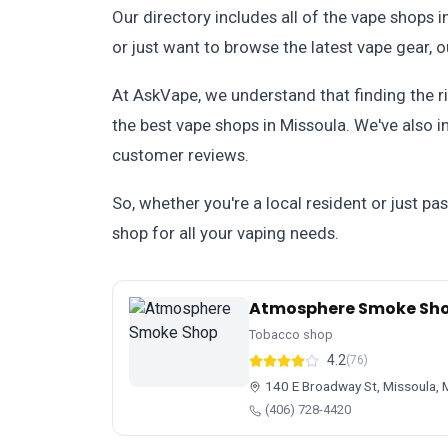
Our directory includes all of the vape shops i
or just want to browse the latest vape gear, 
At AskVape, we understand that finding the ri
the best vape shops in Missoula. We've also 
customer reviews.
So, whether you're a local resident or just pa
shop for all your vaping needs.
Atmosphere Smoke Sh
Tobacco shop
4.2
(76)
140 E Broadway St, Missoula,
(406) 728-4420