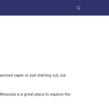
oned vaper or just starting out, our
Missoula is a great place to explore the