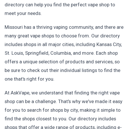
directory can help you find the perfect vape shop to
meet your needs.
Missouri has a thriving vaping community, and there are
many great vape shops to choose from. Our directory
includes shops in all major cities, including Kansas City,
St. Louis, Springfield, Columbia, and more. Each shop
offers a unique selection of products and services, so
be sure to check out their individual listings to find the
one that's right for you.
At AskVape, we understand that finding the right vape
shop can be a challenge. That's why we've made it easy
for you to search for shops by city, making it simple to
find the shops closest to you. Our directory includes
shops that offer a wide range of products, including e-