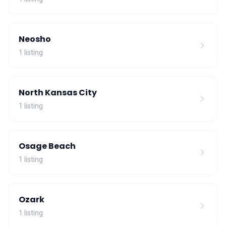
Neosho
1 listing
North Kansas City
1 listing
Osage Beach
1 listing
Ozark
1 listing