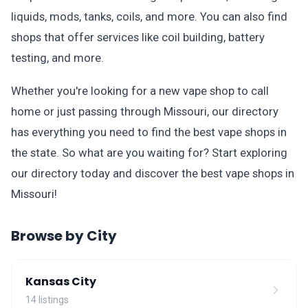
liquids, mods, tanks, coils, and more. You can also find
shops that offer services like coil building, battery
testing, and more.
Whether you're looking for a new vape shop to call
home or just passing through Missouri, our directory
has everything you need to find the best vape shops in
the state. So what are you waiting for? Start exploring
our directory today and discover the best vape shops in
Missouri!
Browse by City
Kansas City
14 listings