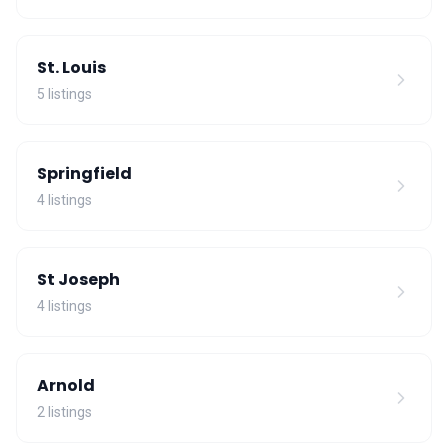
St. Louis
5 listings
Springfield
4 listings
St Joseph
4 listings
Arnold
2 listings