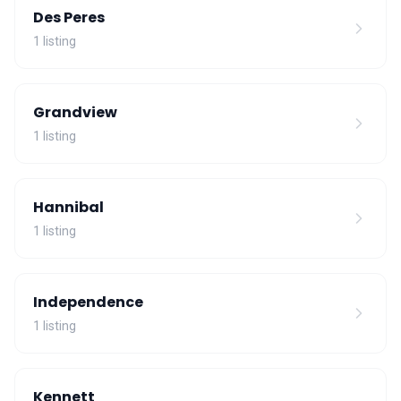
Des Peres
1 listing
Grandview
1 listing
Hannibal
1 listing
Independence
1 listing
Kennett