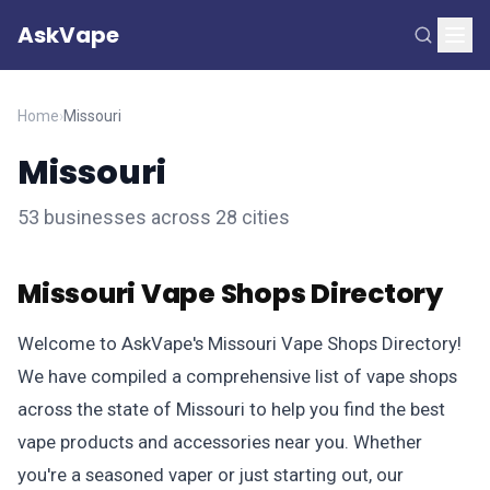
AskVape
Home
›
Missouri
Missouri
53 businesses across 28 cities
Missouri Vape Shops Directory
Welcome to AskVape's Missouri Vape Shops Directory!
We have compiled a comprehensive list of vape shops
across the state of Missouri to help you find the best
vape products and accessories near you. Whether
you're a seasoned vaper or just starting out, our