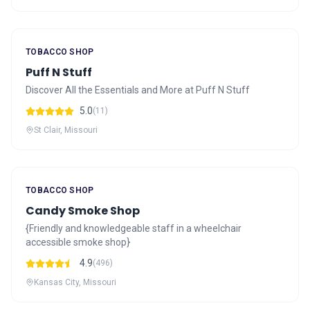
TOBACCO SHOP
Puff N Stuff
Discover All the Essentials and More at Puff N Stuff
5.0
(11)
St Clair, Missouri
TOBACCO SHOP
Candy Smoke Shop
{Friendly and knowledgeable staff in a wheelchair
accessible smoke shop}
4.9
(496)
Kansas City, Missouri