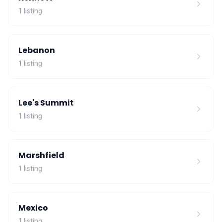
1 listing
Lebanon
1 listing
Lee's Summit
1 listing
Marshfield
1 listing
Mexico
1 listing