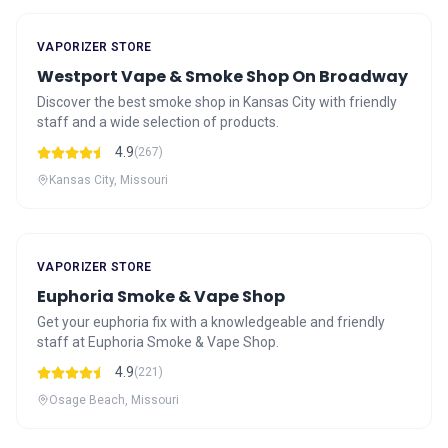
VAPORIZER STORE
Westport Vape & Smoke Shop On Broadway
Discover the best smoke shop in Kansas City with friendly
staff and a wide selection of products.
4.9
(267)
Kansas City, Missouri
VAPORIZER STORE
Euphoria Smoke & Vape Shop
Get your euphoria fix with a knowledgeable and friendly
staff at Euphoria Smoke & Vape Shop.
4.9
(221)
Osage Beach, Missouri