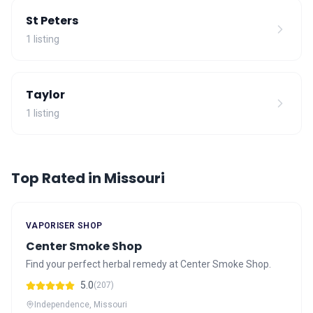
St Peters
1 listing
Taylor
1 listing
Top Rated in Missouri
VAPORISER SHOP
Center Smoke Shop
Find your perfect herbal remedy at Center Smoke Shop.
5.0
(207)
Independence, Missouri