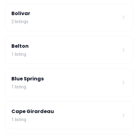
Bolivar
2 listings
Belton
1 listing
Blue Springs
1 listing
Cape Girardeau
1 listing