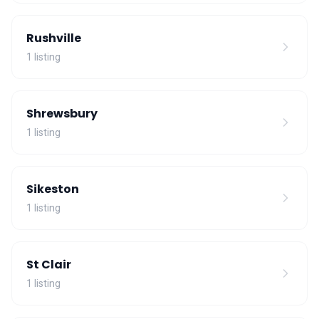
Rushville
1 listing
Shrewsbury
1 listing
Sikeston
1 listing
St Clair
1 listing