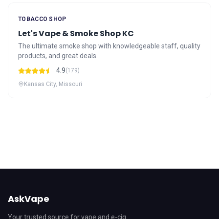
TOBACCO SHOP
Let's Vape & Smoke Shop KC
The ultimate smoke shop with knowledgeable staff, quality
products, and great deals.
4.9
(179)
Kansas City, Missouri
AskVape
Your trusted source for vape and e-cig