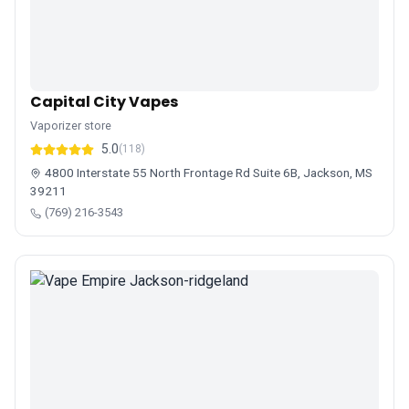
Capital City Vapes
Vaporizer store
5.0
(118)
4800 Interstate 55 North Frontage Rd Suite 6B, Jackson, MS
39211
(769) 216-3543