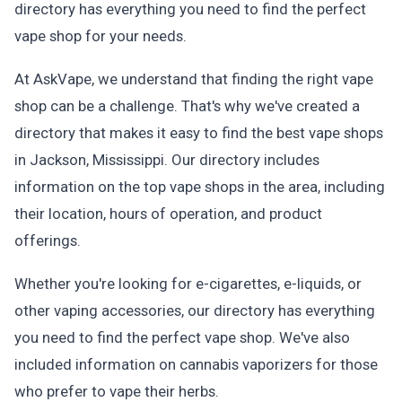
directory has everything you need to find the perfect
vape shop for your needs.
At AskVape, we understand that finding the right vape
shop can be a challenge. That's why we've created a
directory that makes it easy to find the best vape shops
in Jackson, Mississippi. Our directory includes
information on the top vape shops in the area, including
their location, hours of operation, and product
offerings.
Whether you're looking for e-cigarettes, e-liquids, or
other vaping accessories, our directory has everything
you need to find the perfect vape shop. We've also
included information on cannabis vaporizers for those
who prefer to vape their herbs.