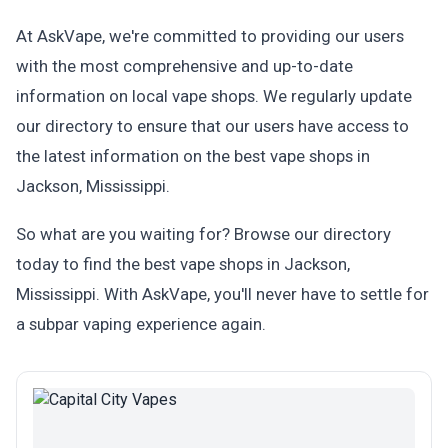
At AskVape, we're committed to providing our users
with the most comprehensive and up-to-date
information on local vape shops. We regularly update
our directory to ensure that our users have access to
the latest information on the best vape shops in
Jackson, Mississippi.
So what are you waiting for? Browse our directory
today to find the best vape shops in Jackson,
Mississippi. With AskVape, you'll never have to settle for
a subpar vaping experience again.