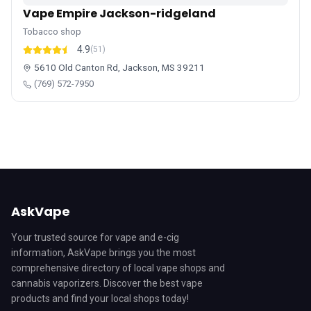
Vape Empire Jackson-ridgeland
Tobacco shop
4.9
(51)
5610 Old Canton Rd, Jackson, MS 39211
(769) 572-7950
AskVape
Your trusted source for vape and e-cig
information, AskVape brings you the most
comprehensive directory of local vape shops and
cannabis vaporizers. Discover the best vape
products and find your local shops today!