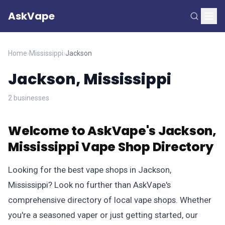
AskVape
Home
›
Mississippi
›
Jackson
Jackson, Mississippi
2 businesses
Welcome to AskVape's Jackson,
Mississippi Vape Shop Directory
Looking for the best vape shops in Jackson,
Mississippi? Look no further than AskVape's
comprehensive directory of local vape shops. Whether
you're a seasoned vaper or just getting started, our