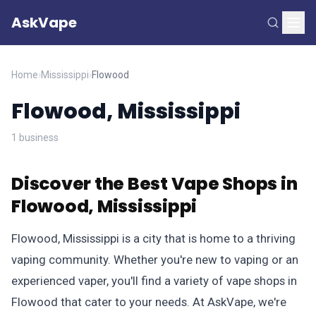
AskVape
Home
›
Mississippi
›
Flowood
Flowood, Mississippi
1 business
Discover the Best Vape Shops in
Flowood, Mississippi
Flowood, Mississippi is a city that is home to a thriving
vaping community. Whether you're new to vaping or an
experienced vaper, you'll find a variety of vape shops in
Flowood that cater to your needs. At AskVape, we're