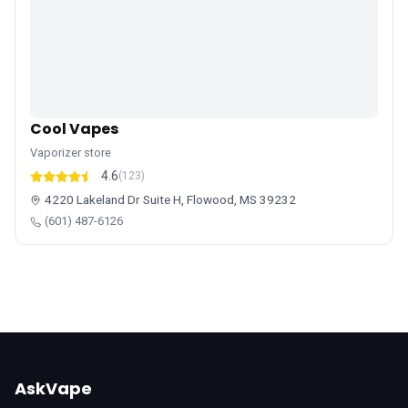
Cool Vapes
Vaporizer store
4.6
(123)
4220 Lakeland Dr Suite H, Flowood, MS 39232
(601) 487-6126
AskVape