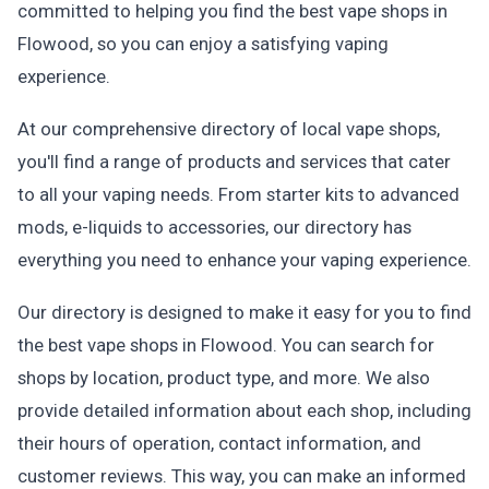
committed to helping you find the best vape shops in
Flowood, so you can enjoy a satisfying vaping
experience.
At our comprehensive directory of local vape shops,
you'll find a range of products and services that cater
to all your vaping needs. From starter kits to advanced
mods, e-liquids to accessories, our directory has
everything you need to enhance your vaping experience.
Our directory is designed to make it easy for you to find
the best vape shops in Flowood. You can search for
shops by location, product type, and more. We also
provide detailed information about each shop, including
their hours of operation, contact information, and
customer reviews. This way, you can make an informed