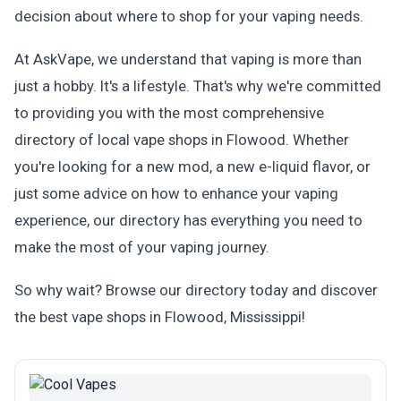
decision about where to shop for your vaping needs.
At AskVape, we understand that vaping is more than
just a hobby. It's a lifestyle. That's why we're committed
to providing you with the most comprehensive
directory of local vape shops in Flowood. Whether
you're looking for a new mod, a new e-liquid flavor, or
just some advice on how to enhance your vaping
experience, our directory has everything you need to
make the most of your vaping journey.
So why wait? Browse our directory today and discover
the best vape shops in Flowood, Mississippi!