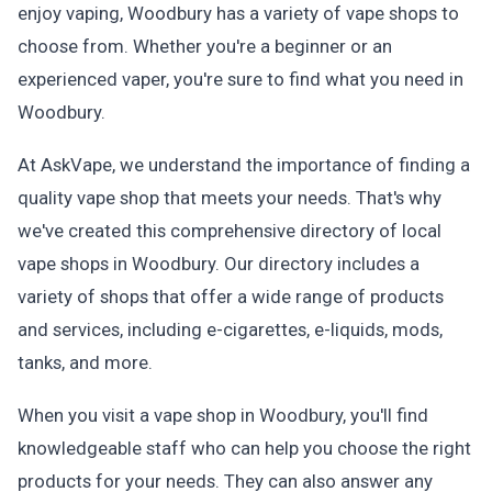
enjoy vaping, Woodbury has a variety of vape shops to
choose from. Whether you're a beginner or an
experienced vaper, you're sure to find what you need in
Woodbury.
At AskVape, we understand the importance of finding a
quality vape shop that meets your needs. That's why
we've created this comprehensive directory of local
vape shops in Woodbury. Our directory includes a
variety of shops that offer a wide range of products
and services, including e-cigarettes, e-liquids, mods,
tanks, and more.
When you visit a vape shop in Woodbury, you'll find
knowledgeable staff who can help you choose the right
products for your needs. They can also answer any