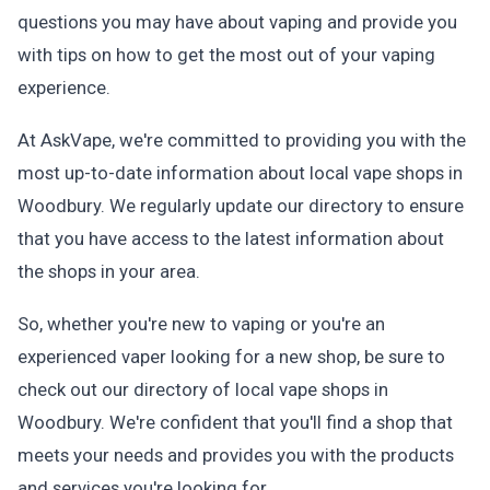
questions you may have about vaping and provide you
with tips on how to get the most out of your vaping
experience.
At AskVape, we're committed to providing you with the
most up-to-date information about local vape shops in
Woodbury. We regularly update our directory to ensure
that you have access to the latest information about
the shops in your area.
So, whether you're new to vaping or you're an
experienced vaper looking for a new shop, be sure to
check out our directory of local vape shops in
Woodbury. We're confident that you'll find a shop that
meets your needs and provides you with the products
and services you're looking for.