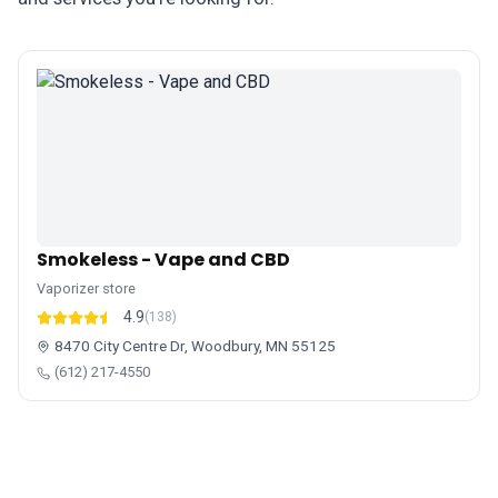
Smokeless - Vape and CBD
Vaporizer store
4.9
(138)
8470 City Centre Dr, Woodbury, MN 55125
(612) 217-4550