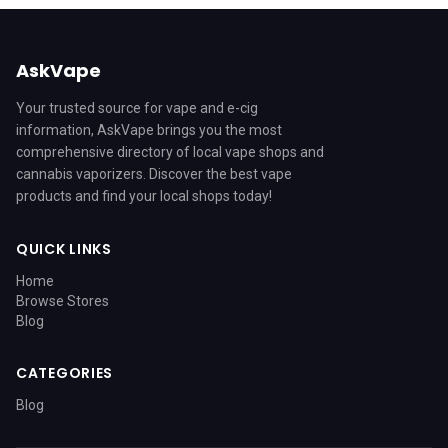
AskVape
Your trusted source for vape and e-cig
information, AskVape brings you the most
comprehensive directory of local vape shops and
cannabis vaporizers. Discover the best vape
products and find your local shops today!
QUICK LINKS
Home
Browse Stores
Blog
CATEGORIES
Blog