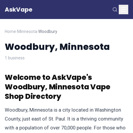
AskVape
Home
›
Minnesota
›
Woodbury
Woodbury, Minnesota
1 business
Welcome to AskVape's
Woodbury, Minnesota Vape
Shop Directory
Woodbury, Minnesota is a city located in Washington
County, just east of St. Paul. It is a thriving community
with a population of over 70,000 people. For those who