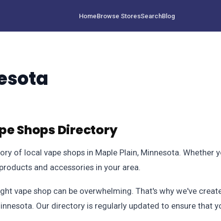
Home
Browse Stores
Search
Blog
esota
pe Shops Directory
 of local vape shops in Maple Plain, Minnesota. Whether you
 products and accessories in your area.
ight vape shop can be overwhelming. That's why we've created
Minnesota. Our directory is regularly updated to ensure that 