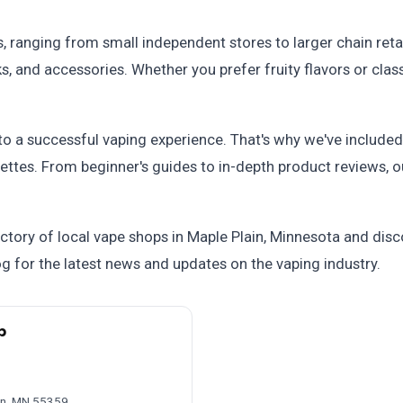
s, ranging from small independent stores to larger chain reta
s, and accessories. Whether you prefer fruity flavors or clas
 to a successful vaping experience. That's why we've include
ettes. From beginner's guides to in-depth product reviews, o
ctory of local vape shops in Maple Plain, Minnesota and dis
og for the latest news and updates on the vaping industry.
p
ain, MN 55359