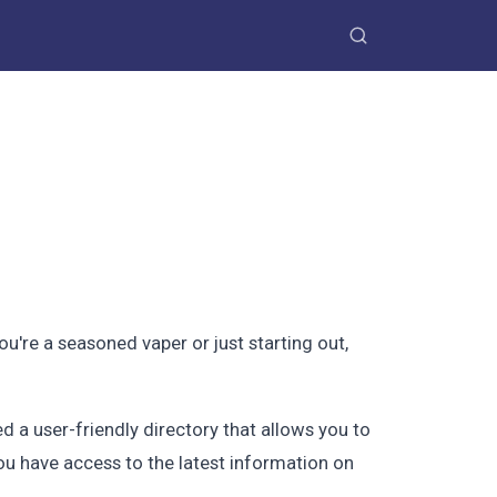
're a seasoned vaper or just starting out,
 a user-friendly directory that allows you to
you have access to the latest information on