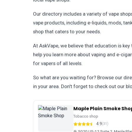
Our directory includes a variety of vape shop
vape products, including e-liquids, mods, tank
shop that caters to your needs.
At AskVape, we believe that education is key
help you learn more about vaping and e-cigar
for vapers of all levels.
So what are you waiting for? Browse our dire
in your area. Don't forget to check out our bl
Maple Plain Smoke Sho
Tobacco shop
4.9
(31)
5020 US-12 Suite 2, Maple Pl