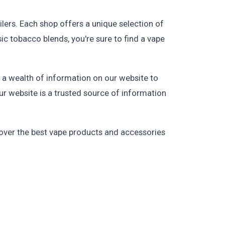
ilers. Each shop offers a unique selection of
sic tobacco blends, you're sure to find a vape
d a wealth of information on our website to
ur website is a trusted source of information
cover the best vape products and accessories