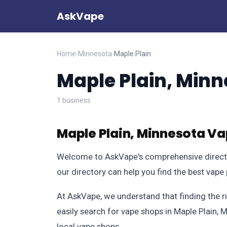
AskVape
Home
›
Minnesota
›
Maple Plain
Maple Plain, Minn
1 business
Maple Plain, Minnesota Va
Welcome to AskVape's comprehensive directory
our directory can help you find the best vape
At AskVape, we understand that finding the r
easily search for vape shops in Maple Plain, 
local vape shops.