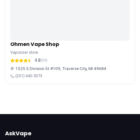
Ohmen Vape Shop
Vaporizer store
4.8
(59)
1525 S Division St #109, Traverse City, MI 49684
(231) 642-5373
AskVape