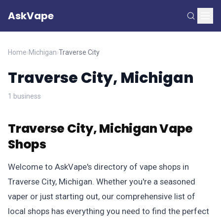
AskVape
Home
›
Michigan
›
Traverse City
Traverse City, Michigan
1 business
Traverse City, Michigan Vape
Shops
Welcome to AskVape's directory of vape shops in
Traverse City, Michigan. Whether you're a seasoned
vaper or just starting out, our comprehensive list of
local shops has everything you need to find the perfect