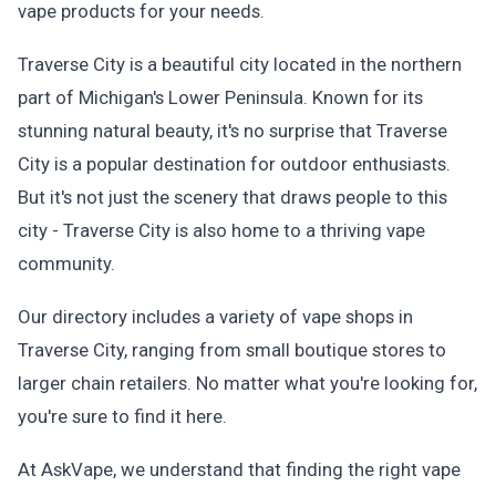
vape products for your needs.
Traverse City is a beautiful city located in the northern
part of Michigan's Lower Peninsula. Known for its
stunning natural beauty, it's no surprise that Traverse
City is a popular destination for outdoor enthusiasts.
But it's not just the scenery that draws people to this
city - Traverse City is also home to a thriving vape
community.
Our directory includes a variety of vape shops in
Traverse City, ranging from small boutique stores to
larger chain retailers. No matter what you're looking for,
you're sure to find it here.
At AskVape, we understand that finding the right vape