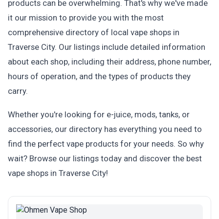
products can be overwhelming. That's why we've made
it our mission to provide you with the most
comprehensive directory of local vape shops in
Traverse City. Our listings include detailed information
about each shop, including their address, phone number,
hours of operation, and the types of products they
carry.
Whether you're looking for e-juice, mods, tanks, or
accessories, our directory has everything you need to
find the perfect vape products for your needs. So why
wait? Browse our listings today and discover the best
vape shops in Traverse City!