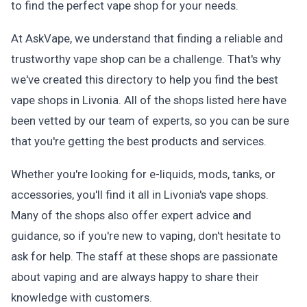
to find the perfect vape shop for your needs.
At AskVape, we understand that finding a reliable and
trustworthy vape shop can be a challenge. That's why
we've created this directory to help you find the best
vape shops in Livonia. All of the shops listed here have
been vetted by our team of experts, so you can be sure
that you're getting the best products and services.
Whether you're looking for e-liquids, mods, tanks, or
accessories, you'll find it all in Livonia's vape shops.
Many of the shops also offer expert advice and
guidance, so if you're new to vaping, don't hesitate to
ask for help. The staff at these shops are passionate
about vaping and are always happy to share their
knowledge with customers.