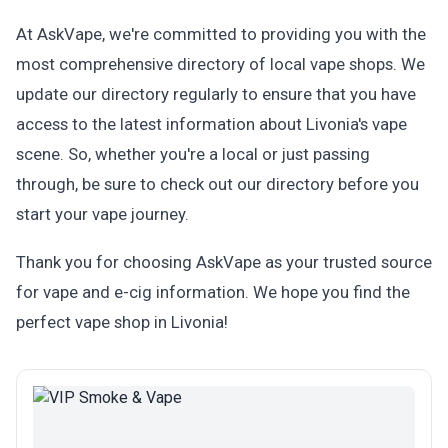
At AskVape, we're committed to providing you with the
most comprehensive directory of local vape shops. We
update our directory regularly to ensure that you have
access to the latest information about Livonia's vape
scene. So, whether you're a local or just passing
through, be sure to check out our directory before you
start your vape journey.
Thank you for choosing AskVape as your trusted source
for vape and e-cig information. We hope you find the
perfect vape shop in Livonia!