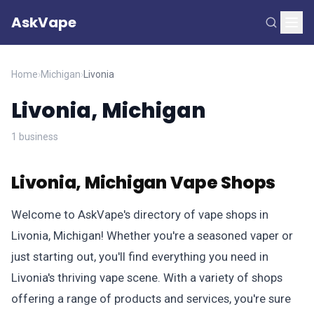
AskVape
Home
›
Michigan
›
Livonia
Livonia, Michigan
1 business
Livonia, Michigan Vape Shops
Welcome to AskVape's directory of vape shops in
Livonia, Michigan! Whether you're a seasoned vaper or
just starting out, you'll find everything you need in
Livonia's thriving vape scene. With a variety of shops
offering a range of products and services, you're sure