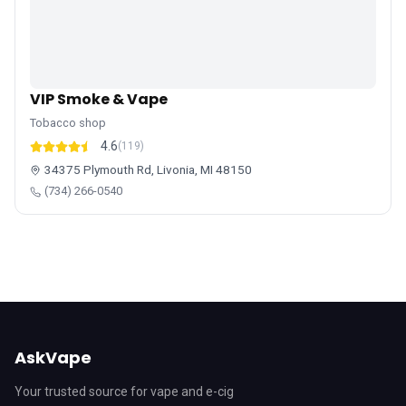
VIP Smoke & Vape
Tobacco shop
4.6
(119)
34375 Plymouth Rd, Livonia, MI 48150
(734) 266-0540
AskVape
Your trusted source for vape and e-cig