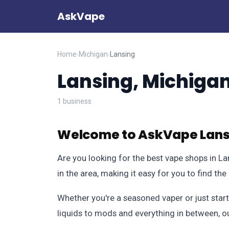
AskVape
Home
›
Michigan
›
Lansing
Lansing, Michiga
1 business
Welcome to AskVape Lansi
Are you looking for the best vape shops in L
in the area, making it easy for you to find th
Whether you're a seasoned vaper or just start
liquids to mods and everything in between, o