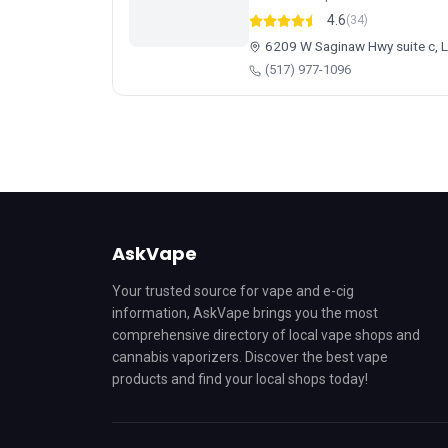
4.6
(34)
6209 W Saginaw Hwy suite c, 
(517) 977-1096
AskVape
Your trusted source for vape and e-cig
information, AskVape brings you the most
comprehensive directory of local vape shops and
cannabis vaporizers. Discover the best vape
products and find your local shops today!