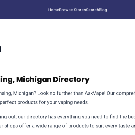
Home
Browse Stores
Search
Blog
n
ng, Michigan Directory
ansing, Michigan? Look no further than AskVape! Our compreh
e perfect products for your vaping needs.
ing out, our directory has everything you need to find the b
ur shops offer a wide range of products to suit every taste 