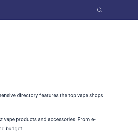
ensive directory features the top vape shops
est vape products and accessories. From e-
and budget.