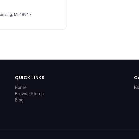
Lansing, MI 48917
QUICK LINKS
C
Home
Bl
Browse Stores
Blog