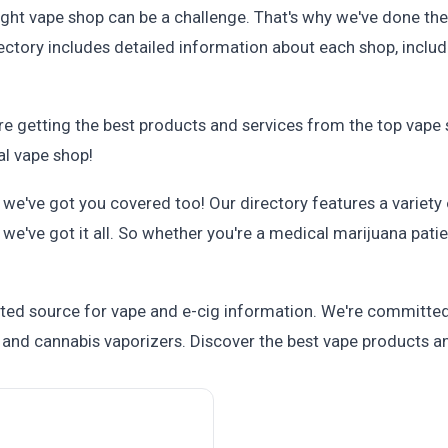
ght vape shop can be a challenge. That's why we've done the 
ectory includes detailed information about each shop, includi
re getting the best products and services from the top vape 
al vape shop!
, we've got you covered too! Our directory features a variety
e've got it all. So whether you're a medical marijuana patie
ted source for vape and e-cig information. We're committed
and cannabis vaporizers. Discover the best vape products an