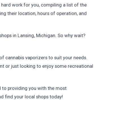
hard work for you, compiling a list of the
ng their location, hours of operation, and
shops in Lansing, Michigan. So why wait?
 of cannabis vaporizers to suit your needs.
nt or just looking to enjoy some recreational
 to providing you with the most
d find your local shops today!