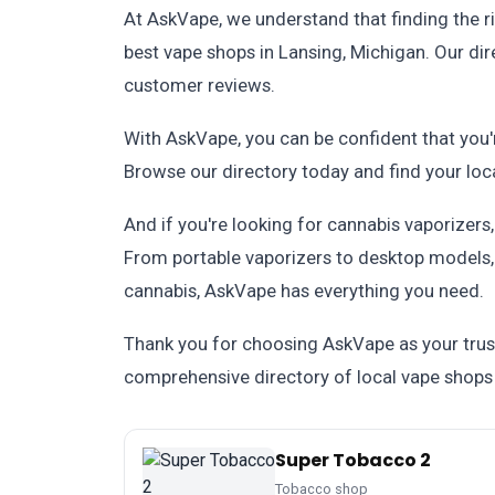
At AskVape, we understand that finding the ri
best vape shops in Lansing, Michigan. Our dir
customer reviews.
With AskVape, you can be confident that you'
Browse our directory today and find your loc
And if you're looking for cannabis vaporizers
From portable vaporizers to desktop models, w
cannabis, AskVape has everything you need.
Thank you for choosing AskVape as your trus
comprehensive directory of local vape shops 
Super Tobacco 2
Tobacco shop