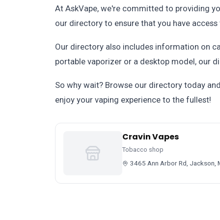
At AskVape, we're committed to providing yo
our directory to ensure that you have access 
Our directory also includes information on ca
portable vaporizer or a desktop model, our di
So why wait? Browse our directory today and 
enjoy your vaping experience to the fullest!
Cravin Vapes
Tobacco shop
3465 Ann Arbor Rd, Jackson, 