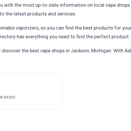
u with the most up-to-date information on local vape shops 
to the latest products and services.
nnabis vaporizers, so you can find the best products for you
rectory has everything you need to find the perfect product.
discover the best vape shops in Jackson, Michigan. With Ask
MI 49202