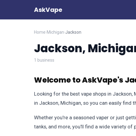
AskVape
Home
›
Michigan
›
Jackson
Jackson, Michiga
1 business
Welcome to AskVape's Jac
Looking for the best vape shops in Jackson,
in Jackson, Michigan, so you can easily find 
Whether you're a seasoned vaper or just getti
tanks, and more, you'll find a wide variety o