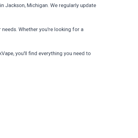
in Jackson, Michigan. We regularly update
r needs. Whether you're looking for a
Vape, you'll find everything you need to