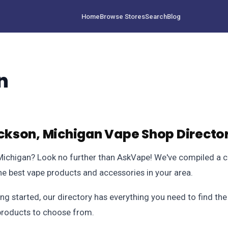
Home
Browse Stores
Search
Blog
n
kson, Michigan Vape Shop Directo
 Michigan? Look no further than AskVape! We've compiled a 
the best vape products and accessories in your area.
ng started, our directory has everything you need to find th
f products to choose from.