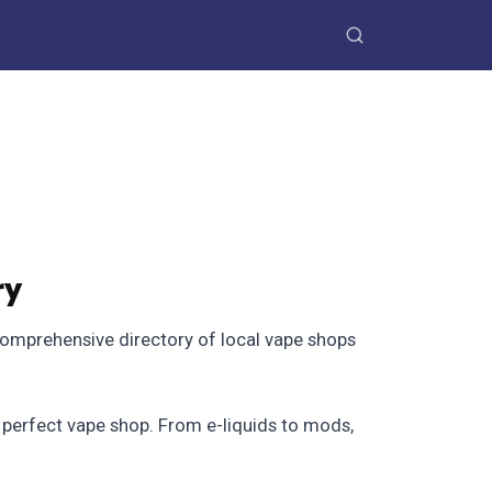
ry
comprehensive directory of local vape shops
e perfect vape shop. From e-liquids to mods,