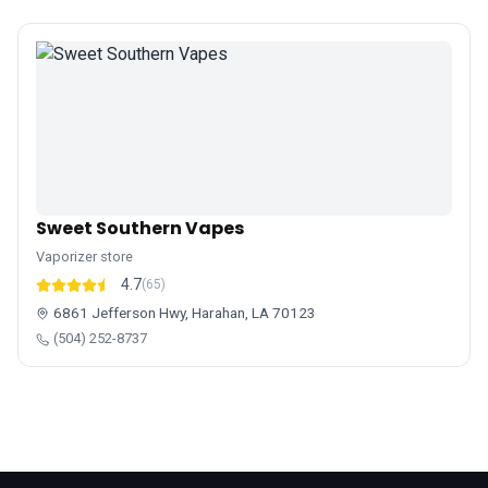
Sweet Southern Vapes
Vaporizer store
4.7
(65)
6861 Jefferson Hwy, Harahan, LA 70123
(504) 252-8737