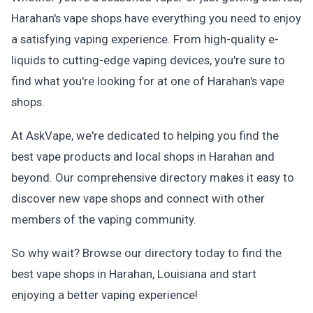
Harahan's vape shops have everything you need to enjoy
a satisfying vaping experience. From high-quality e-
liquids to cutting-edge vaping devices, you're sure to
find what you're looking for at one of Harahan's vape
shops.
At AskVape, we're dedicated to helping you find the
best vape products and local shops in Harahan and
beyond. Our comprehensive directory makes it easy to
discover new vape shops and connect with other
members of the vaping community.
So why wait? Browse our directory today to find the
best vape shops in Harahan, Louisiana and start
enjoying a better vaping experience!