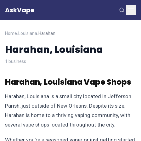
AskVape
Home
›
Louisiana
›
Harahan
Harahan, Louisiana
1 business
Harahan, Louisiana Vape Shops
Harahan, Louisiana is a small city located in Jefferson
Parish, just outside of New Orleans. Despite its size,
Harahan is home to a thriving vaping community, with
several vape shops located throughout the city.
Whether you're a seasoned vaper or just getting started,