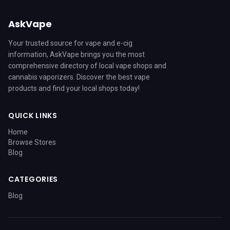
AskVape
Your trusted source for vape and e-cig
information, AskVape brings you the most
comprehensive directory of local vape shops and
cannabis vaporizers. Discover the best vape
products and find your local shops today!
QUICK LINKS
Home
Browse Stores
Blog
CATEGORIES
Blog