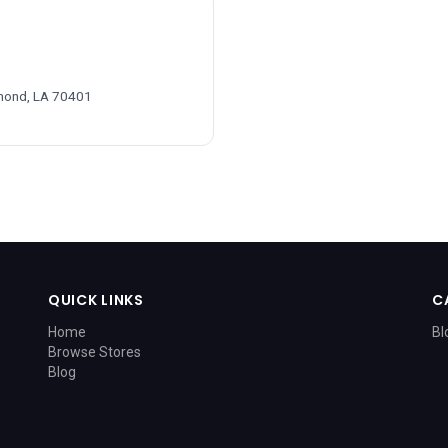
mond, LA 70401
QUICK LINKS
C
Home
Bl
Browse Stores
Blog