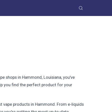
vape shops in Hammond, Louisiana, you've
p you find the perfect product for your
best vape products in Hammond. From e-liquids
re you're getting the most up-to-date