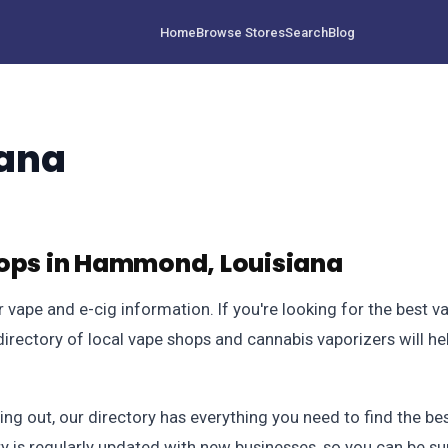
Home
Browse Stores
Search
Blog
ana
hops in Hammond, Louisiana
vape and e-cig information. If you're looking for the best 
rectory of local vape shops and cannabis vaporizers will hel
ting out, our directory has everything you need to find the 
y is regularly updated with new businesses, so you can be su