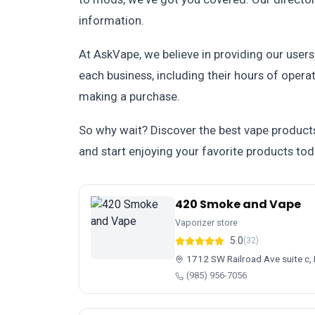
information.
At AskVape, we believe in providing our user
each business, including their hours of oper
making a purchase.
So why wait? Discover the best vape products
and start enjoying your favorite products tod
420 Smoke and Vape
Vaporizer store
5.0
(32)
1712 SW Railroad Ave suite c
(985) 956-7056