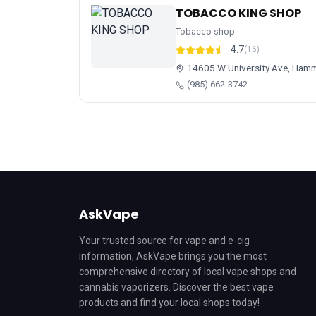
TOBACCO KING SHOP
Tobacco shop
4.7
(16)
14605 W University Ave, Ham
(985) 662-3742
AskVape
Your trusted source for vape and e-cig
information, AskVape brings you the most
comprehensive directory of local vape shops and
cannabis vaporizers. Discover the best vape
products and find your local shops today!