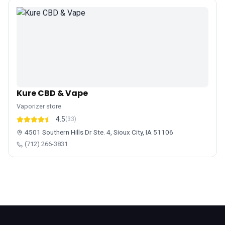
Kure CBD & Vape
Vaporizer store
4.5
(33)
4501 Southern Hills Dr Ste. 4, Sioux City, IA 51106
(712) 266-3831