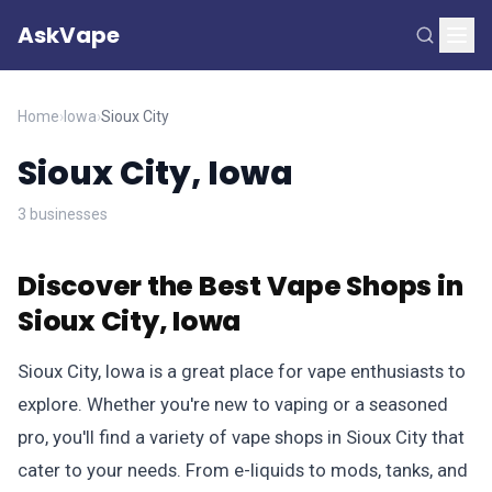
AskVape
Home
›
Iowa
›
Sioux City
Sioux City, Iowa
3 businesses
Discover the Best Vape Shops in
Sioux City, Iowa
Sioux City, Iowa is a great place for vape enthusiasts to
explore. Whether you're new to vaping or a seasoned
pro, you'll find a variety of vape shops in Sioux City that
cater to your needs. From e-liquids to mods, tanks, and