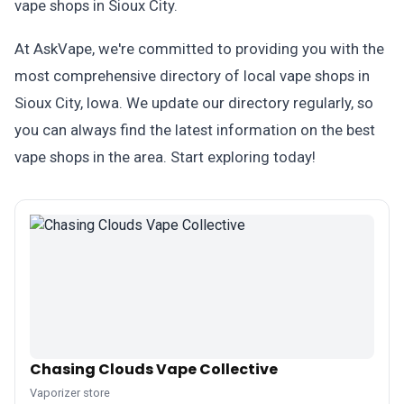
vape shops in Sioux City.
At AskVape, we're committed to providing you with the
most comprehensive directory of local vape shops in
Sioux City, Iowa. We update our directory regularly, so
you can always find the latest information on the best
vape shops in the area. Start exploring today!
Chasing Clouds Vape Collective
Vaporizer store