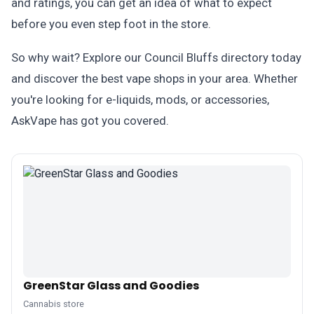
and ratings, you can get an idea of what to expect
before you even step foot in the store.
So why wait? Explore our Council Bluffs directory today
and discover the best vape shops in your area. Whether
you're looking for e-liquids, mods, or accessories,
AskVape has got you covered.
GreenStar Glass and Goodies
Cannabis store