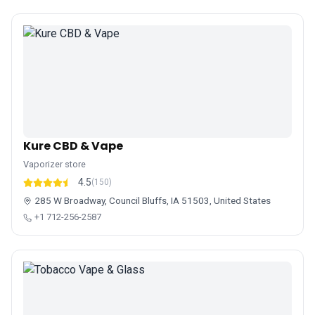
Kure CBD & Vape
Vaporizer store
4.5
(150)
285 W Broadway, Council Bluffs, IA 51503, United States
+1 712-256-2587