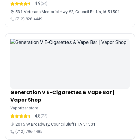
4.9
(54)
531 Veterans Memorial Hwy #2, Council Bluffs, IA 51501
(712) 828-4449
Generation V E-Cigarettes & Vape Bar |
Vapor Shop
Vaporizer store
4.8
(72)
2015 W Broadway, Council Bluffs, IA 51501
(712) 796-4485