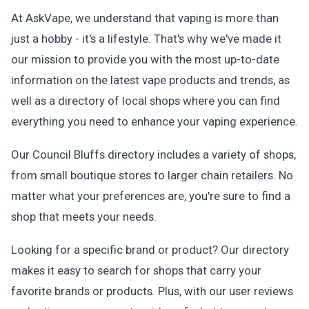
At AskVape, we understand that vaping is more than
just a hobby - it's a lifestyle. That's why we've made it
our mission to provide you with the most up-to-date
information on the latest vape products and trends, as
well as a directory of local shops where you can find
everything you need to enhance your vaping experience.
Our Council Bluffs directory includes a variety of shops,
from small boutique stores to larger chain retailers. No
matter what your preferences are, you're sure to find a
shop that meets your needs.
Looking for a specific brand or product? Our directory
makes it easy to search for shops that carry your
favorite brands or products. Plus, with our user reviews