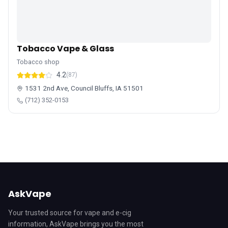
Tobacco Vape & Glass
Tobacco shop
4.2
(87)
1531 2nd Ave, Council Bluffs, IA 51501
(712) 352-0153
AskVape
Your trusted source for vape and e-cig
information, AskVape brings you the most