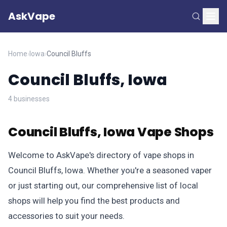
AskVape
Home
›
Iowa
›
Council Bluffs
Council Bluffs, Iowa
4 businesses
Council Bluffs, Iowa Vape Shops
Welcome to AskVape's directory of vape shops in
Council Bluffs, Iowa. Whether you're a seasoned vaper
or just starting out, our comprehensive list of local
shops will help you find the best products and
accessories to suit your needs.