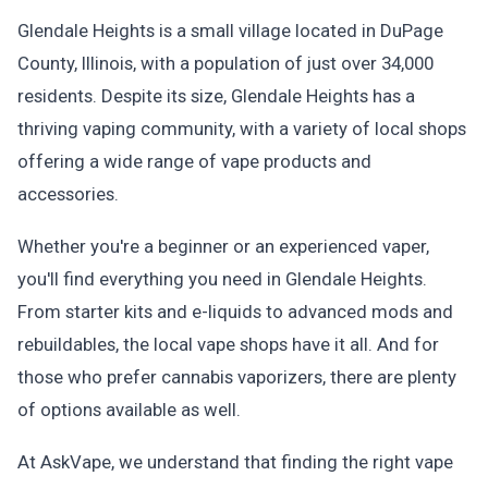
Glendale Heights is a small village located in DuPage
County, Illinois, with a population of just over 34,000
residents. Despite its size, Glendale Heights has a
thriving vaping community, with a variety of local shops
offering a wide range of vape products and
accessories.
Whether you're a beginner or an experienced vaper,
you'll find everything you need in Glendale Heights.
From starter kits and e-liquids to advanced mods and
rebuildables, the local vape shops have it all. And for
those who prefer cannabis vaporizers, there are plenty
of options available as well.
At AskVape, we understand that finding the right vape