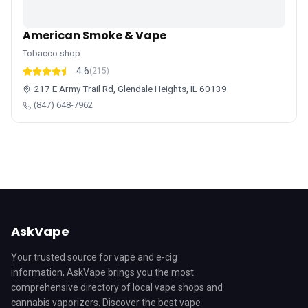
American Smoke & Vape
Tobacco shop
4.6
(215)
217 E Army Trail Rd, Glendale Heights, IL 60139
(847) 648-7962
AskVape
Your trusted source for vape and e-cig
information, AskVape brings you the most
comprehensive directory of local vape shops and
cannabis vaporizers. Discover the best vape