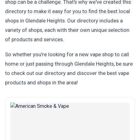
shop can be a challenge. That's why we've created this
directory to make it easy for you to find the best local
shops in Glendale Heights. Our directory includes a
variety of shops, each with their own unique selection
of products and services.
So whether you're looking for a new vape shop to call
home or just passing through Glendale Heights, be sure
to check out our directory and discover the best vape
products and shops in the area!