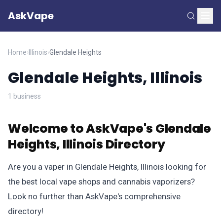
AskVape
Home
›
Illinois
›
Glendale Heights
Glendale Heights, Illinois
1 business
Welcome to AskVape's Glendale
Heights, Illinois Directory
Are you a vaper in Glendale Heights, Illinois looking for
the best local vape shops and cannabis vaporizers?
Look no further than AskVape's comprehensive
directory!