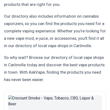
products that are right for you.
Our directory also includes information on cannabis
vaporizers, so you can find the products you need for a
complete vaping experience. Whether you're looking for
a new vape mod, e-juice, or accessories, you'll find it all
in our directory of local vape shops in Carlinville.
So why wait? Browse our directory of local vape shops
in Carlinville today and discover the best vape products
in town. With AskVape, finding the products you need
has never been easier.