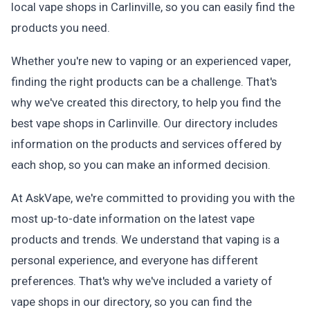
local vape shops in Carlinville, so you can easily find the
products you need.
Whether you're new to vaping or an experienced vaper,
finding the right products can be a challenge. That's
why we've created this directory, to help you find the
best vape shops in Carlinville. Our directory includes
information on the products and services offered by
each shop, so you can make an informed decision.
At AskVape, we're committed to providing you with the
most up-to-date information on the latest vape
products and trends. We understand that vaping is a
personal experience, and everyone has different
preferences. That's why we've included a variety of
vape shops in our directory, so you can find the