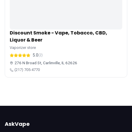
Discount Smoke - Vape, Tobacco, CBD,
Liquor & Beer
Vaporizer store
5.0
(2)
276 N Broad St, Carlinville, IL 62626
(217) 705-4770
AskVape