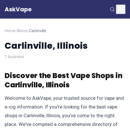
AskVape
Home
›
Illinois
›
Carlinville
Carlinville, Illinois
1 business
Discover the Best Vape Shops in
Carlinville, Illinois
Welcome to AskVape, your trusted source for vape and
e-cig information. If you're looking for the best vape
shops in Carlinville, Illinois, you've come to the right
place. We've compiled a comprehensive directory of