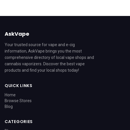
AskVape
Your trusted source for vape and e-cig
information, AskVape brings you the most
comprehensive directory of local vape shops and
cannabis vaporizers. Discover the best vape
products and find your local shops today!
QUICK LINKS
Home
Browse Stores
Blog
CATEGORIES