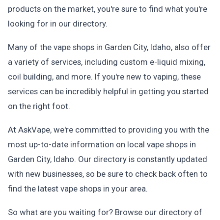
products on the market, you're sure to find what you're
looking for in our directory.
Many of the vape shops in Garden City, Idaho, also offer
a variety of services, including custom e-liquid mixing,
coil building, and more. If you're new to vaping, these
services can be incredibly helpful in getting you started
on the right foot.
At AskVape, we're committed to providing you with the
most up-to-date information on local vape shops in
Garden City, Idaho. Our directory is constantly updated
with new businesses, so be sure to check back often to
find the latest vape shops in your area.
So what are you waiting for? Browse our directory of