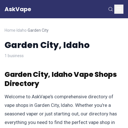
AskVape
Home
›
Idaho
›
Garden City
Garden City, Idaho
1 business
Garden City, Idaho Vape Shops
Directory
Welcome to AskVape's comprehensive directory of
vape shops in Garden City, Idaho. Whether you're a
seasoned vaper or just starting out, our directory has
everything you need to find the perfect vape shop in