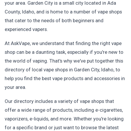
your area. Garden City is a small city located in Ada
County, Idaho, and is home to a number of vape shops
that cater to the needs of both beginners and
experienced vapers.
At AskVape, we understand that finding the right vape
shop can be a daunting task, especially if you're new to
the world of vaping. That's why we've put together this
directory of local vape shops in Garden City, Idaho, to
help you find the best vape products and accessories in
your area.
Our directory includes a variety of vape shops that
offer a wide range of products, including e-cigarettes,
vaporizers, e-liquids, and more. Whether you're looking
for a specific brand or just want to browse the latest