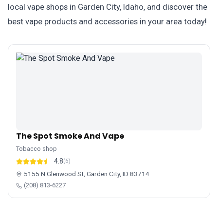
local vape shops in Garden City, Idaho, and discover the
best vape products and accessories in your area today!
The Spot Smoke And Vape
Tobacco shop
4.8
(6)
5155 N Glenwood St, Garden City, ID 83714
(208) 813-6227