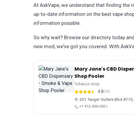
At AskVape, we understand that finding the r
up-to-date information on the best vape shops
information possible.
So why wait? Browse our directory today and d
new mod, we've got you covered. With AskVap
Mary Jane's CBD Dispe
Shop Pooler
Tobacco shop
4.8
(98)
201 Tanger Outlets Blvd #710,
+1 912-450-0921