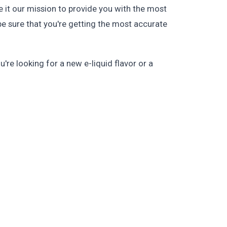
 it our mission to provide you with the most
be sure that you're getting the most accurate
re looking for a new e-liquid flavor or a