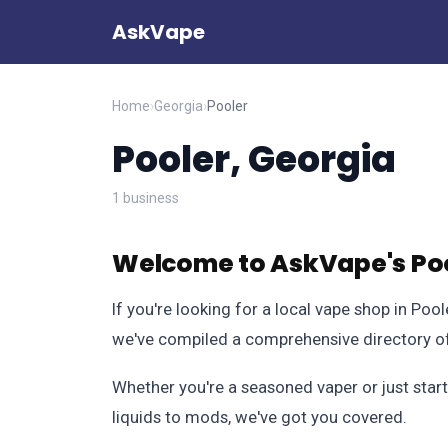
AskVape
Home
›
Georgia
›
Pooler
Pooler, Georgia
1 business
Welcome to AskVape's Poo
If you're looking for a local vape shop in Poo
we've compiled a comprehensive directory of 
Whether you're a seasoned vaper or just start
liquids to mods, we've got you covered.