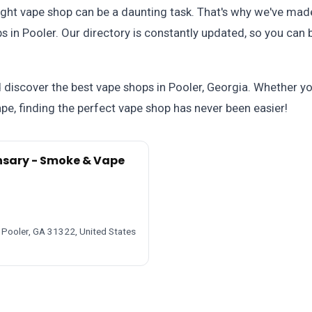
ight vape shop can be a daunting task. That's why we've made
 in Pooler. Our directory is constantly updated, so you can 
iscover the best vape shops in Pooler, Georgia. Whether you'
e, finding the perfect vape shop has never been easier!
nsary - Smoke & Vape
 Pooler, GA 31322, United States