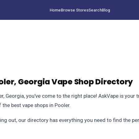
Home
Browse Stores
Search
Blog
ler, Georgia Vape Shop Directory
ler, Georgia, you've come to the right place! AskVape is your 
the best vape shops in Pooler.
ing out, our directory has everything you need to find the p