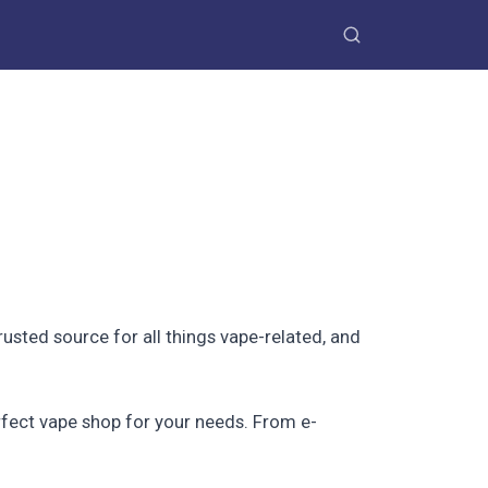
trusted source for all things vape-related, and
erfect vape shop for your needs. From e-