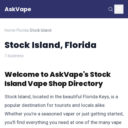
AskVape
Home
›
Florida
›
Stock Island
Stock Island, Florida
1 business
Welcome to AskVape's Stock
Island Vape Shop Directory
Stock Island, located in the beautiful Florida Keys, is a
popular destination for tourists and locals alike.
Whether you're a seasoned vaper or just getting started,
you'll find everything you need at one of the many vape