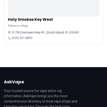
Holy Smokes Key West
Tobacco shop
5178 Overseas Hwy #1, Stock Island, FL 33040
(305) 901-8850
AskVape
Your trusted source for vape and e-cig
information, AskVape brings you the most
comprehensive directory of local vape shops and
cannabis vaporizers. Discover the best vape