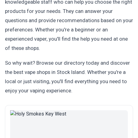
knowledgeable staff who can help you choose the right
products for your needs. They can answer your
questions and provide recommendations based on your
preferences. Whether you're a beginner or an
experienced vaper, you'll find the help you need at one
of these shops.
So why wait? Browse our directory today and discover
the best vape shops in Stock Island. Whether you're a
local or just visiting, you'll find everything you need to
enjoy your vaping experience.