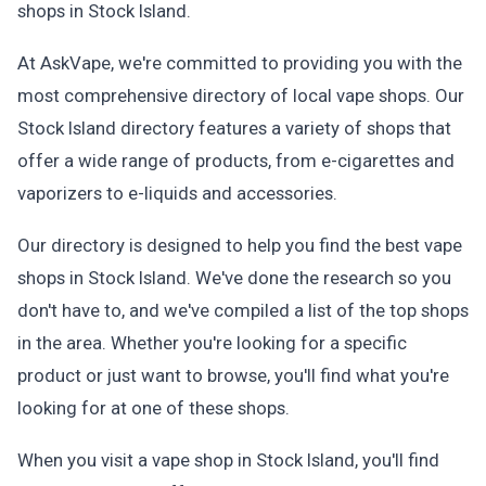
shops in Stock Island.
At AskVape, we're committed to providing you with the
most comprehensive directory of local vape shops. Our
Stock Island directory features a variety of shops that
offer a wide range of products, from e-cigarettes and
vaporizers to e-liquids and accessories.
Our directory is designed to help you find the best vape
shops in Stock Island. We've done the research so you
don't have to, and we've compiled a list of the top shops
in the area. Whether you're looking for a specific
product or just want to browse, you'll find what you're
looking for at one of these shops.
When you visit a vape shop in Stock Island, you'll find