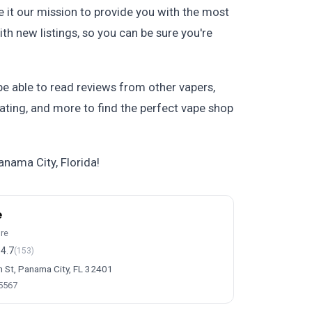
 it our mission to provide you with the most
th new listings, so you can be sure you're
 be able to read reviews from other vapers,
 rating, and more to find the perfect vape shop
anama City, Florida!
e
ore
4.7
(153)
h St, Panama City, FL 32401
-5567