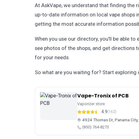
At AskVape, we understand that finding the r
up-to-date information on local vape shops in
getting the most accurate information possib
When you use our directory, you'll be able to 
see photos of the shops, and get directions to
for your needs.
So what are you waiting for? Start exploring 
Vape-Tronix of PCB
Vaporizer store
4.9
(162)
4924 Thomas Dr, Panama City,
(850) 764-8273