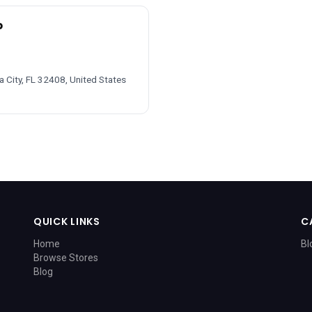
p
 City, FL 32408, United States
QUICK LINKS
C
Home
Bl
Browse Stores
Blog