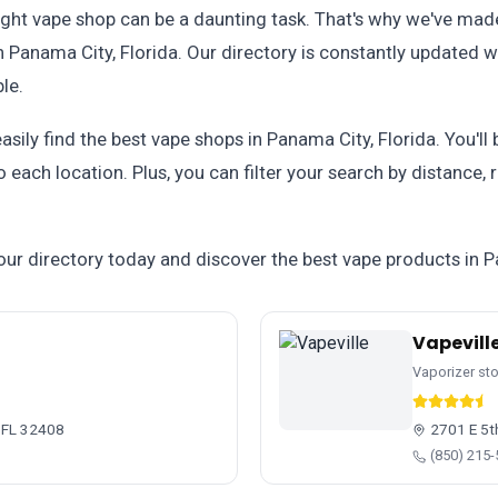
ight vape shop can be a daunting task. That's why we've made
 Panama City, Florida. Our directory is constantly updated wi
le.
easily find the best vape shops in Panama City, Florida. You'll
 each location. Plus, you can filter your search by distance,
our directory today and discover the best vape products in P
Vapevill
Vaporizer st
 FL 32408
2701 E 5t
(850) 215