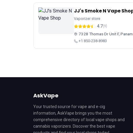
JJ's Smoke N Vape Sho
Vaporizer store
4.7
(9)
7328 Thomas Dr Unit F, Panama
+1 850-238-8983
AskVape
Your trusted source for vape and e-cig
information, AskVape brings you the most
comprehensive directory of local vape shops and
cannabis vaporizers. Discover the best vape
products and find your local shops today!