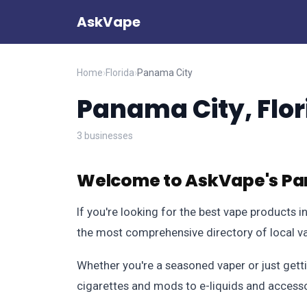
AskVape
Home
›
Florida
›
Panama City
Panama City, Flor
3 businesses
Welcome to AskVape's Pan
If you're looking for the best vape products 
the most comprehensive directory of local va
Whether you're a seasoned vaper or just getti
cigarettes and mods to e-liquids and accessorie