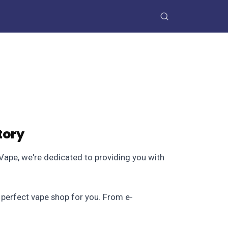
tory
skVape, we're dedicated to providing you with
e perfect vape shop for you. From e-