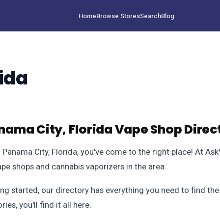
Home
Browse Stores
Search
Blog
ida
ama City, Florida Vape Shop Direc
in Panama City, Florida, you've come to the right place! At A
pe shops and cannabis vaporizers in the area.
ng started, our directory has everything you need to find th
s, you'll find it all here.