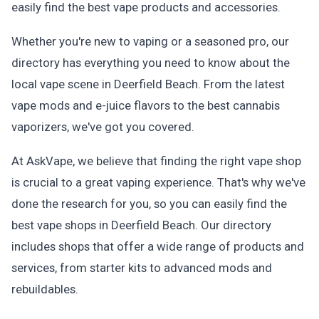
easily find the best vape products and accessories.
Whether you're new to vaping or a seasoned pro, our
directory has everything you need to know about the
local vape scene in Deerfield Beach. From the latest
vape mods and e-juice flavors to the best cannabis
vaporizers, we've got you covered.
At AskVape, we believe that finding the right vape shop
is crucial to a great vaping experience. That's why we've
done the research for you, so you can easily find the
best vape shops in Deerfield Beach. Our directory
includes shops that offer a wide range of products and
services, from starter kits to advanced mods and
rebuildables.