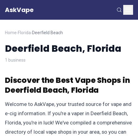
AskVape
Home
›
Florida
›
Deerfield Beach
Deerfield Beach, Florida
1 business
Discover the Best Vape Shops in
Deerfield Beach, Florida
Welcome to AskVape, your trusted source for vape and
e-cig information. If you're a vaper in Deerfield Beach,
Florida, you're in luck! We've compiled a comprehensive
directory of local vape shops in your area, so you can