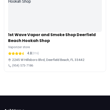
1st Wave Vapor and Smoke Shop Deerfield
Beach Hookah Shop
Vaporizer store
4.8
(316)
2245 W Hillsboro Blvd, Deerfield Beach, FL 33442
(954) 573-7186