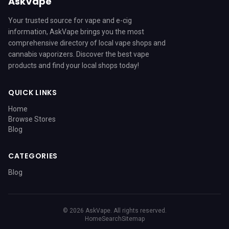
AskVape
Your trusted source for vape and e-cig
information, AskVape brings you the most
comprehensive directory of local vape shops and
cannabis vaporizers. Discover the best vape
products and find your local shops today!
QUICK LINKS
Home
Browse Stores
Blog
CATEGORIES
Blog
© 2026 AskVape. All rights reserved.
Home
Search
Sitemap