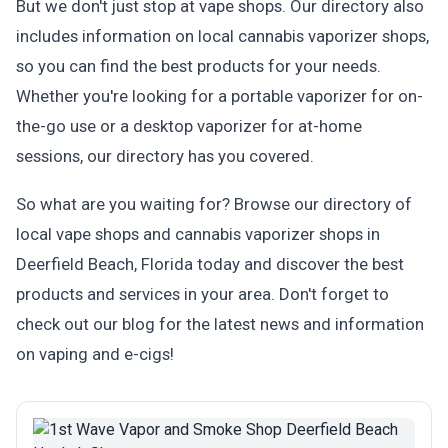
But we don't just stop at vape shops. Our directory also
includes information on local cannabis vaporizer shops,
so you can find the best products for your needs.
Whether you're looking for a portable vaporizer for on-
the-go use or a desktop vaporizer for at-home
sessions, our directory has you covered.
So what are you waiting for? Browse our directory of
local vape shops and cannabis vaporizer shops in
Deerfield Beach, Florida today and discover the best
products and services in your area. Don't forget to
check out our blog for the latest news and information
on vaping and e-cigs!