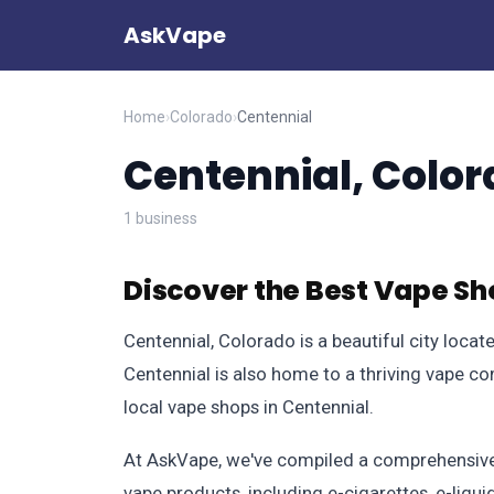
AskVape
Home
›
Colorado
›
Centennial
Centennial, Colo
1 business
Discover the Best Vape Sh
Centennial, Colorado is a beautiful city loca
Centennial is also home to a thriving vape co
local vape shops in Centennial.
At AskVape, we've compiled a comprehensive d
vape products, including e-cigarettes, e-liqu