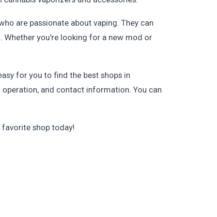
f who are passionate about vaping. They can
g. Whether you're looking for a new mod or
asy for you to find the best shops in
of operation, and contact information. You can
 favorite shop today!