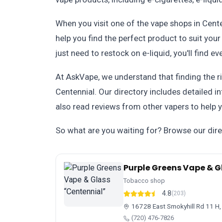
When you visit one of the vape shops in Cent
help you find the perfect product to suit yo
just need to restock on e-liquid, you'll find e
At AskVape, we understand that finding the ri
Centennial. Our directory includes detailed i
also read reviews from other vapers to help
So what are you waiting for? Browse our dire
Purple Greens Vape & G
Tobacco shop
4.8
(203)
16728 East Smokyhill Rd 11 H,
(720) 476-7826