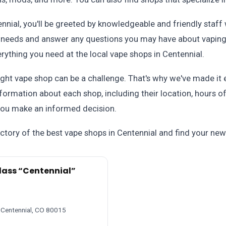
ennial, you'll be greeted by knowledgeable and friendly staf
ur needs and answer any questions you may have about vapin
verything you need at the local vape shops in Centennial.
ght vape shop can be a challenge. That's why we've made it e
nformation about each shop, including their location, hours 
 you make an informed decision.
ctory of the best vape shops in Centennial and find your new
lass “Centennial”
 Centennial, CO 80015