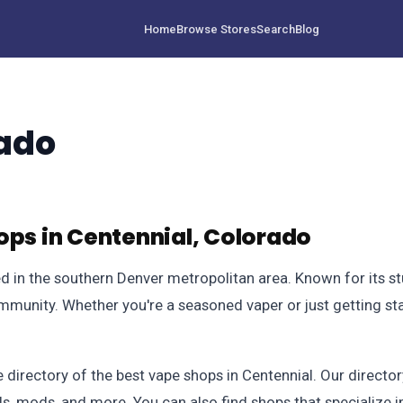
Home
Browse Stores
Search
Blog
rado
ops in Centennial, Colorado
ted in the southern Denver metropolitan area. Known for its 
mmunity. Whether you're a seasoned vaper or just getting star
irectory of the best vape shops in Centennial. Our directory
ids, mods, and more. You can also find shops that specialize 