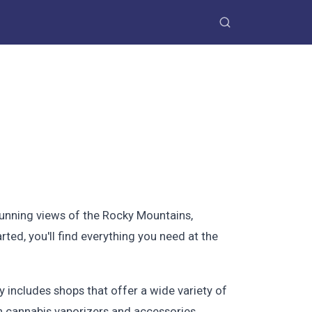
stunning views of the Rocky Mountains,
ted, you'll find everything you need at the
 includes shops that offer a wide variety of
in cannabis vaporizers and accessories.