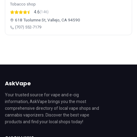
Tobacco shop
4.6
(146)
618 Tuolumne St, Vallejo, CA 94590
(707) 552-7179
AskVape
Your trusted source for vape and e-cig
information, AskVape brings you the most
comprehensive directory of local vape shops and
cannabis vaporizers. Discover the best vape
products and find your local shops today!