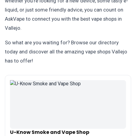
whether you're looking for a new device, some tasty e-
liquid, or just some friendly advice, you can count on
AskVape to connect you with the best vape shops in
Vallejo.
So what are you waiting for? Browse our directory
today and discover all the amazing vape shops Vallejo
has to offer!
U-Know Smoke and Vape Shop