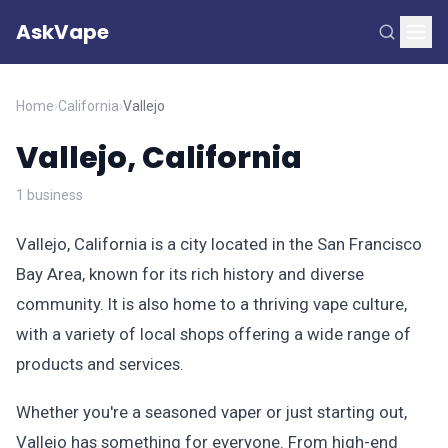
AskVape
Home
›
California
›
Vallejo
Vallejo, California
1 business
Vallejo, California is a city located in the San Francisco
Bay Area, known for its rich history and diverse
community. It is also home to a thriving vape culture,
with a variety of local shops offering a wide range of
products and services.
Whether you're a seasoned vaper or just starting out,
Vallejo has something for everyone. From high-end