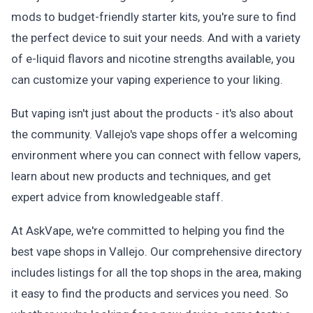
mods to budget-friendly starter kits, you're sure to find
the perfect device to suit your needs. And with a variety
of e-liquid flavors and nicotine strengths available, you
can customize your vaping experience to your liking.
But vaping isn't just about the products - it's also about
the community. Vallejo's vape shops offer a welcoming
environment where you can connect with fellow vapers,
learn about new products and techniques, and get
expert advice from knowledgeable staff.
At AskVape, we're committed to helping you find the
best vape shops in Vallejo. Our comprehensive directory
includes listings for all the top shops in the area, making
it easy to find the products and services you need. So