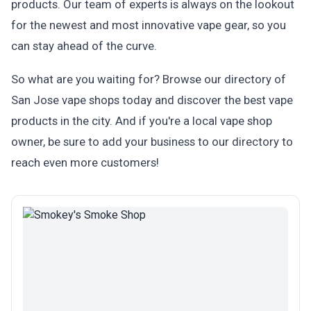
products. Our team of experts is always on the lookout
for the newest and most innovative vape gear, so you
can stay ahead of the curve.
So what are you waiting for? Browse our directory of
San Jose vape shops today and discover the best vape
products in the city. And if you're a local vape shop
owner, be sure to add your business to our directory to
reach even more customers!