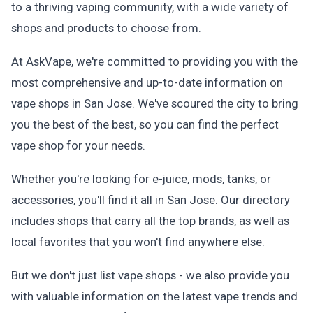
to a thriving vaping community, with a wide variety of
shops and products to choose from.
At AskVape, we're committed to providing you with the
most comprehensive and up-to-date information on
vape shops in San Jose. We've scoured the city to bring
you the best of the best, so you can find the perfect
vape shop for your needs.
Whether you're looking for e-juice, mods, tanks, or
accessories, you'll find it all in San Jose. Our directory
includes shops that carry all the top brands, as well as
local favorites that you won't find anywhere else.
But we don't just list vape shops - we also provide you
with valuable information on the latest vape trends and