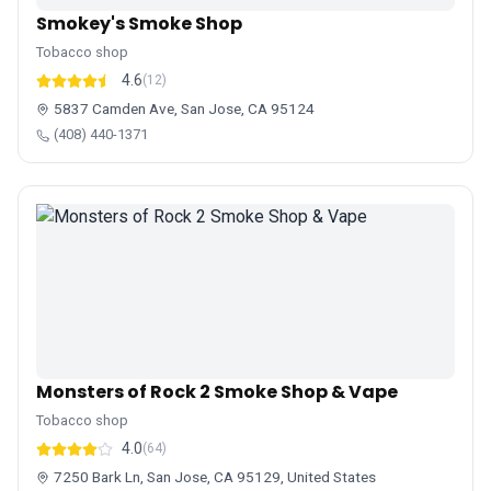
Smokey's Smoke Shop
Tobacco shop
4.6
(12)
5837 Camden Ave, San Jose, CA 95124
(408) 440-1371
Monsters of Rock 2 Smoke Shop & Vape
Tobacco shop
4.0
(64)
7250 Bark Ln, San Jose, CA 95129, United States