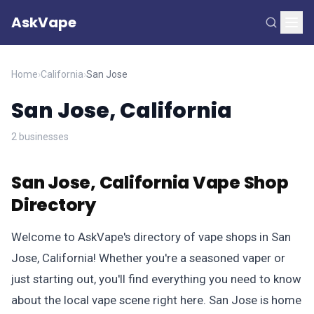
AskVape
Home
›
California
›
San Jose
San Jose, California
2 businesses
San Jose, California Vape Shop
Directory
Welcome to AskVape's directory of vape shops in San
Jose, California! Whether you're a seasoned vaper or
just starting out, you'll find everything you need to know
about the local vape scene right here. San Jose is home