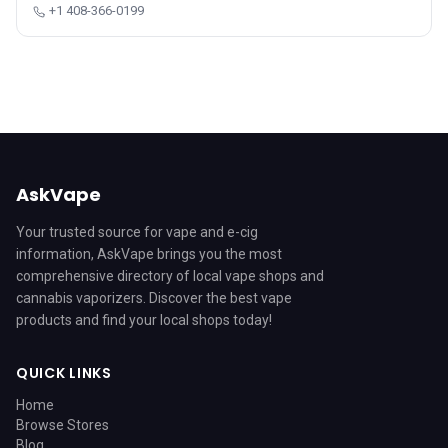
+1 408-366-0199
AskVape
Your trusted source for vape and e-cig
information, AskVape brings you the most
comprehensive directory of local vape shops and
cannabis vaporizers. Discover the best vape
products and find your local shops today!
QUICK LINKS
Home
Browse Stores
Blog